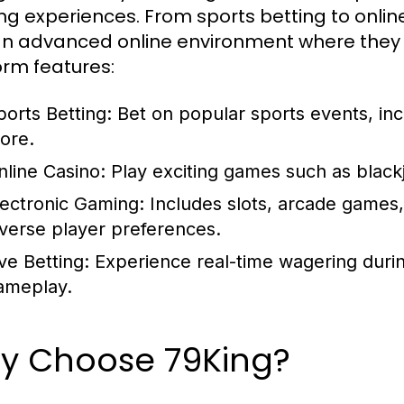
g experiences. From sports betting to onlin
an advanced online environment where they c
orm features:
ports Betting:
Bet on popular sports events, incl
ore.
nline Casino:
Play exciting games such as blackj
lectronic Gaming:
Includes slots, arcade games,
iverse player preferences.
ve Betting:
Experience real-time wagering during
ameplay.
y Choose 79King?