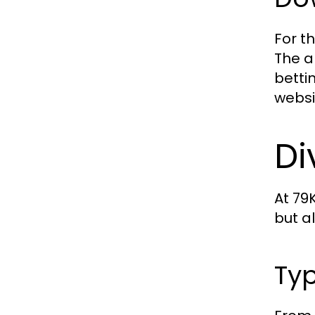
For t
The a
betti
websi
Di
At 79K
but a
Ty