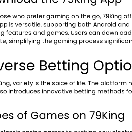
hose who prefer gaming on the go, 79King off
pp is versatile, supporting both Android and i
ng features and games. Users can download th
te, simplifying the gaming process significan
verse Betting Opti
ing, variety is the spice of life. The platform
lso introduces innovative betting methods for
pes of Games on 79King