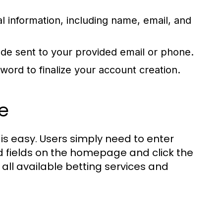
 information, including name, email, and
ode sent to your provided email or phone.
rd to finalize your account creation.
le
is easy. Users simply need to enter
 fields on the homepage and click the
 all available betting services and