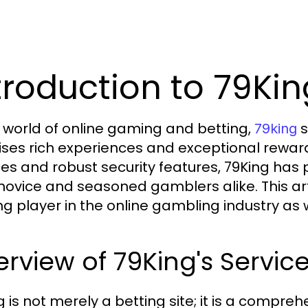
troduction to 79Kin
e world of online gaming and betting,
s
79king
ses rich experiences and exceptional rewards 
ces and robust security features, 79King has p
novice and seasoned gamblers alike. This ar
ng player in the online gambling industry as 
rview of 79King's Servic
 is not merely a betting site; it is a compreh