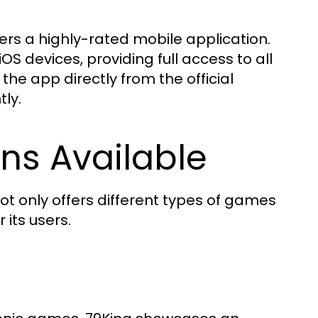
ers a highly-rated mobile application.
OS devices, providing full access to all
e app directly from the official
tly.
ons Available
 not only offers different types of games
 its users.