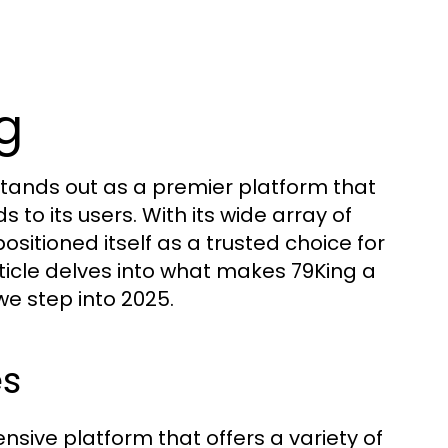
g
tands out as a premier platform that
to its users. With its wide array of
ositioned itself as a trusted choice for
ticle delves into what makes 79King a
we step into 2025.
es
ensive platform that offers a variety of