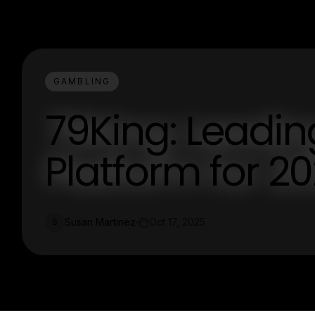
GAMBLING
79King: Leadin
Platform for 2
Susan Martinez
Oct 17, 2025
S