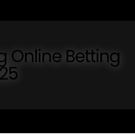
g Online Betting
025