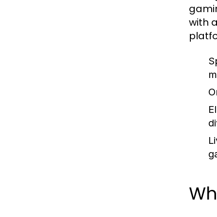
gamin
with 
platf
S
m
O
E
d
Li
g
Wh