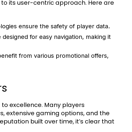
o its user-centric approach. Here are
logies ensure the safety of player data.
designed for easy navigation, making it
nefit from various promotional offers,
rs
 to excellence. Many players
s, extensive gaming options, and the
putation built over time, it’s clear that