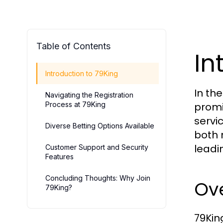
Table of Contents
In
Introduction to 79King
In th
Navigating the Registration
Process at 79King
promi
servi
Diverse Betting Options Available
both 
leadi
Customer Support and Security
Features
Concluding Thoughts: Why Join
Ove
79King?
79King