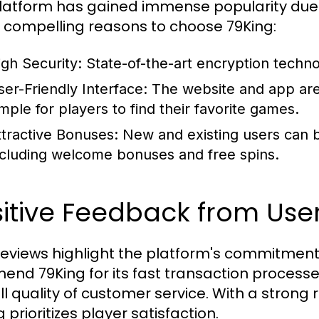
latform has gained immense popularity due t
compelling reasons to choose 79King:
igh Security:
State-of-the-art encryption techno
ser-Friendly Interface:
The website and app are 
imple for players to find their favorite games.
ttractive Bonuses:
New and existing users can be
ncluding welcome bonuses and free spins.
itive Feedback from Use
reviews highlight the platform's commitment
nd 79King for its fast transaction processe
l quality of customer service. With a strong re
 prioritizes player satisfaction.