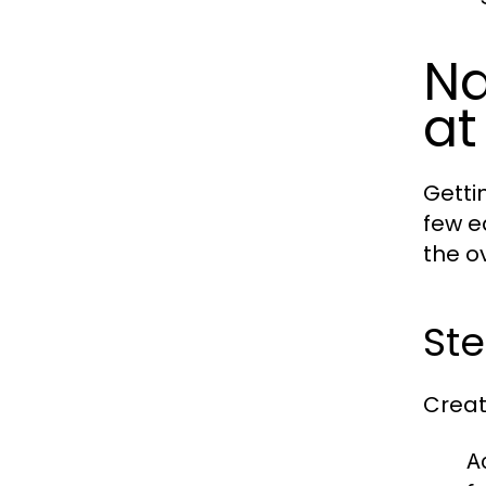
Na
at
Getti
few e
the o
Ste
Creat
A