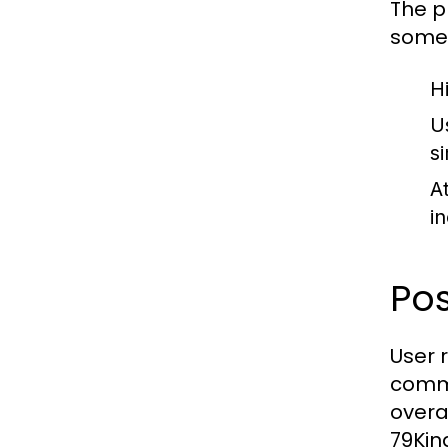
The p
some 
H
U
s
A
i
Pos
User 
comme
overal
79King