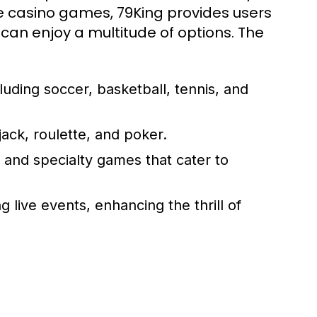
e casino games, 79King provides users
an enjoy a multitude of options. The
uding soccer, basketball, tennis, and
ack, roulette, and poker.
 and specialty games that cater to
 live events, enhancing the thrill of