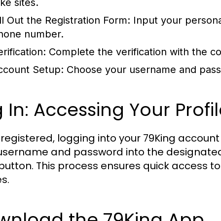
ke sites.
ill Out the Registration Form:
Input your personal
hone number.
rification:
Complete the verification with the c
ccount Setup:
Choose your username and passwo
 In: Accessing Your Profi
registered, logging into your 79King account 
 username and password into the designated
 button. This process ensures quick access to
s.
wnload the 79King App