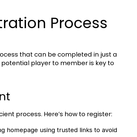
tration Process
rocess that can be completed in just a
 potential player to member is key to
nt
ient process. Here’s how to register:
ing homepage using trusted links to avoid