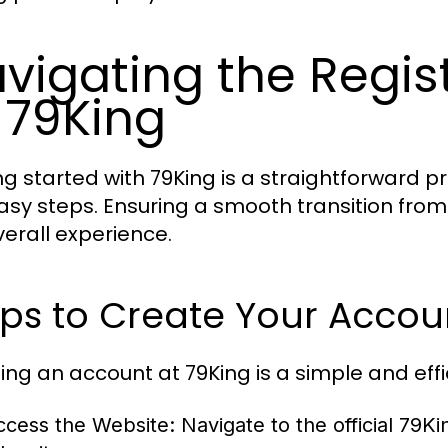
vigating the Regis
 79King
ng started with 79King is a straightforward p
asy steps. Ensuring a smooth transition from
verall experience.
ps to Create Your Accou
ing an account at 79King is a simple and effic
ccess the Website:
Navigate to the official 79K