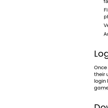
fa
F
p
Ve
A
Log
Once 
their
login
game
Do