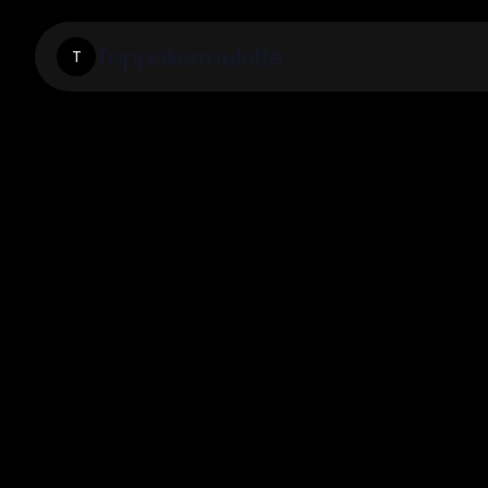
Toppokerroulette
T