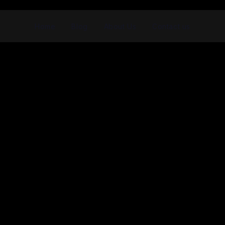
Home
Blog
About Us
Contact us