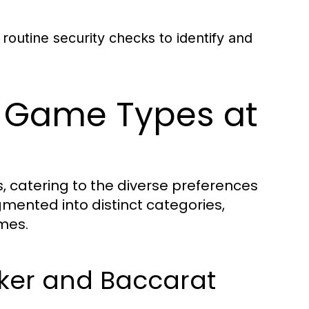
outine security checks to identify and
e Game Types at
, catering to the diverse preferences
gmented into distinct categories,
ames.
oker and Baccarat