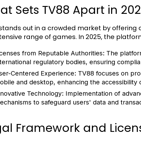
t Sets TV88 Apart in 20
stands out in a crowded market by offering a 
tensive range of games. In 2025, the platform
icenses from Reputable Authorities:
The platfor
nternational regulatory bodies, ensuring complia
ser-Centered Experience:
TV88 focuses on provi
obile and desktop, enhancing the accessibility of
nnovative Technology:
Implementation of advanc
echanisms to safeguard users' data and transac
gal Framework and Licens