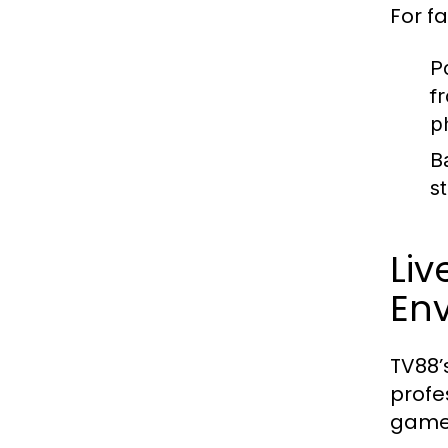
For f
P
f
p
B
s
Liv
En
TV88’
profe
games