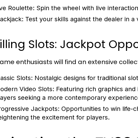
ive Roulette:
Spin the wheel with live interactio
lackjack:
Test your skills against the dealer in a 
illing Slots: Jackpot Opp
game enthusiasts will find an extensive collect
assic Slots:
Nostalgic designs for traditional slot
odern Video Slots:
Featuring rich graphics and 
layers seeking a more contemporary experienc
rogressive Jackpots:
Opportunities to win life
eightening the excitement for players.