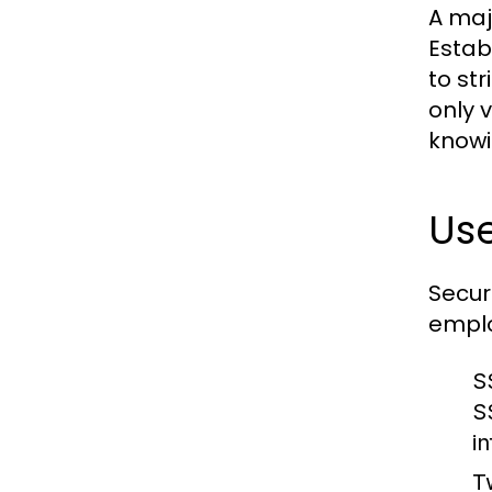
A majo
Estab
to st
only 
knowi
Use
Secur
emplo
S
S
i
T