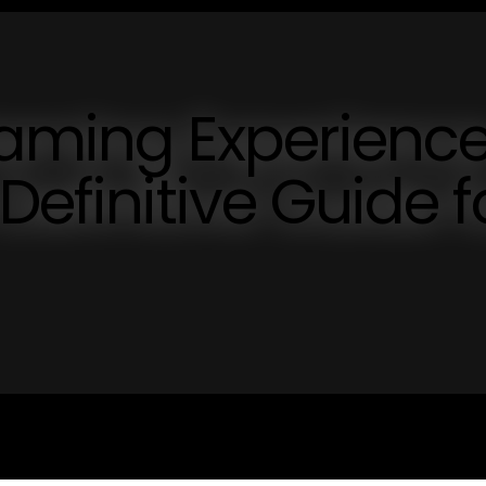
Gaming Experienc
Definitive Guide f