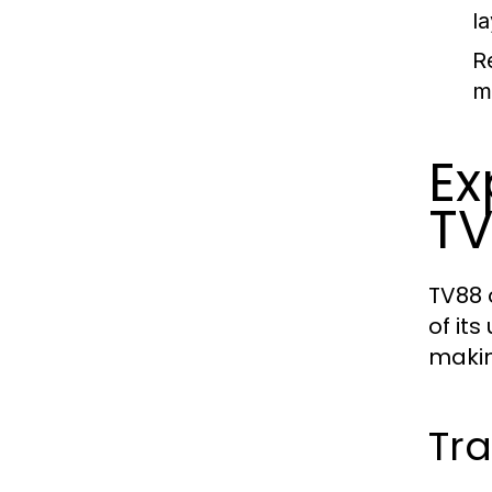
l
R
mi
Ex
T
TV88 
of it
makin
Tr