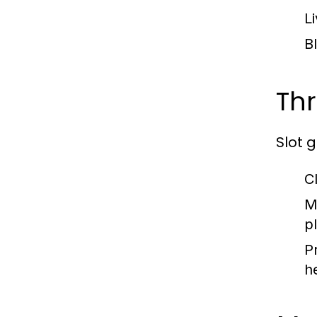
L
B
Thr
Slot 
Cl
M
p
P
h