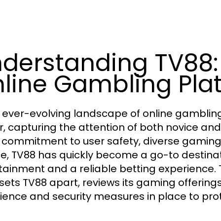
derstanding TV88:
line Gambling Pla
e ever-evolving landscape of online gamblin
r, capturing the attention of both novice a
ts commitment to user safety, diverse gamin
ce, TV88 has quickly become a go-to destinat
tainment and a reliable betting experience.
sets TV88 apart, reviews its gaming offerings
ience and security measures in place to prot