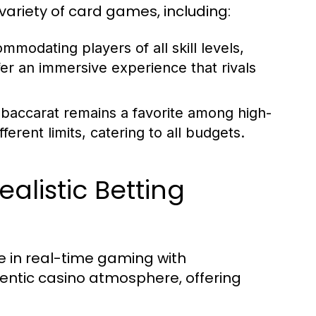
variety of card games, including:
mmodating players of all skill levels,
fer an immersive experience that rivals
, baccarat remains a favorite among high-
ferent limits, catering to all budgets.
ealistic Betting
ge in real-time gaming with
hentic casino atmosphere, offering