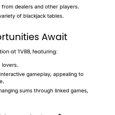
n from dealers and other players.
variety of blackjack tables.
ortunities Await
ion at TV88, featuring:
 lovers.
interactive gameplay, appealing to
e.
-changing sums through linked games,