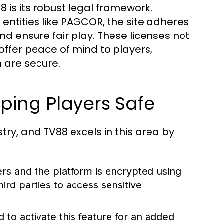
88 is its robust legal framework.
entities like PAGCOR, the site adheres
nd ensure fair play. These licenses not
 offer peace of mind to players,
 are secure.
ping Players Safe
try, and TV88 excels in this area by
rs and the platform is encrypted using
ird parties to access sensitive
to activate this feature for an added