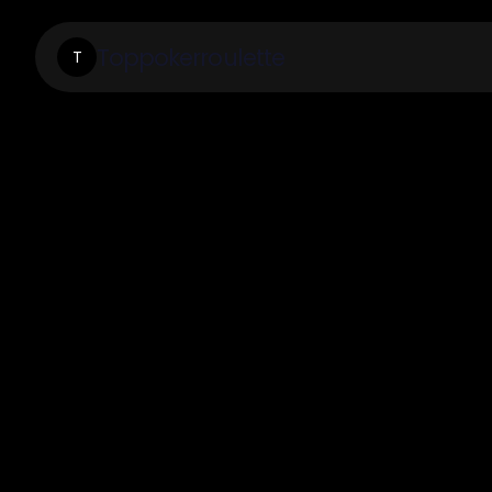
Toppokerroulette
T