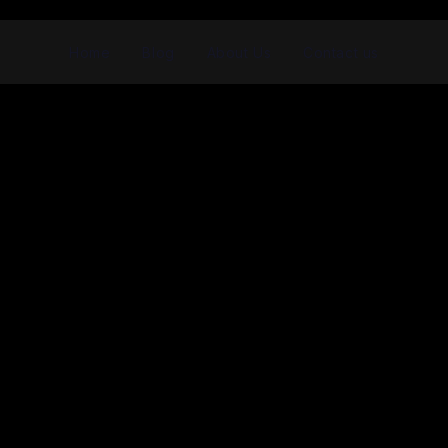
Home
Blog
About Us
Contact us