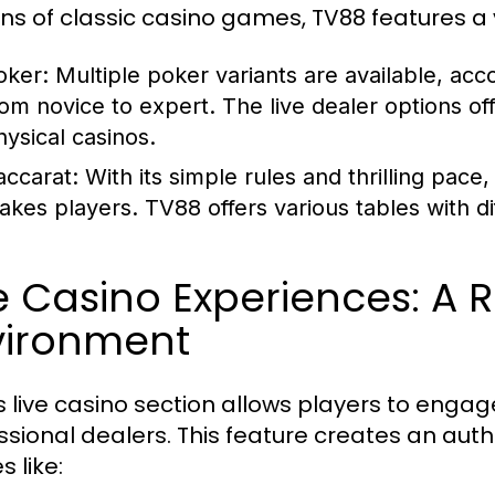
ans of classic casino games, TV88 features a 
oker:
Multiple poker variants are available, acco
rom novice to expert. The live dealer options of
hysical casinos.
accarat:
With its simple rules and thrilling pace
takes players. TV88 offers various tables with dif
e Casino Experiences: A R
vironment
s live casino section allows players to enga
ssional dealers. This feature creates an aut
 like: