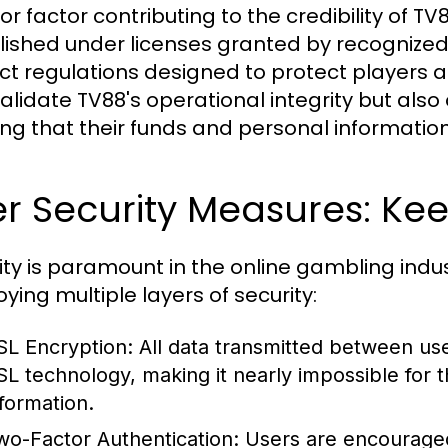
r factor contributing to the credibility of TV
lished under licenses granted by recognized 
rict regulations designed to protect players a
validate TV88's operational integrity but also
ng that their funds and personal information
r Security Measures: Kee
ity is paramount in the online gambling indus
ying multiple layers of security:
SL Encryption:
All data transmitted between use
SL technology, making it nearly impossible for th
nformation.
wo-Factor Authentication:
Users are encouraged 