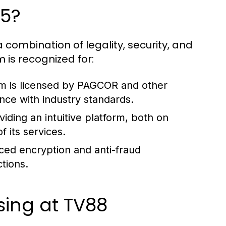
25?
combination of legality, security, and
 is recognized for:
m is licensed by PAGCOR and other
nce with industry standards.
ding an intuitive platform, both on
 its services.
ed encryption and anti-fraud
tions.
ing at TV88