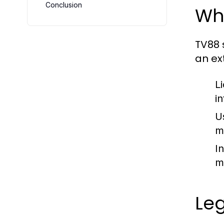
Conclusion
Wha
TV88 
an ex
L
i
U
m
I
m
Le