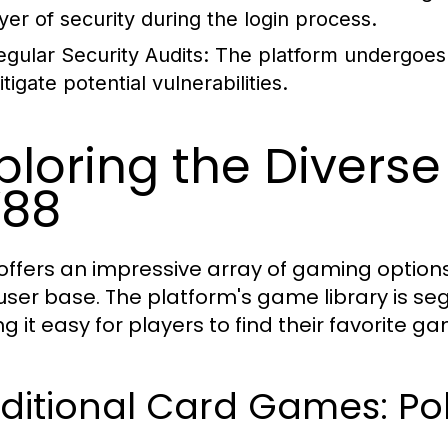
ayer of security during the login process.
egular Security Audits:
The platform undergoes r
tigate potential vulnerabilities.
ploring the Divers
V88
offers an impressive array of gaming options
s user base. The platform's game library is se
g it easy for players to find their favorite g
aditional Card Games: P