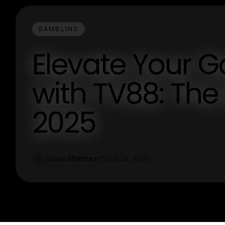
GAMBLING
Elevate Your 
with TV88: The 
2025
Susan Martinez
Oct 24, 2025
S