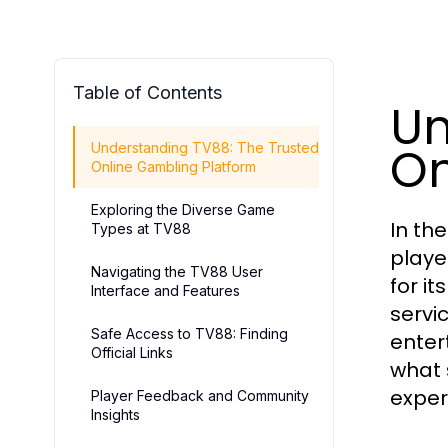
Table of Contents
Un
On
Understanding TV88: The Trusted
Online Gambling Platform
Exploring the Diverse Game
In th
Types at TV88
playe
Navigating the TV88 User
for i
Interface and Features
servi
Safe Access to TV88: Finding
enter
Official Links
what 
exper
Player Feedback and Community
Insights