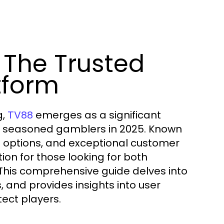
 The Trusted
tform
g,
emerges as a significant
TV88
nd seasoned gamblers in 2025. Known
g options, and exceptional customer
ion for those looking for both
 This comprehensive guide delves into
, and provides insights into user
ect players.