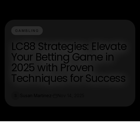
GAMBLING
LC88 Strategies: Elevate
Your Betting Game in
2025 with Proven
Techniques for Success
Susan Martinez
Nov 14, 2025
S