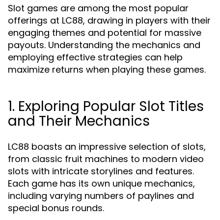
Slot games are among the most popular
offerings at LC88, drawing in players with their
engaging themes and potential for massive
payouts. Understanding the mechanics and
employing effective strategies can help
maximize returns when playing these games.
1. Exploring Popular Slot Titles
and Their Mechanics
LC88 boasts an impressive selection of slots,
from classic fruit machines to modern video
slots with intricate storylines and features.
Each game has its own unique mechanics,
including varying numbers of paylines and
special bonus rounds.