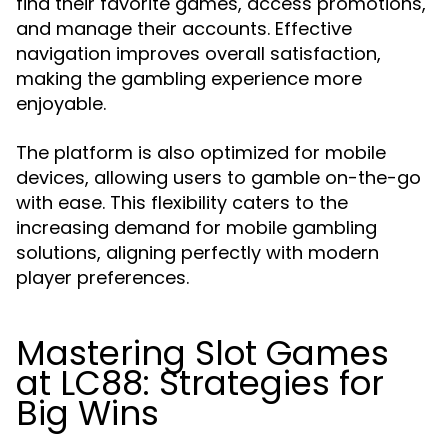
find their favorite games, access promotions,
and manage their accounts. Effective
navigation improves overall satisfaction,
making the gambling experience more
enjoyable.
The platform is also optimized for mobile
devices, allowing users to gamble on-the-go
with ease. This flexibility caters to the
increasing demand for mobile gambling
solutions, aligning perfectly with modern
player preferences.
Mastering Slot Games
at LC88: Strategies for
Big Wins