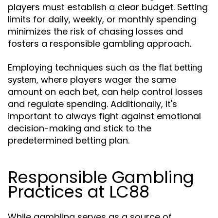
players must establish a clear budget. Setting
limits for daily, weekly, or monthly spending
minimizes the risk of chasing losses and
fosters a responsible gambling approach.
Employing techniques such as the
flat betting
, where players wager the same
system
amount on each bet, can help control losses
and regulate spending. Additionally, it's
important to always fight against emotional
decision-making and stick to the
predetermined betting plan.
Responsible Gambling
Practices at LC88
While gambling serves as a source of