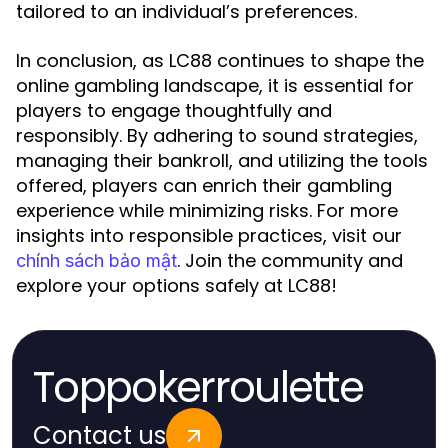
tailored to an individual’s preferences.
In conclusion, as LC88 continues to shape the
online gambling landscape, it is essential for
players to engage thoughtfully and
responsibly. By adhering to sound strategies,
managing their bankroll, and utilizing the tools
offered, players can enrich their gambling
experience while minimizing risks. For more
insights into responsible practices, visit our
. Join the community and
chính sách bảo mật
explore your options safely at LC88!
Toppokerroulette
Contact us