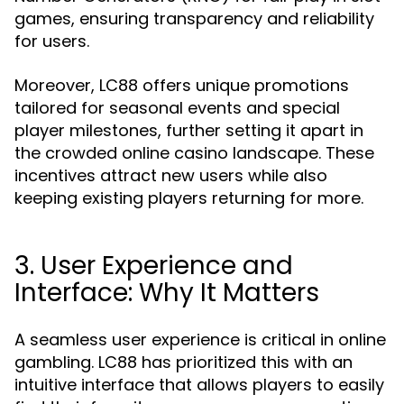
games, ensuring transparency and reliability
for users.
Moreover, LC88 offers unique promotions
tailored for seasonal events and special
player milestones, further setting it apart in
the crowded online casino landscape. These
incentives attract new users while also
keeping existing players returning for more.
3. User Experience and
Interface: Why It Matters
A seamless user experience is critical in online
gambling. LC88 has prioritized this with an
intuitive interface that allows players to easily