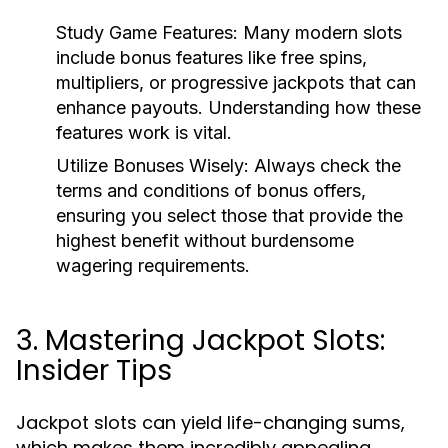
Study Game Features:
Many modern slots
include bonus features like free spins,
multipliers, or progressive jackpots that can
enhance payouts. Understanding how these
features work is vital.
Utilize Bonuses Wisely:
Always check the
terms and conditions of bonus offers,
ensuring you select those that provide the
highest benefit without burdensome
wagering requirements.
3. Mastering Jackpot Slots:
Insider Tips
Jackpot slots can yield life-changing sums,
which makes them incredibly appealing.