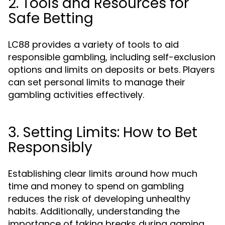
2. Tools and Resources for
Safe Betting
LC88 provides a variety of tools to aid
responsible gambling, including self-exclusion
options and limits on deposits or bets. Players
can set personal limits to manage their
gambling activities effectively.
3. Setting Limits: How to Bet
Responsibly
Establishing clear limits around how much
time and money to spend on gambling
reduces the risk of developing unhealthy
habits. Additionally, understanding the
importance of taking breaks during gaming