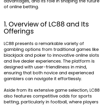
advantages, and its role in shaping the future
of online betting.
1. Overview of LC88 and Its
Offerings
LC88 presents a remarkable variety of
gambling options from traditional games like
blackjack and poker to innovative online slots
and live dealer experiences. The platform is
designed with user-friendliness in mind,
ensuring that both novice and experienced
gamblers can navigate it effortlessly.
Aside from its extensive game selection, LC88
also features competitive odds for sports
betting, particularly in football, where players