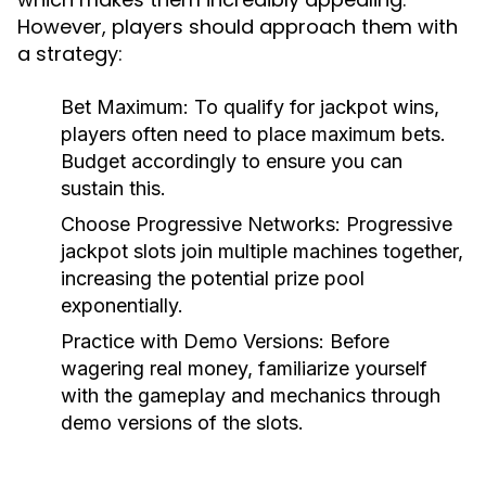
However, players should approach them with
a strategy:
Bet Maximum:
To qualify for jackpot wins,
players often need to place maximum bets.
Budget accordingly to ensure you can
sustain this.
Choose Progressive Networks:
Progressive
jackpot slots join multiple machines together,
increasing the potential prize pool
exponentially.
Practice with Demo Versions:
Before
wagering real money, familiarize yourself
with the gameplay and mechanics through
demo versions of the slots.