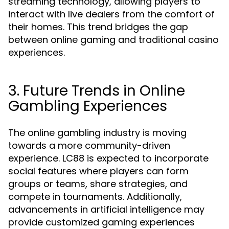
streaming technology, allowing players to
interact with live dealers from the comfort of
their homes. This trend bridges the gap
between online gaming and traditional casino
experiences.
3. Future Trends in Online
Gambling Experiences
The online gambling industry is moving
towards a more community-driven
experience. LC88 is expected to incorporate
social features where players can form
groups or teams, share strategies, and
compete in tournaments. Additionally,
advancements in artificial intelligence may
provide customized gaming experiences