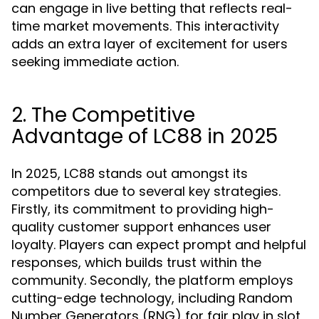
can engage in live betting that reflects real-
time market movements. This interactivity
adds an extra layer of excitement for users
seeking immediate action.
2. The Competitive
Advantage of LC88 in 2025
In 2025, LC88 stands out amongst its
competitors due to several key strategies.
Firstly, its commitment to providing high-
quality customer support enhances user
loyalty. Players can expect prompt and helpful
responses, which builds trust within the
community. Secondly, the platform employs
cutting-edge technology, including Random
Number Generators (RNG) for fair play in slot