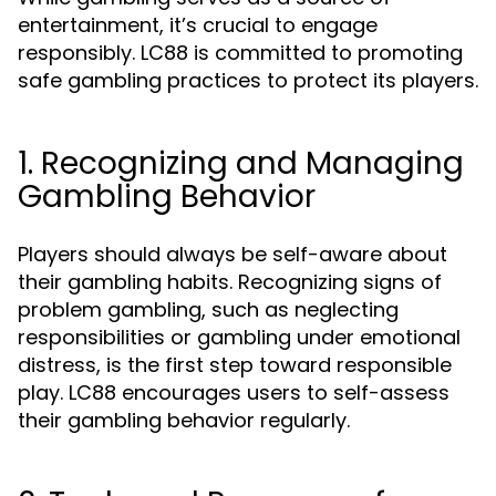
entertainment, it’s crucial to engage
responsibly. LC88 is committed to promoting
safe gambling practices to protect its players.
1. Recognizing and Managing
Gambling Behavior
Players should always be self-aware about
their gambling habits. Recognizing signs of
problem gambling, such as neglecting
responsibilities or gambling under emotional
distress, is the first step toward responsible
play. LC88 encourages users to self-assess
their gambling behavior regularly.