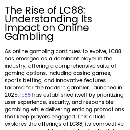
The Rise of LC88:
Understanding Its
Impact on Online
Gambling
As online gambling continues to evolve, LC88
has emerged as a dominant player in the
industry, offering a comprehensive suite of
gaming options, including casino games,
sports betting, and innovative features
tailored for the modern gambler. Launched in
2025,
has established itself by prioritizing
lc88
user experience, security, and responsible
gambling while delivering enticing promotions
that keep players engaged. This article
explores the offerings of LC88, its competitive