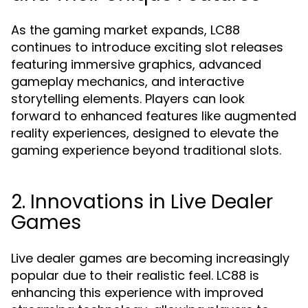
As the gaming market expands, LC88
continues to introduce exciting slot releases
featuring immersive graphics, advanced
gameplay mechanics, and interactive
storytelling elements. Players can look
forward to enhanced features like augmented
reality experiences, designed to elevate the
gaming experience beyond traditional slots.
2. Innovations in Live Dealer
Games
Live dealer games are becoming increasingly
popular due to their realistic feel. LC88 is
enhancing this experience with improved