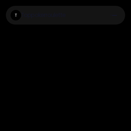
Toppokerroulette
T