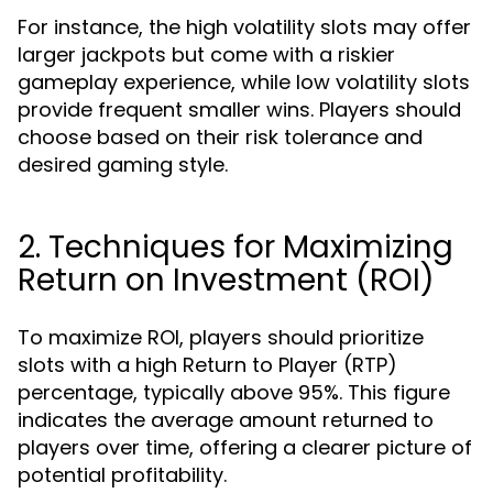
For instance, the high volatility slots may offer
larger jackpots but come with a riskier
gameplay experience, while low volatility slots
provide frequent smaller wins. Players should
choose based on their risk tolerance and
desired gaming style.
2. Techniques for Maximizing
Return on Investment (ROI)
To maximize ROI, players should prioritize
slots with a high Return to Player (RTP)
percentage, typically above 95%. This figure
indicates the average amount returned to
players over time, offering a clearer picture of
potential profitability.