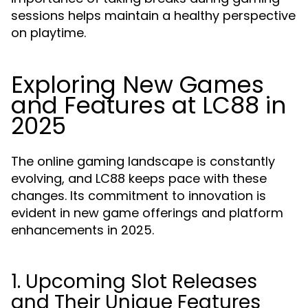
sessions helps maintain a healthy perspective
on playtime.
Exploring New Games
and Features at LC88 in
2025
The online gaming landscape is constantly
evolving, and LC88 keeps pace with these
changes. Its commitment to innovation is
evident in new game offerings and platform
enhancements in 2025.
1. Upcoming Slot Releases
and Their Unique Features