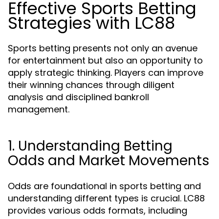
Effective Sports Betting
Strategies with LC88
Sports betting presents not only an avenue
for entertainment but also an opportunity to
apply strategic thinking. Players can improve
their winning chances through diligent
analysis and disciplined bankroll
management.
1. Understanding Betting
Odds and Market Movements
Odds are foundational in sports betting and
understanding different types is crucial. LC88
provides various odds formats, including