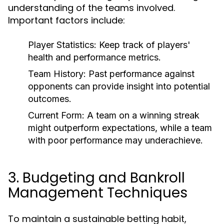
understanding of the teams involved.
Important factors include:
Player Statistics:
Keep track of players'
health and performance metrics.
Team History:
Past performance against
opponents can provide insight into potential
outcomes.
Current Form:
A team on a winning streak
might outperform expectations, while a team
with poor performance may underachieve.
3. Budgeting and Bankroll
Management Techniques
To maintain a sustainable betting habit,