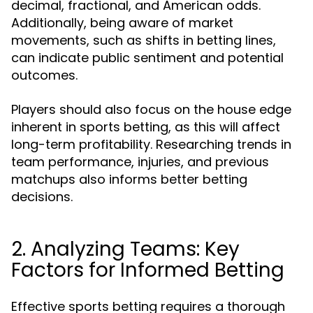
decimal, fractional, and American odds.
Additionally, being aware of market
movements, such as shifts in betting lines,
can indicate public sentiment and potential
outcomes.
Players should also focus on the house edge
inherent in sports betting, as this will affect
long-term profitability. Researching trends in
team performance, injuries, and previous
matchups also informs better betting
decisions.
2. Analyzing Teams: Key
Factors for Informed Betting
Effective sports betting requires a thorough