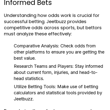
Informed Bets
Understanding how odds work is crucial for
successful betting. Jeetbuzz provides
competitive odds across sports, but bettors
must analyze these effectively:
Comparative Analysis:
Check odds from
other platforms to ensure you are getting the
best value.
Research Teams and Players:
Stay informed
about current form, injuries, and head-to-
head statistics.
Utilize Betting Tools:
Make use of betting
calculators and statistical tools provided by
Jeetbuzz.