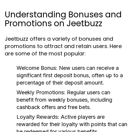
Understanding Bonuses and
Promotions on Jeetbuzz
Jeetbuzz offers a variety of bonuses and
promotions to attract and retain users. Here
are some of the most popular:
Welcome Bonus:
New users can receive a
significant first deposit bonus, often up to a
percentage of their deposit amount.
Weekly Promotions:
Regular users can
benefit from weekly bonuses, including
cashback offers and free bets.
Loyalty Rewards:
Active players are
rewarded for their loyalty with points that can
be redeemed for various benefits.