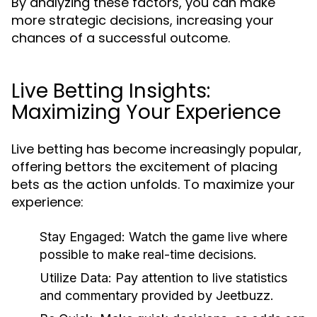
By analyzing these factors, you can make
more strategic decisions, increasing your
chances of a successful outcome.
Live Betting Insights:
Maximizing Your Experience
Live betting has become increasingly popular,
offering bettors the excitement of placing
bets as the action unfolds. To maximize your
experience:
Stay Engaged:
Watch the game live where
possible to make real-time decisions.
Utilize Data:
Pay attention to live statistics
and commentary provided by Jeetbuzz.