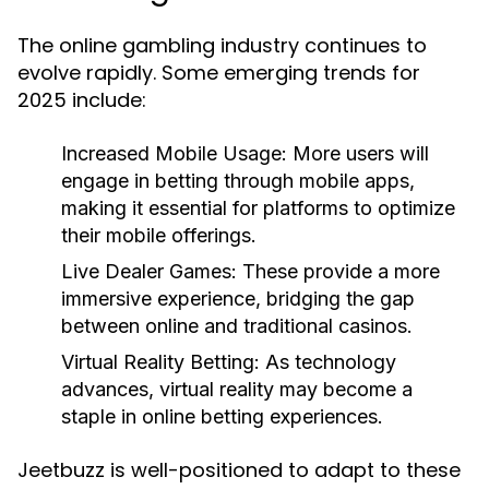
The online gambling industry continues to
evolve rapidly. Some emerging trends for
2025 include:
Increased Mobile Usage:
More users will
engage in betting through mobile apps,
making it essential for platforms to optimize
their mobile offerings.
Live Dealer Games:
These provide a more
immersive experience, bridging the gap
between online and traditional casinos.
Virtual Reality Betting:
As technology
advances, virtual reality may become a
staple in online betting experiences.
Jeetbuzz is well-positioned to adapt to these