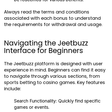
Always read the terms and conditions
associated with each bonus to understand
the requirements for withdrawal and usage.
Navigating the Jeetbuzz
Interface for Beginners
The Jeetbuzz platform is designed with user
experience in mind. Beginners can find it easy
to navigate through various sections, from
sports betting to casino games. Key features
include:
Search Functionality:
Quickly find specific
games or events.