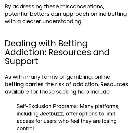
By addressing these misconceptions,
potential bettors can approach online betting
with a clearer understanding.
Dealing with Betting
Addiction: Resources and
Support
As with many forms of gambling, online
betting carries the risk of addiction. Resources
available for those seeking help include:
Self-Exclusion Programs:
Many platforms,
including Jeetbuzz, offer options to limit
access for users who feel they are losing
control.