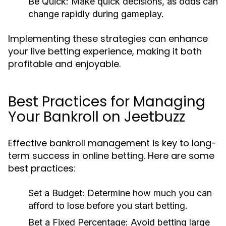
Be Quick:
Make quick decisions, as odds can
change rapidly during gameplay.
Implementing these strategies can enhance
your live betting experience, making it both
profitable and enjoyable.
Best Practices for Managing
Your Bankroll on Jeetbuzz
Effective bankroll management is key to long-
term success in online betting. Here are some
best practices:
Set a Budget:
Determine how much you can
afford to lose before you start betting.
Bet a Fixed Percentage:
Avoid betting large