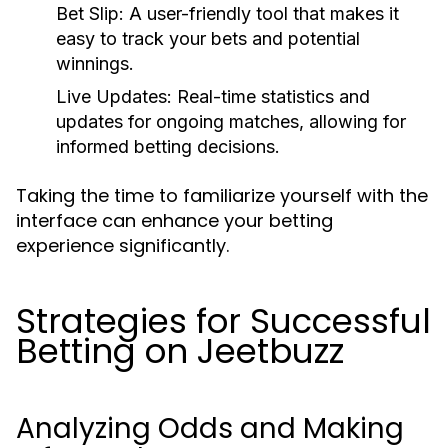
Bet Slip:
A user-friendly tool that makes it
easy to track your bets and potential
winnings.
Live Updates:
Real-time statistics and
updates for ongoing matches, allowing for
informed betting decisions.
Taking the time to familiarize yourself with the
interface can enhance your betting
experience significantly.
Strategies for Successful
Betting on Jeetbuzz
Analyzing Odds and Making