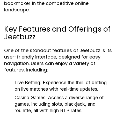
bookmaker in the competitive online
landscape.
Key Features and Offerings of
Jeetbuzz
One of the standout features of Jeetbuzz is its
user-friendly interface, designed for easy
navigation. Users can enjoy a variety of
features, including:
Live Betting:
Experience the thrill of betting
on live matches with real-time updates.
Casino Games:
Access a diverse range of
games, including slots, blackjack, and
roulette, all with high RTP rates.