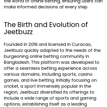
the world of online betting, ensuring users can
make informed decisions at every step.
The Birth and Evolution of
Jeetbuzz
Founded in 2019 and licensed in Curacao,
Jeetbuzz quickly adapted to the needs of the
burgeoning online betting community in
Bangladesh. This platform was developed to
offer a seamless betting experience across
various domains, including sports, casino
games, and live betting. Initially focusing on
cricket, a sport immensely popular in the
region, Jeetbuzz diversified its offerings to
include a wide range of sports and gaming
options, establishing itself as a leading