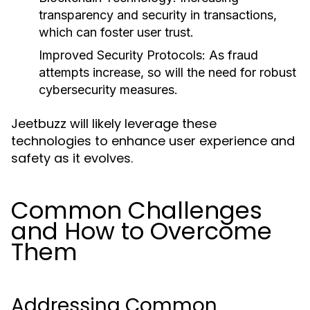
transparency and security in transactions,
which can foster user trust.
Improved Security Protocols:
As fraud
attempts increase, so will the need for robust
cybersecurity measures.
Jeetbuzz will likely leverage these
technologies to enhance user experience and
safety as it evolves.
Common Challenges
and How to Overcome
Them
Addressing Common