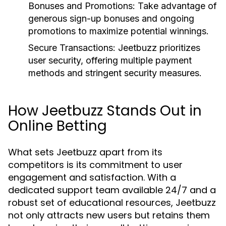
Bonuses and Promotions:
Take advantage of
generous sign-up bonuses and ongoing
promotions to maximize potential winnings.
Secure Transactions:
Jeetbuzz prioritizes
user security, offering multiple payment
methods and stringent security measures.
How Jeetbuzz Stands Out in
Online Betting
What sets Jeetbuzz apart from its
competitors is its commitment to user
engagement and satisfaction. With a
dedicated support team available 24/7 and a
robust set of educational resources, Jeetbuzz
not only attracts new users but retains them