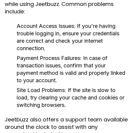
while using Jeetbuzz. Common problems
include:
Account Access Issues:
If you're having
trouble logging in, ensure your credentials
are correct and check your internet
connection.
Payment Process Failures:
In case of
transaction issues, confirm that your
payment method is valid and properly linked
to your account.
Site Load Problems:
If the site is slow to
load, try clearing your cache and cookies or
switching browsers.
Jeetbuzz also offers a support team available
around the clock to assist with any