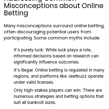
Misconceptions about Online
Betting
Many misconceptions surround online betting,
often discouraging potential users from
participating. Some common myths include:
It's purely luck:
While luck plays a role,
informed decisions based on research can
significantly influence outcomes.
It's illegal:
Online betting is regulated in many
regions, and platforms like Jeetbuzz operate
under valid licenses.
Only high-stakes players can win:
There are
numerous strategies and betting options that
suit all bankroll sizes.