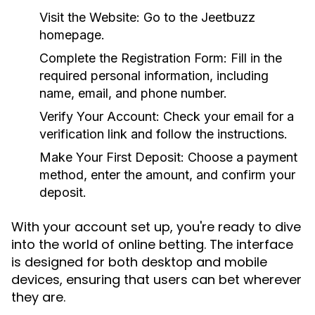
Visit the Website:
Go to the Jeetbuzz
homepage.
Complete the Registration Form:
Fill in the
required personal information, including
name, email, and phone number.
Verify Your Account:
Check your email for a
verification link and follow the instructions.
Make Your First Deposit:
Choose a payment
method, enter the amount, and confirm your
deposit.
With your account set up, you're ready to dive
into the world of online betting. The interface
is designed for both desktop and mobile
devices, ensuring that users can bet wherever
they are.