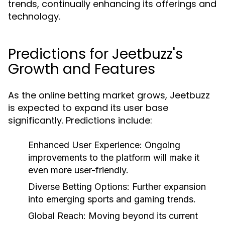
trends, continually enhancing its offerings and
technology.
Predictions for Jeetbuzz's
Growth and Features
As the online betting market grows, Jeetbuzz
is expected to expand its user base
significantly. Predictions include:
Enhanced User Experience:
Ongoing
improvements to the platform will make it
even more user-friendly.
Diverse Betting Options:
Further expansion
into emerging sports and gaming trends.
Global Reach:
Moving beyond its current