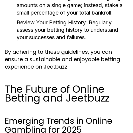
amounts on a single game; instead, stake a
small percentage of your total bankroll.
Review Your Betting History:
Regularly
assess your betting history to understand
your successes and failures.
By adhering to these guidelines, you can
ensure a sustainable and enjoyable betting
experience on Jeetbuzz.
The Future of Online
Betting and Jeetbuzz
Emerging Trends in Online
Gambling for 2025