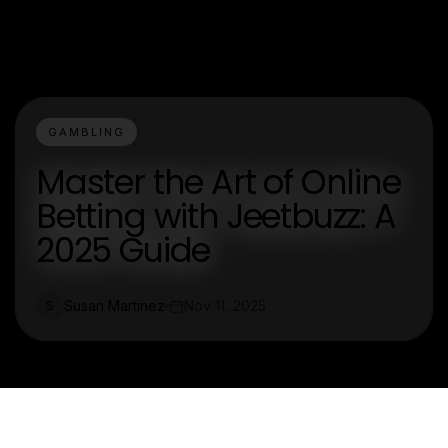
GAMBLING
Master the Art of Online
Betting with Jeetbuzz: A
2025 Guide
Susan Martinez
Nov 11, 2025
S