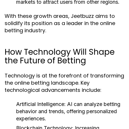
markets to attract users from other regions.
With these growth areas, Jeetbuzz aims to
solidify its position as a leader in the online
betting industry.
How Technology Will Shape
the Future of Betting
Technology is at the forefront of transforming
the online betting landscape. Key
technological advancements include:
Artificial Intelligence:
AI can analyze betting
behavior and trends, offering personalized
experiences.
Blockchain Technology:
Increasing