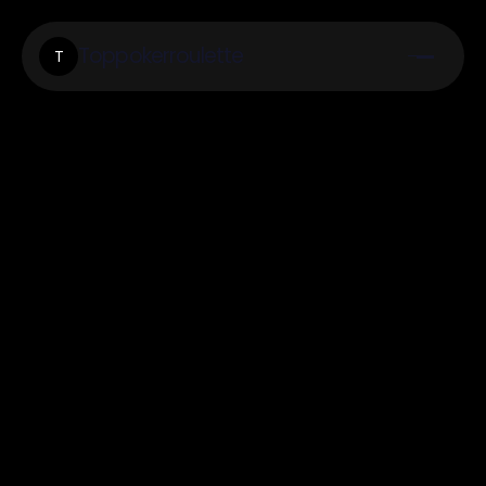
Toppokerroulette
T