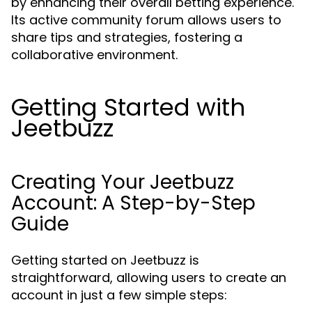
by enhancing their overall betting experience.
Its active community forum allows users to
share tips and strategies, fostering a
collaborative environment.
Getting Started with
Jeetbuzz
Creating Your Jeetbuzz
Account: A Step-by-Step
Guide
Getting started on Jeetbuzz is
straightforward, allowing users to create an
account in just a few simple steps: