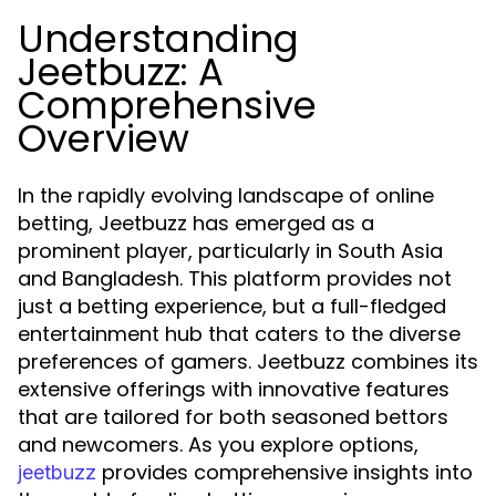
Understanding
Jeetbuzz: A
Comprehensive
Overview
In the rapidly evolving landscape of online
betting, Jeetbuzz has emerged as a
prominent player, particularly in South Asia
and Bangladesh. This platform provides not
just a betting experience, but a full-fledged
entertainment hub that caters to the diverse
preferences of gamers. Jeetbuzz combines its
extensive offerings with innovative features
that are tailored for both seasoned bettors
and newcomers. As you explore options,
provides comprehensive insights into
jeetbuzz