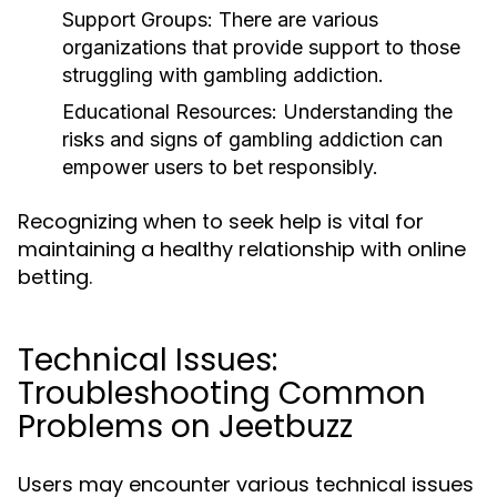
Support Groups:
There are various
organizations that provide support to those
struggling with gambling addiction.
Educational Resources:
Understanding the
risks and signs of gambling addiction can
empower users to bet responsibly.
Recognizing when to seek help is vital for
maintaining a healthy relationship with online
betting.
Technical Issues:
Troubleshooting Common
Problems on Jeetbuzz
Users may encounter various technical issues