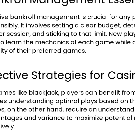
tive bankroll management is crucial for any
nsibly. It involves setting a clear budget, de
er session, and sticking to that limit. New pla
to learn the mechanics of each game while d
lity of their preferred games.
ective Strategies for Ca
ames like blackjack, players can benefit from
ves understanding optimal plays based on th
, on the other hand, require an understandin
ntages and variance to maximize potential
ively.