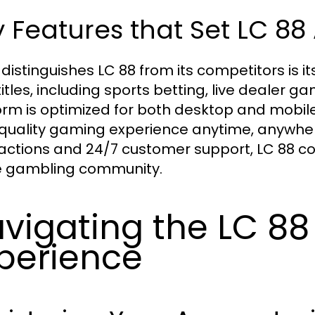
 Features that Set LC 88
distinguishes LC 88 from its competitors is i
titles, including sports betting, live dealer g
orm is optimized for both desktop and mobile
quality gaming experience anytime, anywher
actions and 24/7 customer support, LC 88 con
e gambling community.
vigating the LC 8
perience