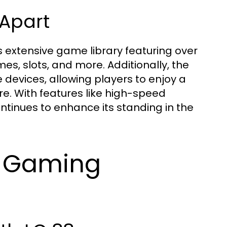
 Apart
ts extensive game library featuring over
ames, slots, and more. Additionally, the
 devices, allowing players to enjoy a
e. With features like high-speed
tinues to enhance its standing in the
8 Gaming