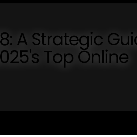
8: A Strategic Gu
2025's Top Online