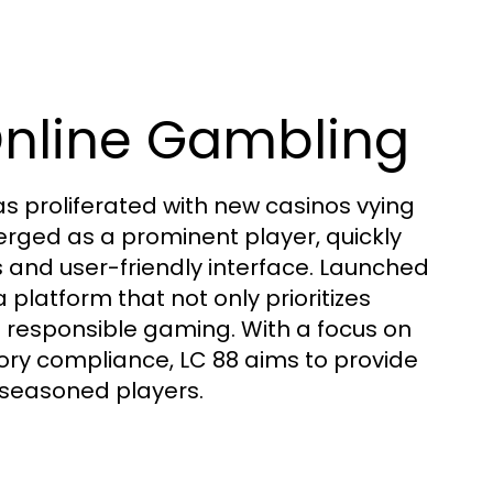
 Online Gambling
s proliferated with new casinos vying
ged as a prominent player, quickly
s and user-friendly interface. Launched
a platform that not only prioritizes
responsible gaming. With a focus on
ory compliance, LC 88 aims to provide
 seasoned players.