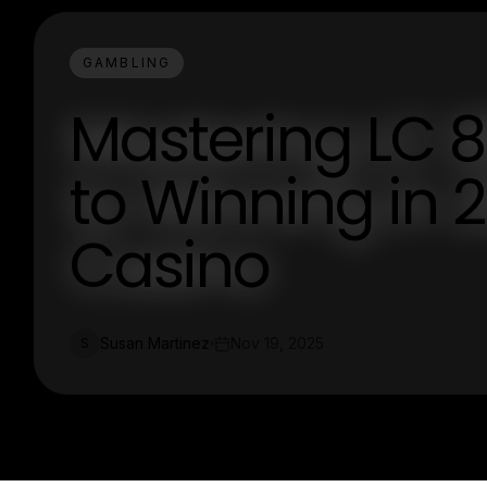
GAMBLING
Mastering LC 8
to Winning in 
Casino
Susan Martinez
Nov 19, 2025
S