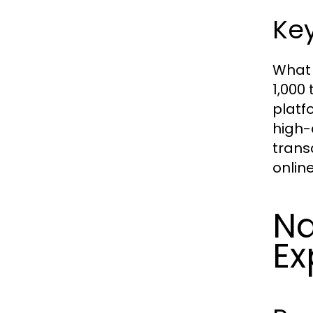
Key
What 
1,000 
platf
high-
trans
onlin
Na
Ex