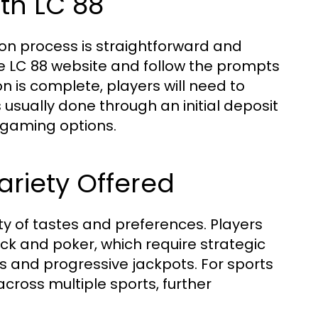
th LC 88
tion process is straightforward and
the LC 88 website and follow the prompts
ion is complete, players will need to
s usually done through an initial deposit
f gaming options.
riety Offered
ty of tastes and preferences. Players
k and poker, which require strategic
es and progressive jackpots. For sports
across multiple sports, further