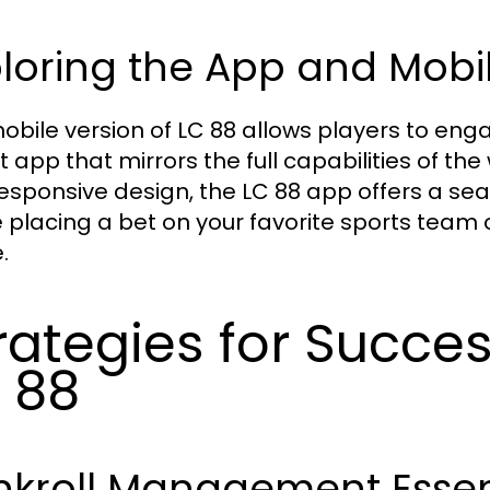
loring the App and Mobi
obile version of LC 88 allows players to eng
t app that mirrors the full capabilities of the
esponsive design, the LC 88 app offers a s
e placing a bet on your favorite sports team o
.
rategies for Succes
 88
nkroll Management Essen