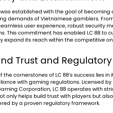
 was established with the goal of becoming
ing demands of Vietnamese gamblers. From 
seamless user experience, robust security 
ns. This commitment has enabled LC 88 to cu
ly expand its reach within the competitive o
and Trust and Regulator
f the cornerstones of LC 88’s success lies i
iance with gaming regulations. Licensed b
aming Corporation, LC 88 operates with stri
not only helps build trust with players but a
ered by a proven regulatory framework.