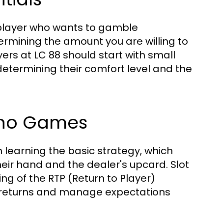
 player who wants to gamble
termining the amount you are willing to
yers at LC 88 should start with small
etermining their comfort level and the
sino Games
 learning the basic strategy, which
eir hand and the dealer's upcard. Slot
g of the RTP (Return to Player)
 returns and manage expectations