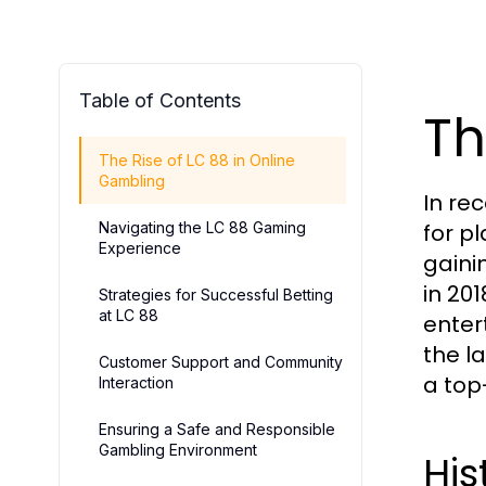
Table of Contents
Th
The Rise of LC 88 in Online
Gambling
In re
Navigating the LC 88 Gaming
for p
Experience
gaini
in 201
Strategies for Successful Betting
at LC 88
enter
the l
Customer Support and Community
a top
Interaction
Ensuring a Safe and Responsible
Gambling Environment
His