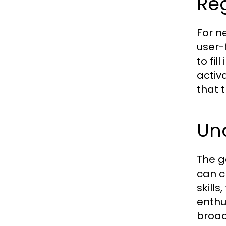
Reg
For n
user-
to fil
activ
that 
Un
The g
can c
skill
enthu
broad