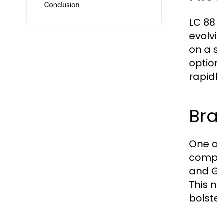
Conclusion
LC 88
evolv
on a 
optio
rapid
Br
One o
compl
and G
This 
bolst