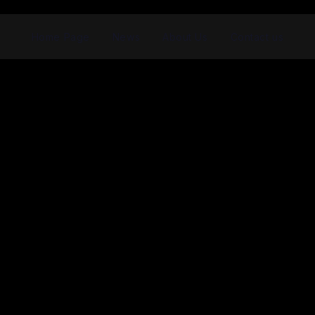
Home Page
News
About Us
Contact us