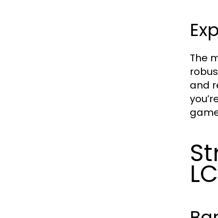
Exp
The m
robus
and r
you’r
game
St
LC
Ba