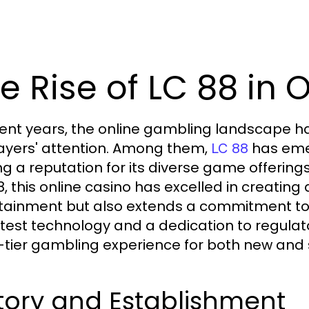
e Rise of LC 88 in
cent years, the online gambling landscape ha
layers' attention. Among them,
has emer
LC 88
ng a reputation for its diverse game offering
8, this online casino has excelled in creating 
tainment but also extends a commitment to 
atest technology and a dedication to regulat
-tier gambling experience for both new and
tory and Establishment