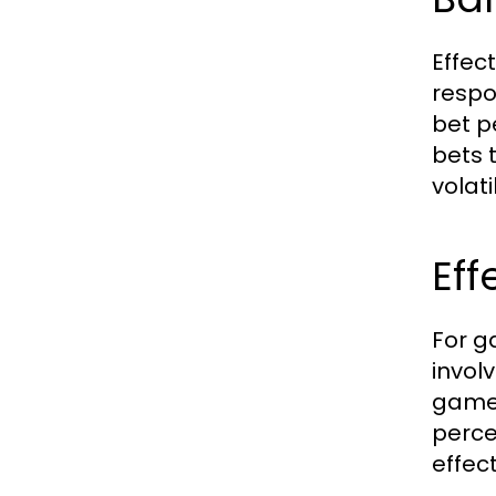
Effec
respo
bet p
bets 
volati
Eff
For g
invol
games
perce
effect