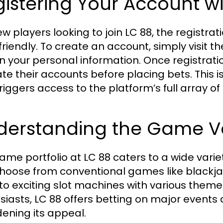
istering Your Account wi
ew players looking to join LC 88, the registra
friendly. To create an account, simply visit 
l in your personal information. Once registrat
ate their accounts before placing bets. This i
triggers access to the platform’s full array o
derstanding the Game Va
ame portfolio at LC 88 caters to a wide varie
hoose from conventional games like blackjac
s, to exciting slot machines with various them
siasts, LC 88 offers betting on major events 
ening its appeal.