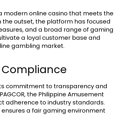
 a modern online casino that meets the
the outset, the platform has focused
measures, and a broad range of gaming
ltivate a loyal customer base and
nline gambling market.
y Compliance
n its commitment to transparency and
y PAGCOR, the Philippine Amusement
ct adherence to industry standards.
lso ensures a fair gaming environment