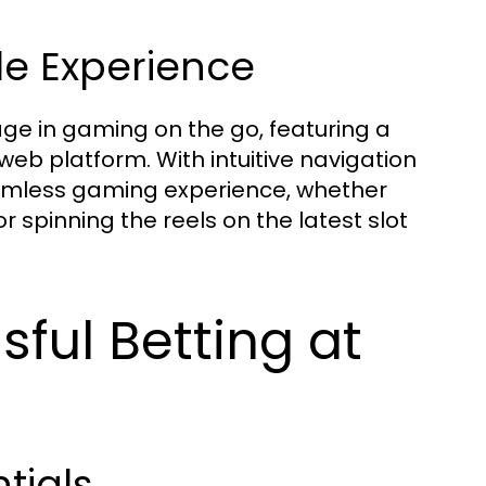
le Experience
age in gaming on the go, featuring a
 web platform. With intuitive navigation
eamless gaming experience, whether
r spinning the reels on the latest slot
sful Betting at
tials