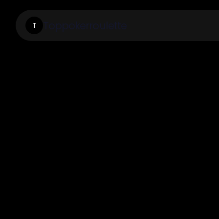
Toppokerroulette
T