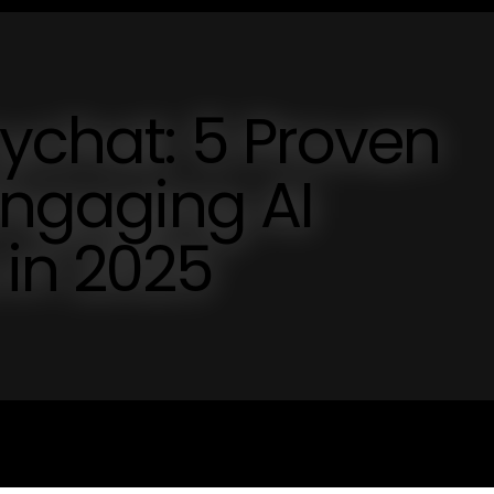
ychat: 5 Proven
 Engaging AI
 in 2025