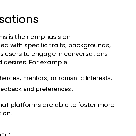
rsations
ms is their emphasis on
ed with specific traits, backgrounds,
ows users to engage in conversations
d desires. For example:
eroes, mentors, or romantic interests.
feedback and preferences.
chat platforms are able to foster more
ion.