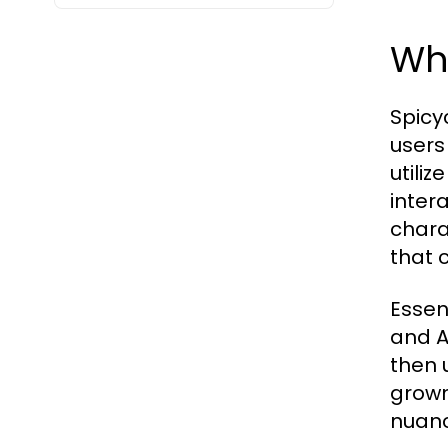
Wha
Spicy
users
utili
inter
chara
that 
Essen
and A
then 
grown
nuanc