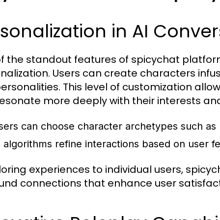
sonalization in AI Conve
f the standout features of spicychat platfor
nalization. Users can create characters infus
ersonalities. This level of customization all
resonate more deeply with their interests an
sers can choose character archetypes such as h
I algorithms refine interactions based on user 
iloring experiences to individual users, spicy
und connections that enhance user satisfact