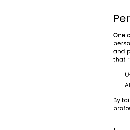
Per
One o
perso
and p
that 
U
A
By ta
profo