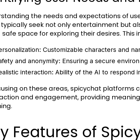
standing the needs and expectations of users
 typically seek not only entertainment but 
 safe space for exploring their desires. This i
ersonalization:
Customizable characters and nar
afety and anonymity:
Ensuring a secure enviro
alistic interaction:
Ability of the AI to respond 
cusing on these areas, spicychat platforms c
faction and engagement, providing meaningf
ning.
y Features of Spic