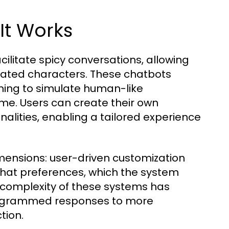
It Works
cilitate spicy conversations, allowing
erated characters. These chatbots
rning to simulate human-like
ime. Users can create their own
nalities, enabling a tailored experience
imensions: user-driven customization
 chat preferences, which the system
e complexity of these systems has
rogrammed responses to more
tion.