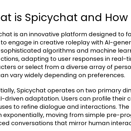
t is Spicychat and How 
chat is an innovative platform designed to fa
 to engage in creative roleplay with AI-gen
ze sophisticated algorithms and machine lea
actions, adapting to user responses in real-t
cters or select from a diverse array of perso
can vary widely depending on preferences.
tially, Spicychat operates on two primary d
I-driven adaptation. Users can profile their
uses to refine dialogue and interactions. Th
 exponentially, moving from simple pre-p
ed conversations that mirror human interac