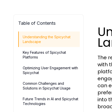
Table of Contents
Un
L
Understanding the Spicychat
Landscape
Key Features of Spicychat
The r
Platforms
with 
Optimizing User Engagement with
platf
Spicychat
engag
Common Challenges and
can e
Solutions in Spicychat Usage
prefe
into t
Future Trends in AI and Spicychat
Technologies
broad