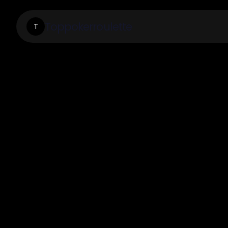
Toppokerroulette
T