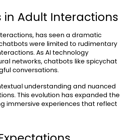
 in Adult Interactions
 interactions, has seen a dramatic
, chatbots were limited to rudimentary
nteractions. As AI technology
ral networks, chatbots like spicychat
ful conversations.
ontextual understanding and nuanced
ions. This evolution has expanded the
g immersive experiences that reflect
 Expectations