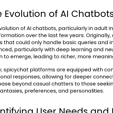
 Evolution of AI Chatbots
volution of AI chatbots, particularly in adult
formation over the last few years. Originally
ts that could only handle basic queries and i
ced, particularly with deep learning and neu
 to emerge, leading to richer, more meaning
, spicychat platforms are equipped with c
onal responses, allowing for deeper connect
base beyond casual chatters to those seekin
 fantasies, preferences, and personalities.
ntifying User Needs and