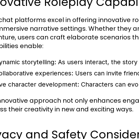
ovative Roleplay Capabil
chat platforms excel in offering innovative ro
immersive narrative settings. Whether they ar
ture, users can craft elaborate scenarios th
ilities enable:
ynamic storytelling: As users interact, the sto
ollaborative experiences: Users can invite frien
ive character development: Characters can evol
innovative approach not only enhances enga
ss their creativity in new and exciting ways.
vacy and Safety Conside