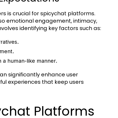
 is crucial for spicychat platforms.
also emotional engagement, intimacy,
nvolves identifying key factors such as:
ratives.
nment.
in a human-like manner.
an significantly enhance user
ul experiences that keep users
ychat Platforms