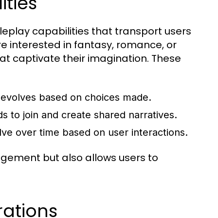
ities
leplay capabilities that transport users
e interested in fantasy, romance, or
at captivate their imagination. These
ry evolves based on choices made.
ds to join and create shared narratives.
ve over time based on user interactions.
gement but also allows users to
rations