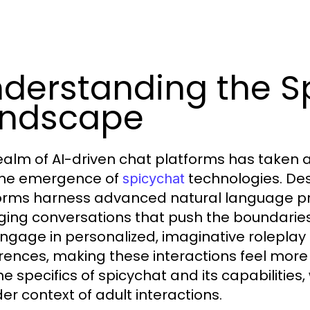
derstanding the S
andscape
ealm of AI-driven chat platforms has taken a 
the emergence of
technologies. De
spicychat
orms harness advanced natural language pro
ing conversations that push the boundaries
ngage in personalized, imaginative roleplay s
rences, making these interactions feel more a
he specifics of spicychat and its capabilities, 
er context of adult interactions.