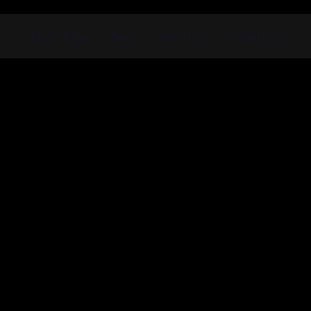
Home Page
News
About Us
Contact us