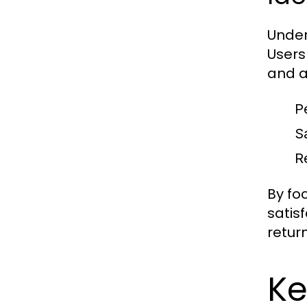
Under
Users
and a
P
S
Re
By fo
satis
retur
Ke