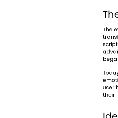
The
The e
trans
scrip
advan
began
Today
emoti
user 
their
Ide