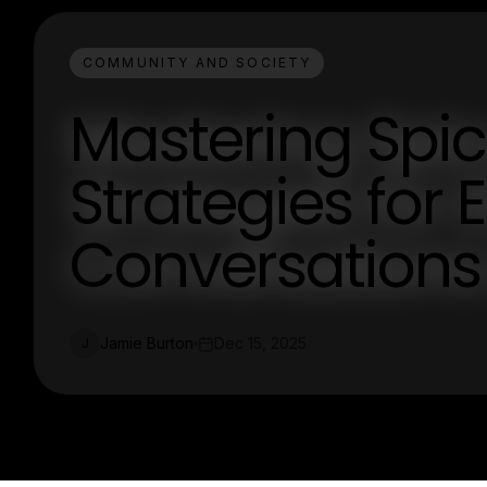
COMMUNITY AND SOCIETY
Mastering Spic
Strategies for
Conversations
Jamie Burton
Dec 15, 2025
J