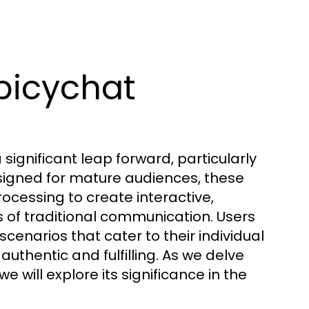
picychat
significant leap forward, particularly
signed for mature audiences, these
cessing to create interactive,
 of traditional communication. Users
cenarios that cater to their individual
uthentic and fulfilling. As we delve
we will explore its significance in the