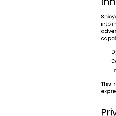
Inn
Spicy
into 
adven
capab
D
C
L
This 
expre
Pri