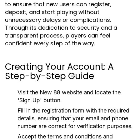
to ensure that new users can register,
deposit, and start playing without
unnecessary delays or complications.
Through its dedication to security and a
transparent process, players can feel
confident every step of the way.
Creating Your Account: A
Step-by-Step Guide
Visit the New 88 website and locate the
'Sign Up' button.
Fill in the registration form with the required
details, ensuring that your email and phone
number are correct for verification purposes.
Accept the terms and conditions and