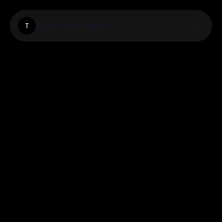
Toppokerroulette
T