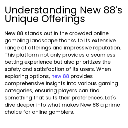
Understanding New 88's
Unique Offerings
New 88 stands out in the crowded online
gambling landscape thanks to its extensive
range of offerings and impressive reputation.
This platform not only provides a seamless
betting experience but also prioritizes the
safety and satisfaction of its users. When
exploring options,
provides
new 88
comprehensive insights into various gaming
categories, ensuring players can find
something that suits their preferences. Let's
dive deeper into what makes New 88 a prime
choice for online gamblers.