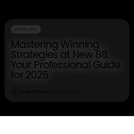
GAMBLING
Mastering Winning
Strategies at New 88:
Your Professional Guide
for 2025
Susan Martinez
Oct 30, 2025
S