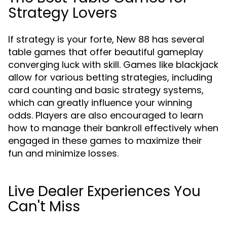
Strategy Lovers
If strategy is your forte, New 88 has several
table games that offer beautiful gameplay
converging luck with skill. Games like blackjack
allow for various betting strategies, including
card counting and basic strategy systems,
which can greatly influence your winning
odds. Players are also encouraged to learn
how to manage their bankroll effectively when
engaged in these games to maximize their
fun and minimize losses.
Live Dealer Experiences You
Can't Miss