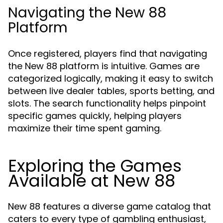
Navigating the New 88
Platform
Once registered, players find that navigating
the New 88 platform is intuitive. Games are
categorized logically, making it easy to switch
between live dealer tables, sports betting, and
slots. The search functionality helps pinpoint
specific games quickly, helping players
maximize their time spent gaming.
Exploring the Games
Available at New 88
New 88 features a diverse game catalog that
caters to every type of gambling enthusiast,