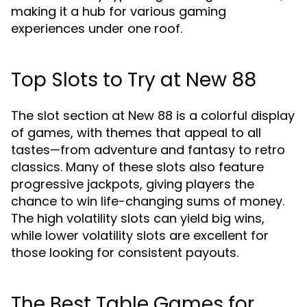
making it a hub for various gaming
experiences under one roof.
Top Slots to Try at New 88
The slot section at New 88 is a colorful display
of games, with themes that appeal to all
tastes—from adventure and fantasy to retro
classics. Many of these slots also feature
progressive jackpots, giving players the
chance to win life-changing sums of money.
The high volatility slots can yield big wins,
while lower volatility slots are excellent for
those looking for consistent payouts.
The Best Table Games for