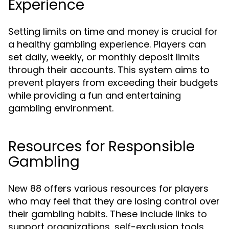
Experience
Setting limits on time and money is crucial for
a healthy gambling experience. Players can
set daily, weekly, or monthly deposit limits
through their accounts. This system aims to
prevent players from exceeding their budgets
while providing a fun and entertaining
gambling environment.
Resources for Responsible
Gambling
New 88 offers various resources for players
who may feel that they are losing control over
their gambling habits. These include links to
support organizations, self-exclusion tools,