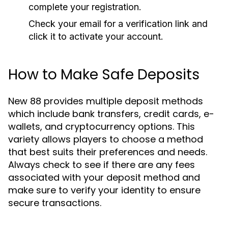
complete your registration.
Check your email for a verification link and
click it to activate your account.
How to Make Safe Deposits
New 88 provides multiple deposit methods
which include bank transfers, credit cards, e-
wallets, and cryptocurrency options. This
variety allows players to choose a method
that best suits their preferences and needs.
Always check to see if there are any fees
associated with your deposit method and
make sure to verify your identity to ensure
secure transactions.