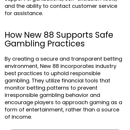
and the ability to contact customer service
for assistance.
How New 88 Supports Safe
Gambling Practices
By creating a secure and transparent betting
environment, New 88 incorporates industry
best practices to uphold responsible
gambling. They utilize financial tools that
monitor betting patterns to prevent
irresponsible gambling behavior and
encourage players to approach gaming as a
form of entertainment, rather than a source
of income.