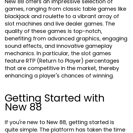
New 88 offers an impressive selection of
games, ranging from classic table games like
blackjack and roulette to a vibrant array of
slot machines and live dealer games. The
quality of these games is top-notch,
benefiting from advanced graphics, engaging
sound effects, and innovative gameplay
mechanics. In particular, the slot games
feature RTP (Return to Player) percentages
that are competitive in the market, thereby
enhancing a player's chances of winning.
Getting Started with
New 88
If you're new to New 88, getting started is
quite simple. The platform has taken the time