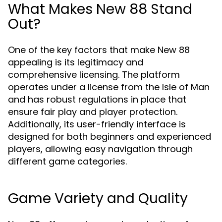
What Makes New 88 Stand
Out?
One of the key factors that make New 88
appealing is its legitimacy and
comprehensive licensing. The platform
operates under a license from the Isle of Man
and has robust regulations in place that
ensure fair play and player protection.
Additionally, its user-friendly interface is
designed for both beginners and experienced
players, allowing easy navigation through
different game categories.
Game Variety and Quality