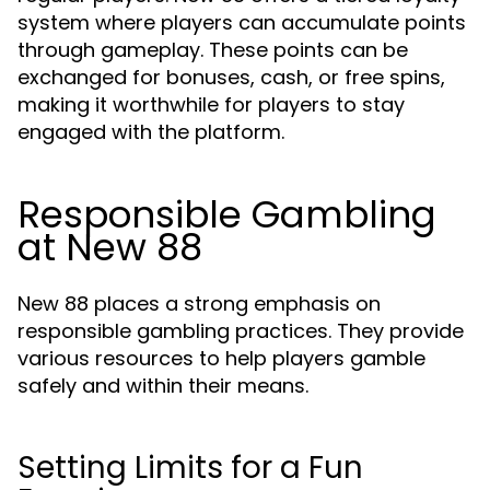
system where players can accumulate points
through gameplay. These points can be
exchanged for bonuses, cash, or free spins,
making it worthwhile for players to stay
engaged with the platform.
Responsible Gambling
at New 88
New 88 places a strong emphasis on
responsible gambling practices. They provide
various resources to help players gamble
safely and within their means.
Setting Limits for a Fun