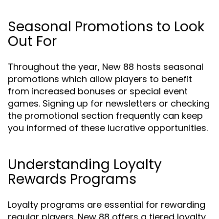
Seasonal Promotions to Look
Out For
Throughout the year, New 88 hosts seasonal
promotions which allow players to benefit
from increased bonuses or special event
games. Signing up for newsletters or checking
the promotional section frequently can keep
you informed of these lucrative opportunities.
Understanding Loyalty
Rewards Programs
Loyalty programs are essential for rewarding
regular players. New 88 offers a tiered loyalty