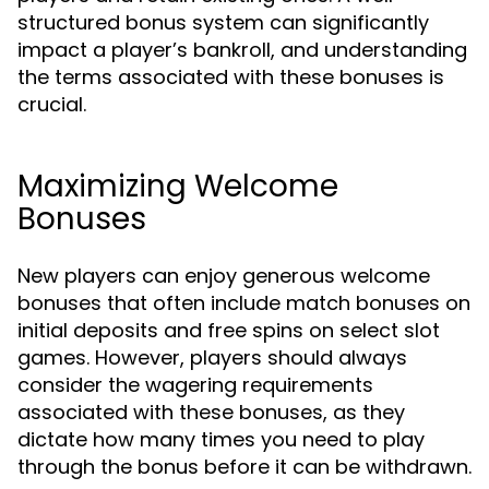
structured bonus system can significantly
impact a player’s bankroll, and understanding
the terms associated with these bonuses is
crucial.
Maximizing Welcome
Bonuses
New players can enjoy generous welcome
bonuses that often include match bonuses on
initial deposits and free spins on select slot
games. However, players should always
consider the wagering requirements
associated with these bonuses, as they
dictate how many times you need to play
through the bonus before it can be withdrawn.