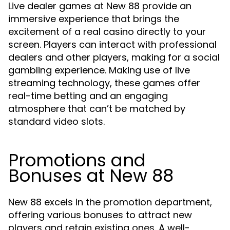
Live dealer games at New 88 provide an
immersive experience that brings the
excitement of a real casino directly to your
screen. Players can interact with professional
dealers and other players, making for a social
gambling experience. Making use of live
streaming technology, these games offer
real-time betting and an engaging
atmosphere that can’t be matched by
standard video slots.
Promotions and
Bonuses at New 88
New 88 excels in the promotion department,
offering various bonuses to attract new
players and retain existing ones. A well-