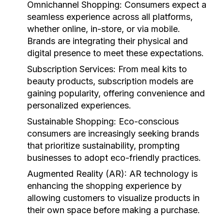
Omnichannel Shopping:
Consumers expect a
seamless experience across all platforms,
whether online, in-store, or via mobile.
Brands are integrating their physical and
digital presence to meet these expectations.
Subscription Services:
From meal kits to
beauty products, subscription models are
gaining popularity, offering convenience and
personalized experiences.
Sustainable Shopping:
Eco-conscious
consumers are increasingly seeking brands
that prioritize sustainability, prompting
businesses to adopt eco-friendly practices.
Augmented Reality (AR):
AR technology is
enhancing the shopping experience by
allowing customers to visualize products in
their own space before making a purchase.