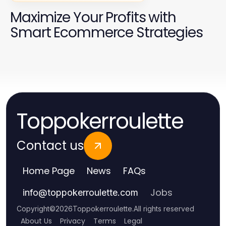
Maximize Your Profits with
Smart Ecommerce Strategies
Toppokerroulette
Contact us
Home Page
News
FAQs
Jobs
info
@
toppokerroulette.com
Copyright
©
2026
Toppokerroulette
.
All rights reserved
About Us
Privacy
Terms
Legal