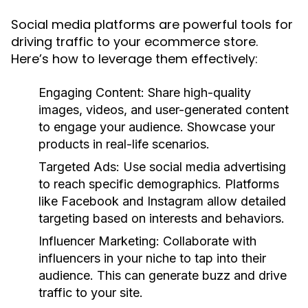
Social media platforms are powerful tools for
driving traffic to your ecommerce store.
Here’s how to leverage them effectively:
Engaging Content:
Share high-quality
images, videos, and user-generated content
to engage your audience. Showcase your
products in real-life scenarios.
Targeted Ads:
Use social media advertising
to reach specific demographics. Platforms
like Facebook and Instagram allow detailed
targeting based on interests and behaviors.
Influencer Marketing:
Collaborate with
influencers in your niche to tap into their
audience. This can generate buzz and drive
traffic to your site.