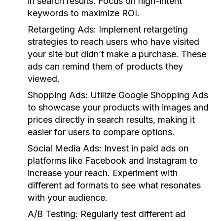
in search results. Focus on high-intent
keywords to maximize ROI.
Retargeting Ads:
Implement retargeting
strategies to reach users who have visited
your site but didn’t make a purchase. These
ads can remind them of products they
viewed.
Shopping Ads:
Utilize Google Shopping Ads
to showcase your products with images and
prices directly in search results, making it
easier for users to compare options.
Social Media Ads:
Invest in paid ads on
platforms like Facebook and Instagram to
increase your reach. Experiment with
different ad formats to see what resonates
with your audience.
A/B Testing:
Regularly test different ad