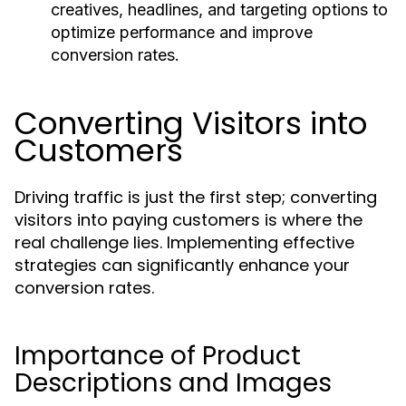
creatives, headlines, and targeting options to
optimize performance and improve
conversion rates.
Converting Visitors into
Customers
Driving traffic is just the first step; converting
visitors into paying customers is where the
real challenge lies. Implementing effective
strategies can significantly enhance your
conversion rates.
Importance of Product
Descriptions and Images