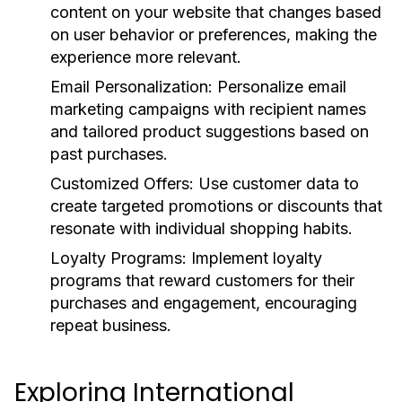
content on your website that changes based
on user behavior or preferences, making the
experience more relevant.
Email Personalization:
Personalize email
marketing campaigns with recipient names
and tailored product suggestions based on
past purchases.
Customized Offers:
Use customer data to
create targeted promotions or discounts that
resonate with individual shopping habits.
Loyalty Programs:
Implement loyalty
programs that reward customers for their
purchases and engagement, encouraging
repeat business.
Exploring International