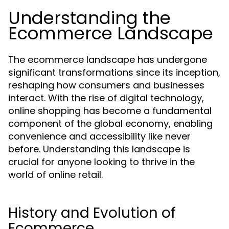
Understanding the
Ecommerce Landscape
The ecommerce landscape has undergone
significant transformations since its inception,
reshaping how consumers and businesses
interact. With the rise of digital technology,
online shopping has become a fundamental
component of the global economy, enabling
convenience and accessibility like never
before. Understanding this landscape is
crucial for anyone looking to thrive in the
world of online retail.
History and Evolution of
Ecommerce