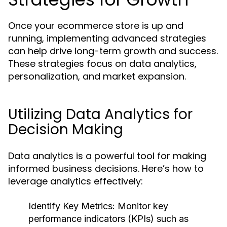
Once your ecommerce store is up and
running, implementing advanced strategies
can help drive long-term growth and success.
These strategies focus on data analytics,
personalization, and market expansion.
Utilizing Data Analytics for
Decision Making
Data analytics is a powerful tool for making
informed business decisions. Here’s how to
leverage analytics effectively:
Identify Key Metrics:
Monitor key
performance indicators (KPIs) such as