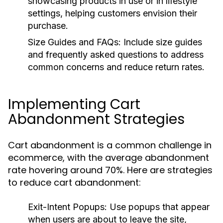
showcasing products in use or in lifestyle
settings, helping customers envision their
purchase.
Size Guides and FAQs:
Include size guides
and frequently asked questions to address
common concerns and reduce return rates.
Implementing Cart
Abandonment Strategies
Cart abandonment is a common challenge in
ecommerce, with the average abandonment
rate hovering around 70%. Here are strategies
to reduce cart abandonment:
Exit-Intent Popups:
Use popups that appear
when users are about to leave the site,