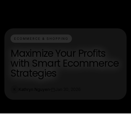
ECOMMERCE & SHOPPING
Maximize Your Profits
with Smart Ecommerce
Strategies
Kathryn Nguyen
Jan 30, 2026
K