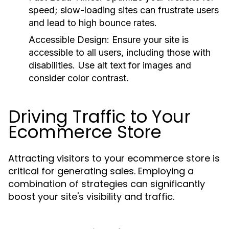
speed; slow-loading sites can frustrate users
and lead to high bounce rates.
Accessible Design:
Ensure your site is
accessible to all users, including those with
disabilities. Use alt text for images and
consider color contrast.
Driving Traffic to Your
Ecommerce Store
Attracting visitors to your ecommerce store is
critical for generating sales. Employing a
combination of strategies can significantly
boost your site's visibility and traffic.