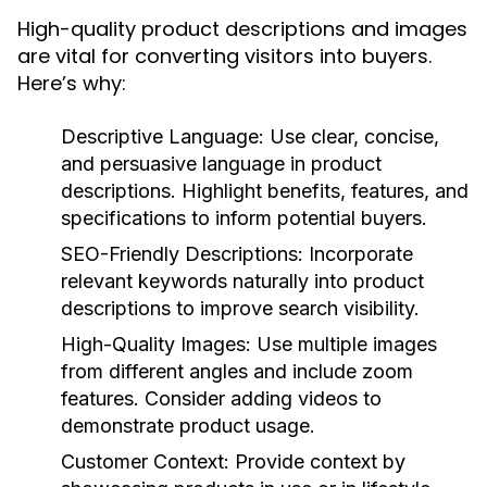
High-quality product descriptions and images
are vital for converting visitors into buyers.
Here’s why:
Descriptive Language:
Use clear, concise,
and persuasive language in product
descriptions. Highlight benefits, features, and
specifications to inform potential buyers.
SEO-Friendly Descriptions:
Incorporate
relevant keywords naturally into product
descriptions to improve search visibility.
High-Quality Images:
Use multiple images
from different angles and include zoom
features. Consider adding videos to
demonstrate product usage.
Customer Context:
Provide context by