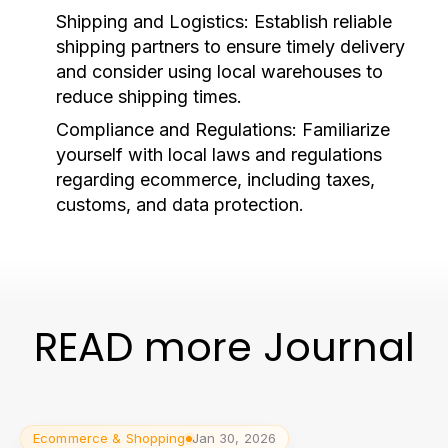
Shipping and Logistics:
Establish reliable
shipping partners to ensure timely delivery
and consider using local warehouses to
reduce shipping times.
Compliance and Regulations:
Familiarize
yourself with local laws and regulations
regarding ecommerce, including taxes,
customs, and data protection.
READ more Journal
Ecommerce & Shopping
Jan 30, 2026