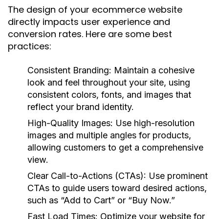
The design of your ecommerce website
directly impacts user experience and
conversion rates. Here are some best
practices:
Consistent Branding:
Maintain a cohesive
look and feel throughout your site, using
consistent colors, fonts, and images that
reflect your brand identity.
High-Quality Images:
Use high-resolution
images and multiple angles for products,
allowing customers to get a comprehensive
view.
Clear Call-to-Actions (CTAs):
Use prominent
CTAs to guide users toward desired actions,
such as “Add to Cart” or “Buy Now.”
Fast Load Times:
Optimize your website for