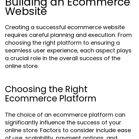
Building an Ecommerce
Website
Creating a successful ecommerce website
requires careful planning and execution. From
choosing the right platform to ensuring a
seamless user experience, each aspect plays
a crucial role in the overall success of the
online store.
Choosing the Right
Ecommerce Platform
The choice of an ecommerce platform can
significantly influence the success of your
online store. Factors to consider include ease
of use, scalability, payment options, and