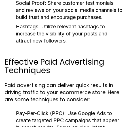
Social Proof:
Share customer testimonials
and reviews on your social media channels to
build trust and encourage purchases.
Hashtags:
Utilize relevant hashtags to
increase the visibility of your posts and
attract new followers.
Effective Paid Advertising
Techniques
Paid advertising can deliver quick results in
driving traffic to your ecommerce store. Here
are some techniques to consider:
Pay-Per-Click (PPC):
Use Google Ads to
create targeted PPC campaigns that appear