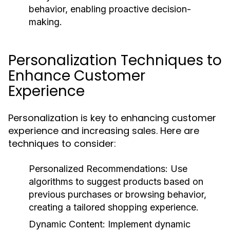
behavior, enabling proactive decision-
making.
Personalization Techniques to
Enhance Customer
Experience
Personalization is key to enhancing customer
experience and increasing sales. Here are
techniques to consider:
Personalized Recommendations:
Use
algorithms to suggest products based on
previous purchases or browsing behavior,
creating a tailored shopping experience.
Dynamic Content:
Implement dynamic