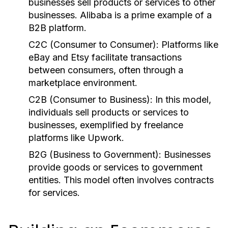
businesses sell products or services to other
businesses. Alibaba is a prime example of a
B2B platform.
C2C (Consumer to Consumer):
Platforms like
eBay and Etsy facilitate transactions
between consumers, often through a
marketplace environment.
C2B (Consumer to Business):
In this model,
individuals sell products or services to
businesses, exemplified by freelance
platforms like Upwork.
B2G (Business to Government):
Businesses
provide goods or services to government
entities. This model often involves contracts
for services.