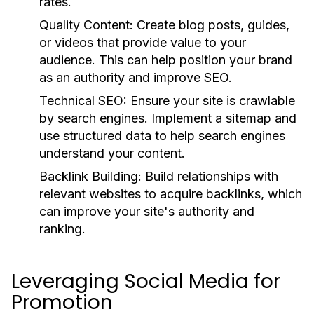
rates.
Quality Content:
Create blog posts, guides,
or videos that provide value to your
audience. This can help position your brand
as an authority and improve SEO.
Technical SEO:
Ensure your site is crawlable
by search engines. Implement a sitemap and
use structured data to help search engines
understand your content.
Backlink Building:
Build relationships with
relevant websites to acquire backlinks, which
can improve your site's authority and
ranking.
Leveraging Social Media for
Promotion