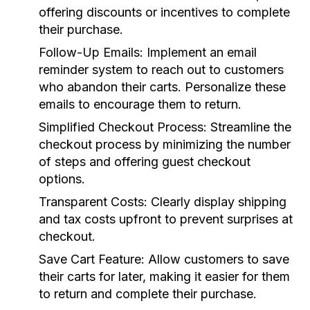
offering discounts or incentives to complete
their purchase.
Follow-Up Emails:
Implement an email
reminder system to reach out to customers
who abandon their carts. Personalize these
emails to encourage them to return.
Simplified Checkout Process:
Streamline the
checkout process by minimizing the number
of steps and offering guest checkout
options.
Transparent Costs:
Clearly display shipping
and tax costs upfront to prevent surprises at
checkout.
Save Cart Feature:
Allow customers to save
their carts for later, making it easier for them
to return and complete their purchase.