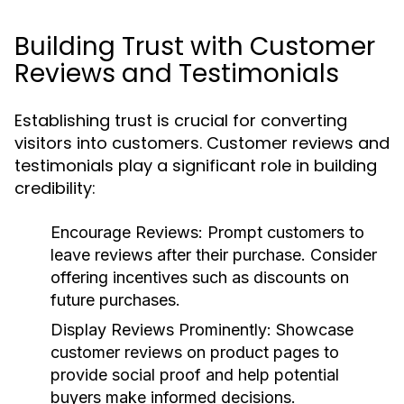
Building Trust with Customer
Reviews and Testimonials
Establishing trust is crucial for converting
visitors into customers. Customer reviews and
testimonials play a significant role in building
credibility:
Encourage Reviews:
Prompt customers to
leave reviews after their purchase. Consider
offering incentives such as discounts on
future purchases.
Display Reviews Prominently:
Showcase
customer reviews on product pages to
provide social proof and help potential
buyers make informed decisions.