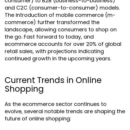
consumer) to B2B (business-to-business)
and C2C (consumer-to-consumer) models.
The introduction of mobile commerce (m-
commerce) further transformed the
landscape, allowing consumers to shop on
the go. Fast forward to today, and
ecommerce accounts for over 20% of global
retail sales, with projections indicating
continued growth in the upcoming years.
Current Trends in Online
Shopping
As the ecommerce sector continues to
evolve, several notable trends are shaping the
future of online shopping: