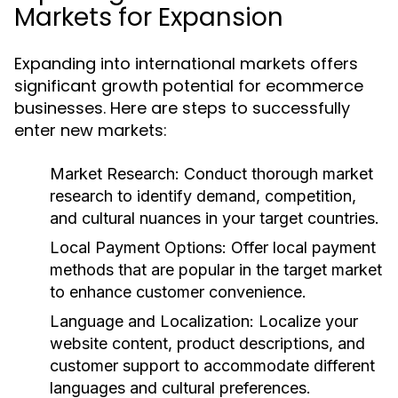
Markets for Expansion
Expanding into international markets offers
significant growth potential for ecommerce
businesses. Here are steps to successfully
enter new markets:
Market Research:
Conduct thorough market
research to identify demand, competition,
and cultural nuances in your target countries.
Local Payment Options:
Offer local payment
methods that are popular in the target market
to enhance customer convenience.
Language and Localization:
Localize your
website content, product descriptions, and
customer support to accommodate different
languages and cultural preferences.