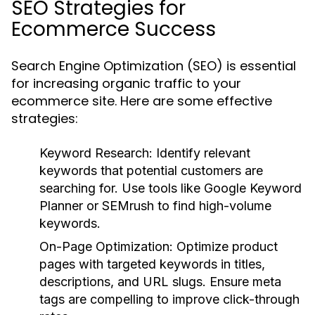
SEO Strategies for
Ecommerce Success
Search Engine Optimization (SEO) is essential
for increasing organic traffic to your
ecommerce site. Here are some effective
strategies:
Keyword Research:
Identify relevant
keywords that potential customers are
searching for. Use tools like Google Keyword
Planner or SEMrush to find high-volume
keywords.
On-Page Optimization:
Optimize product
pages with targeted keywords in titles,
descriptions, and URL slugs. Ensure meta
tags are compelling to improve click-through