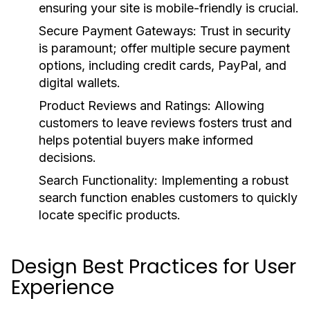
ensuring your site is mobile-friendly is crucial.
Secure Payment Gateways:
Trust in security
is paramount; offer multiple secure payment
options, including credit cards, PayPal, and
digital wallets.
Product Reviews and Ratings:
Allowing
customers to leave reviews fosters trust and
helps potential buyers make informed
decisions.
Search Functionality:
Implementing a robust
search function enables customers to quickly
locate specific products.
Design Best Practices for User
Experience