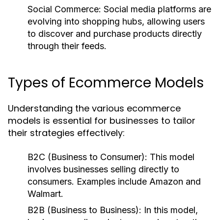
Social Commerce:
Social media platforms are
evolving into shopping hubs, allowing users
to discover and purchase products directly
through their feeds.
Types of Ecommerce Models
Understanding the various ecommerce
models is essential for businesses to tailor
their strategies effectively:
B2C (Business to Consumer):
This model
involves businesses selling directly to
consumers. Examples include Amazon and
Walmart.
B2B (Business to Business):
In this model,