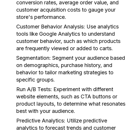
conversion rates, average order value, and
customer acquisition costs to gauge your
store's performance.
Customer Behavior Analysis:
Use analytics
tools like Google Analytics to understand
customer behavior, such as which products
are frequently viewed or added to carts.
Segmentation:
Segment your audience based
on demographics, purchase history, and
behavior to tailor marketing strategies to
specific groups.
Run A/B Tests:
Experiment with different
website elements, such as CTA buttons or
product layouts, to determine what resonates
best with your audience.
Predictive Analytics:
Utilize predictive
analytics to forecast trends and customer