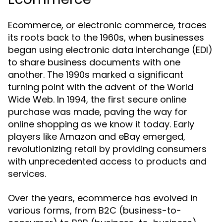
Ecommerce, or electronic commerce, traces
its roots back to the 1960s, when businesses
began using electronic data interchange (EDI)
to share business documents with one
another. The 1990s marked a significant
turning point with the advent of the World
Wide Web. In 1994, the first secure online
purchase was made, paving the way for
online shopping as we know it today. Early
players like Amazon and eBay emerged,
revolutionizing retail by providing consumers
with unprecedented access to products and
services.
Over the years, ecommerce has evolved in
various forms, from B2C (business-to-