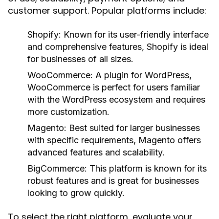
customer support. Popular platforms include:
Shopify:
Known for its user-friendly interface
and comprehensive features, Shopify is ideal
for businesses of all sizes.
WooCommerce:
A plugin for WordPress,
WooCommerce is perfect for users familiar
with the WordPress ecosystem and requires
more customization.
Magento:
Best suited for larger businesses
with specific requirements, Magento offers
advanced features and scalability.
BigCommerce:
This platform is known for its
robust features and is great for businesses
looking to grow quickly.
To select the right platform, evaluate your