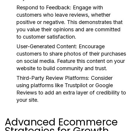
Respond to Feedback:
Engage with
customers who leave reviews, whether
positive or negative. This demonstrates that
you value their opinions and are committed
to customer satisfaction.
User-Generated Content:
Encourage
customers to share photos of their purchases
on social media. Feature this content on your
website to build community and trust.
Third-Party Review Platforms:
Consider
using platforms like Trustpilot or Google
Reviews to add an extra layer of credibility to
your site.
Advanced Ecommerce
Strategies for Growth