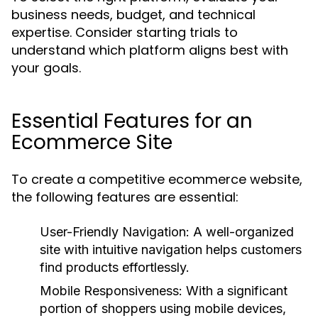
business needs, budget, and technical
expertise. Consider starting trials to
understand which platform aligns best with
your goals.
Essential Features for an
Ecommerce Site
To create a competitive ecommerce website,
the following features are essential:
User-Friendly Navigation:
A well-organized
site with intuitive navigation helps customers
find products effortlessly.
Mobile Responsiveness:
With a significant
portion of shoppers using mobile devices,