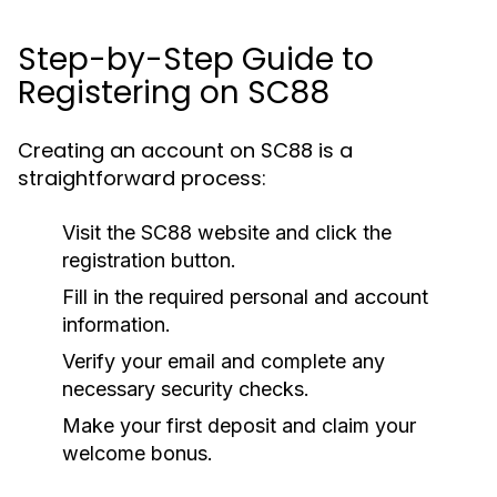
Step-by-Step Guide to
Registering on SC88
Creating an account on SC88 is a
straightforward process:
Visit the SC88 website and click the
registration button.
Fill in the required personal and account
information.
Verify your email and complete any
necessary security checks.
Make your first deposit and claim your
welcome bonus.