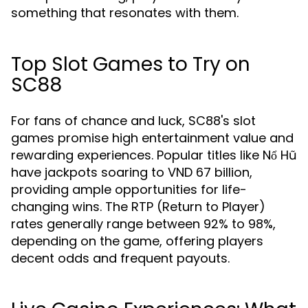
something that resonates with them.
Top Slot Games to Try on
SC88
For fans of chance and luck, SC88's slot
games promise high entertainment value and
rewarding experiences. Popular titles like Nổ Hũ
have jackpots soaring to VND 67 billion,
providing ample opportunities for life-
changing wins. The RTP (Return to Player)
rates generally range between 92% to 98%,
depending on the game, offering players
decent odds and frequent payouts.