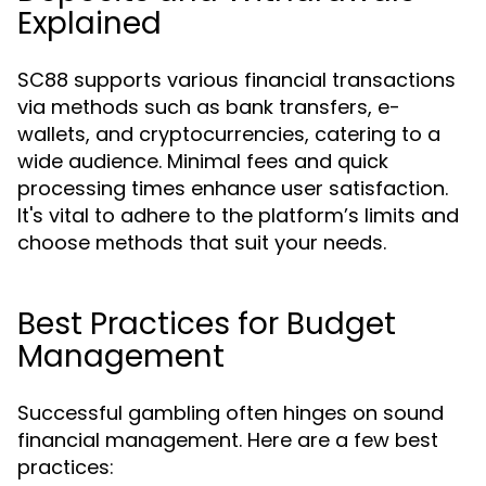
Explained
SC88 supports various financial transactions
via methods such as bank transfers, e-
wallets, and cryptocurrencies, catering to a
wide audience. Minimal fees and quick
processing times enhance user satisfaction.
It's vital to adhere to the platform’s limits and
choose methods that suit your needs.
Best Practices for Budget
Management
Successful gambling often hinges on sound
financial management. Here are a few best
practices: