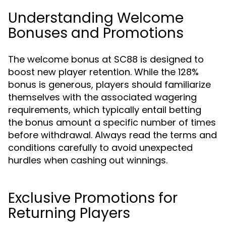
Understanding Welcome
Bonuses and Promotions
The welcome bonus at SC88 is designed to
boost new player retention. While the 128%
bonus is generous, players should familiarize
themselves with the associated wagering
requirements, which typically entail betting
the bonus amount a specific number of times
before withdrawal. Always read the terms and
conditions carefully to avoid unexpected
hurdles when cashing out winnings.
Exclusive Promotions for
Returning Players