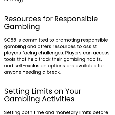
Resources for Responsible
Gambling
SC88 is committed to promoting responsible
gambling and offers resources to assist
players facing challenges. Players can access
tools that help track their gambling habits,
and self-exclusion options are available for
anyone needing a break.
Setting Limits on Your
Gambling Activities
Setting both time and monetary limits before