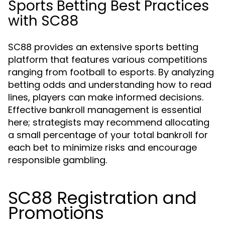
Sports Betting Best Practices
with SC88
SC88 provides an extensive sports betting
platform that features various competitions
ranging from football to esports. By analyzing
betting odds and understanding how to read
lines, players can make informed decisions.
Effective bankroll management is essential
here; strategists may recommend allocating
a small percentage of your total bankroll for
each bet to minimize risks and encourage
responsible gambling.
SC88 Registration and
Promotions