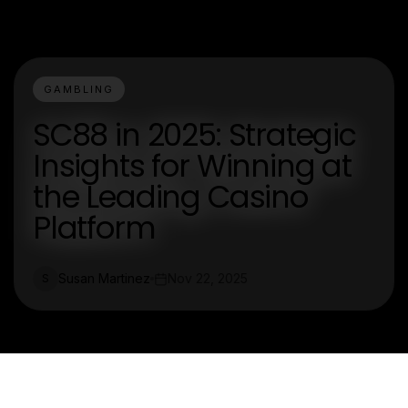
GAMBLING
SC88 in 2025: Strategic
Insights for Winning at
the Leading Casino
Platform
Susan Martinez
Nov 22, 2025
S