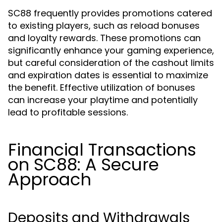
SC88 frequently provides promotions catered
to existing players, such as reload bonuses
and loyalty rewards. These promotions can
significantly enhance your gaming experience,
but careful consideration of the cashout limits
and expiration dates is essential to maximize
the benefit. Effective utilization of bonuses
can increase your playtime and potentially
lead to profitable sessions.
Financial Transactions
on SC88: A Secure
Approach
Deposits and Withdrawals