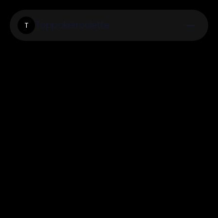
Toppokerroulette
T