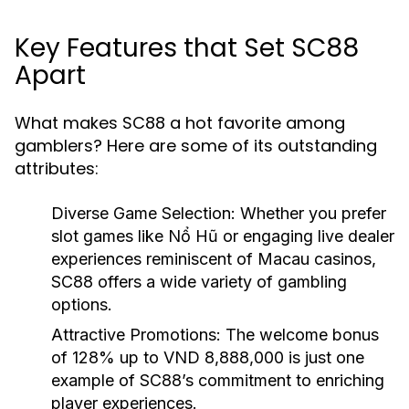
Key Features that Set SC88
Apart
What makes SC88 a hot favorite among
gamblers? Here are some of its outstanding
attributes:
Diverse Game Selection:
Whether you prefer
slot games like Nổ Hũ or engaging live dealer
experiences reminiscent of Macau casinos,
SC88 offers a wide variety of gambling
options.
Attractive Promotions:
The welcome bonus
of 128% up to VND 8,888,000 is just one
example of SC88’s commitment to enriching
player experiences.