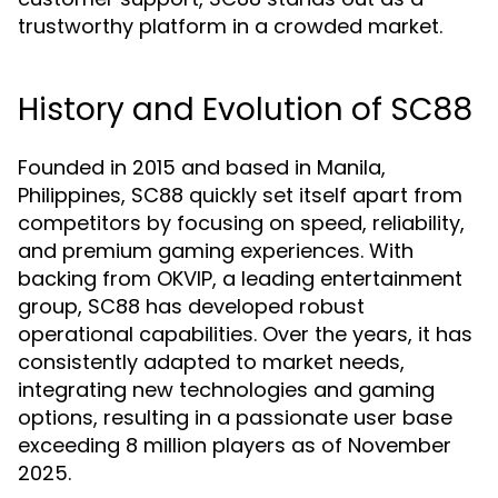
trustworthy platform in a crowded market.
History and Evolution of SC88
Founded in 2015 and based in Manila,
Philippines, SC88 quickly set itself apart from
competitors by focusing on speed, reliability,
and premium gaming experiences. With
backing from OKVIP, a leading entertainment
group, SC88 has developed robust
operational capabilities. Over the years, it has
consistently adapted to market needs,
integrating new technologies and gaming
options, resulting in a passionate user base
exceeding 8 million players as of November
2025.