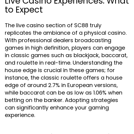
Live Casino Experiences: What
to Expect
The live casino section of SC88 truly
replicates the ambiance of a physical casino.
With professional dealers broadcasting
games in high definition, players can engage
in classic games such as blackjack, baccarat,
and roulette in real-time. Understanding the
house edge is crucial in these games; for
instance, the classic roulette offers a house
edge of around 2.7% in European versions,
while baccarat can be as low as 1.06% when
betting on the banker. Adopting strategies
can significantly enhance your gaming
experience.