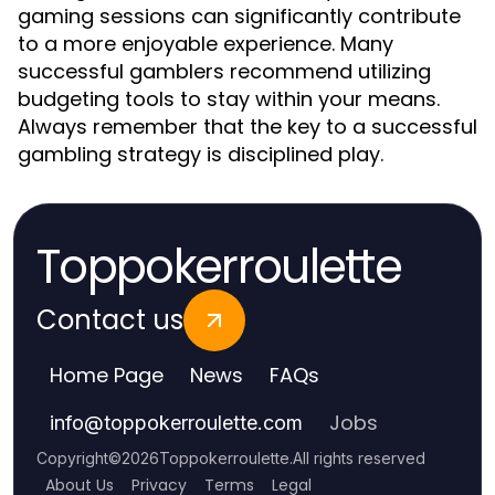
gaming sessions can significantly contribute
to a more enjoyable experience. Many
successful gamblers recommend utilizing
budgeting tools to stay within your means.
Always remember that the key to a successful
gambling strategy is disciplined play.
Toppokerroulette
Contact us
Home Page
News
FAQs
Jobs
info
@
toppokerroulette.com
Copyright
©
2026
Toppokerroulette
.
All rights reserved
About Us
Privacy
Terms
Legal