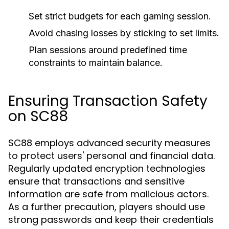
Set strict budgets for each gaming session.
Avoid chasing losses by sticking to set limits.
Plan sessions around predefined time
constraints to maintain balance.
Ensuring Transaction Safety
on SC88
SC88 employs advanced security measures
to protect users' personal and financial data.
Regularly updated encryption technologies
ensure that transactions and sensitive
information are safe from malicious actors.
As a further precaution, players should use
strong passwords and keep their credentials