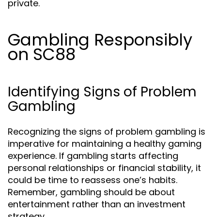
private.
Gambling Responsibly
on SC88
Identifying Signs of Problem
Gambling
Recognizing the signs of problem gambling is
imperative for maintaining a healthy gaming
experience. If gambling starts affecting
personal relationships or financial stability, it
could be time to reassess one’s habits.
Remember, gambling should be about
entertainment rather than an investment
strategy.