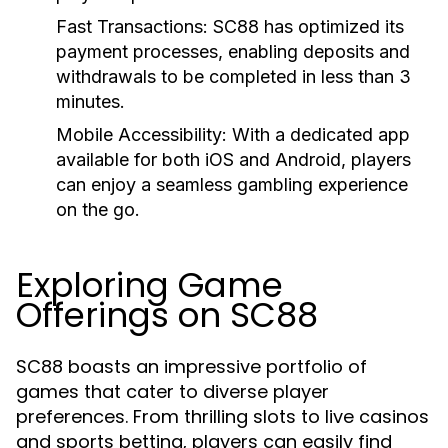
Fast Transactions:
SC88 has optimized its
payment processes, enabling deposits and
withdrawals to be completed in less than 3
minutes.
Mobile Accessibility:
With a dedicated app
available for both iOS and Android, players
can enjoy a seamless gambling experience
on the go.
Exploring Game
Offerings on SC88
SC88 boasts an impressive portfolio of
games that cater to diverse player
preferences. From thrilling slots to live casinos
and sports betting, players can easily find