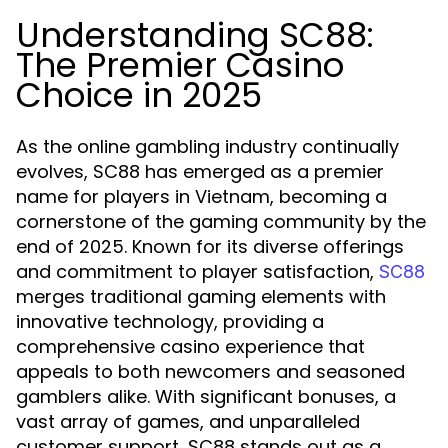
Understanding SC88:
The Premier Casino
Choice in 2025
As the online gambling industry continually
evolves, SC88 has emerged as a premier
name for players in Vietnam, becoming a
cornerstone of the gaming community by the
end of 2025. Known for its diverse offerings
and commitment to player satisfaction,
SC88
merges traditional gaming elements with
innovative technology, providing a
comprehensive casino experience that
appeals to both newcomers and seasoned
gamblers alike. With significant bonuses, a
vast array of games, and unparalleled
customer support, SC88 stands out as a