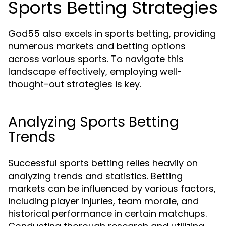
Sports Betting Strategies
God55 also excels in sports betting, providing
numerous markets and betting options
across various sports. To navigate this
landscape effectively, employing well-
thought-out strategies is key.
Analyzing Sports Betting
Trends
Successful sports betting relies heavily on
analyzing trends and statistics. Betting
markets can be influenced by various factors,
including player injuries, team morale, and
historical performance in certain matchups.