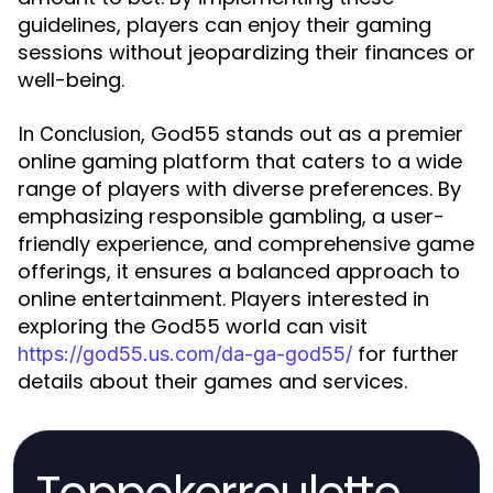
guidelines, players can enjoy their gaming
sessions without jeopardizing their finances or
well-being.
, God55 stands out as a premier
In Conclusion
online gaming platform that caters to a wide
range of players with diverse preferences. By
emphasizing responsible gambling, a user-
friendly experience, and comprehensive game
offerings, it ensures a balanced approach to
online entertainment. Players interested in
exploring the God55 world can visit
for further
https://god55.us.com/da-ga-god55/
details about their games and services.