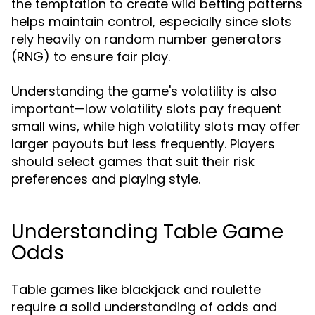
the temptation to create wild betting patterns
helps maintain control, especially since slots
rely heavily on random number generators
(RNG) to ensure fair play.
Understanding the game's volatility is also
important—low volatility slots pay frequent
small wins, while high volatility slots may offer
larger payouts but less frequently. Players
should select games that suit their risk
preferences and playing style.
Understanding Table Game
Odds
Table games like blackjack and roulette
require a solid understanding of odds and