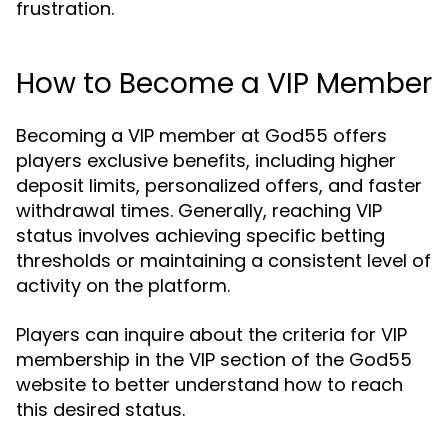
frustration.
How to Become a VIP Member
Becoming a VIP member at God55 offers
players exclusive benefits, including higher
deposit limits, personalized offers, and faster
withdrawal times. Generally, reaching VIP
status involves achieving specific betting
thresholds or maintaining a consistent level of
activity on the platform.
Players can inquire about the criteria for VIP
membership in the VIP section of the God55
website to better understand how to reach
this desired status.