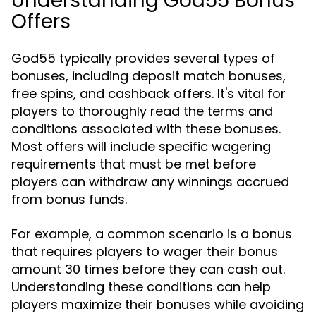
Understanding God55 Bonus
Offers
God55 typically provides several types of
bonuses, including deposit match bonuses,
free spins, and cashback offers. It's vital for
players to thoroughly read the terms and
conditions associated with these bonuses.
Most offers will include specific wagering
requirements that must be met before
players can withdraw any winnings accrued
from bonus funds.
For example, a common scenario is a bonus
that requires players to wager their bonus
amount 30 times before they can cash out.
Understanding these conditions can help
players maximize their bonuses while avoiding