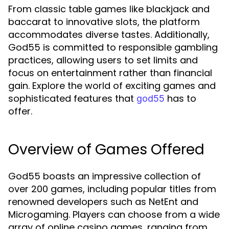
From classic table games like blackjack and
baccarat to innovative slots, the platform
accommodates diverse tastes. Additionally,
God55 is committed to responsible gambling
practices, allowing users to set limits and
focus on entertainment rather than financial
gain. Explore the world of exciting games and
sophisticated features that
has to
god55
offer.
Overview of Games Offered
God55 boasts an impressive collection of
over 200 games, including popular titles from
renowned developers such as NetEnt and
Microgaming. Players can choose from a wide
array of online casino games, ranging from