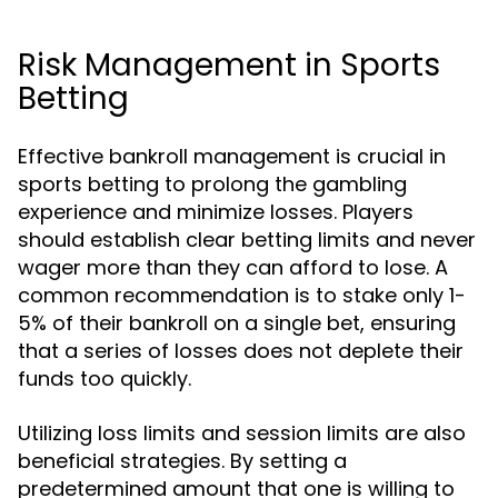
Risk Management in Sports
Betting
Effective bankroll management is crucial in
sports betting to prolong the gambling
experience and minimize losses. Players
should establish clear betting limits and never
wager more than they can afford to lose. A
common recommendation is to stake only 1-
5% of their bankroll on a single bet, ensuring
that a series of losses does not deplete their
funds too quickly.
Utilizing loss limits and session limits are also
beneficial strategies. By setting a
predetermined amount that one is willing to