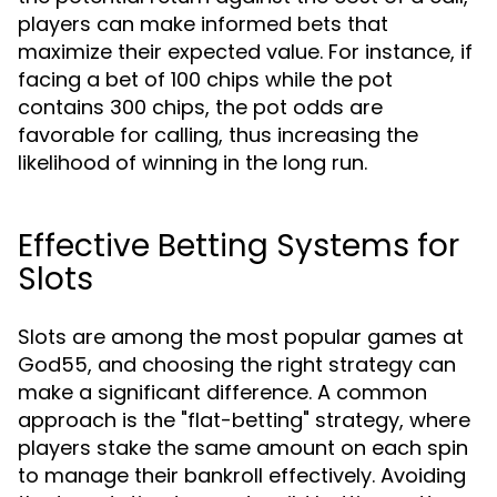
players can make informed bets that
maximize their expected value. For instance, if
facing a bet of 100 chips while the pot
contains 300 chips, the pot odds are
favorable for calling, thus increasing the
likelihood of winning in the long run.
Effective Betting Systems for
Slots
Slots are among the most popular games at
God55, and choosing the right strategy can
make a significant difference. A common
approach is the "flat-betting" strategy, where
players stake the same amount on each spin
to manage their bankroll effectively. Avoiding