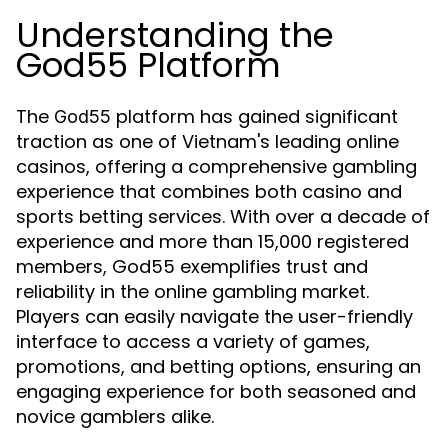
Understanding the
God55 Platform
The
platform has gained significant
God55
traction as one of Vietnam's leading online
casinos, offering a comprehensive gambling
experience that combines both casino and
sports betting services. With over a decade of
experience and more than 15,000 registered
members, God55 exemplifies trust and
reliability in the online gambling market.
Players can easily navigate the user-friendly
interface to access a variety of games,
promotions, and betting options, ensuring an
engaging experience for both seasoned and
novice gamblers alike.