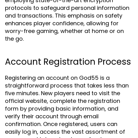
employing state-of-the-art encryption
protocols to safeguard personal information
and transactions. This emphasis on safety
enhances player confidence, allowing for
worry-free gaming, whether at home or on
the go.
Account Registration Process
Registering an account on God55 is a
straightforward process that takes less than
five minutes. New players need to visit the
official website, complete the registration
form by providing basic information, and
verify their account through email
confirmation. Once registered, users can
easily log in, access the vast assortment of