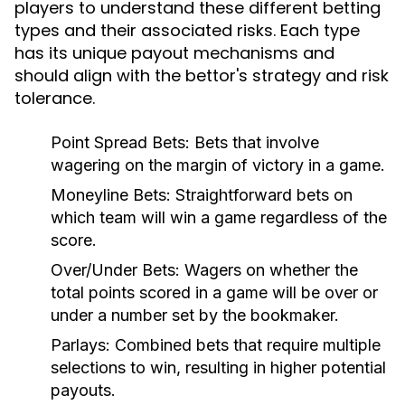
players to understand these different betting
types and their associated risks. Each type
has its unique payout mechanisms and
should align with the bettor's strategy and risk
tolerance.
Point Spread Bets:
Bets that involve
wagering on the margin of victory in a game.
Moneyline Bets:
Straightforward bets on
which team will win a game regardless of the
score.
Over/Under Bets:
Wagers on whether the
total points scored in a game will be over or
under a number set by the bookmaker.
Parlays:
Combined bets that require multiple
selections to win, resulting in higher potential
payouts.