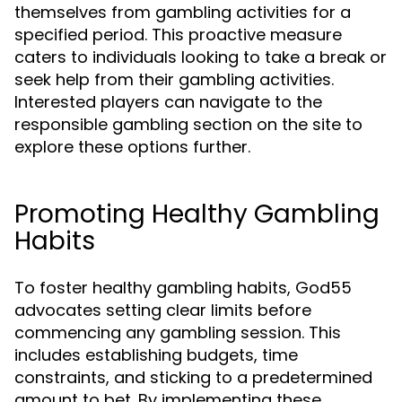
themselves from gambling activities for a
specified period. This proactive measure
caters to individuals looking to take a break or
seek help from their gambling activities.
Interested players can navigate to the
responsible gambling section on the site to
explore these options further.
Promoting Healthy Gambling
Habits
To foster healthy gambling habits, God55
advocates setting clear limits before
commencing any gambling session. This
includes establishing budgets, time
constraints, and sticking to a predetermined
amount to bet. By implementing these