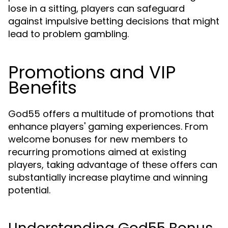
lose in a sitting, players can safeguard
against impulsive betting decisions that might
lead to problem gambling.
Promotions and VIP
Benefits
God55 offers a multitude of promotions that
enhance players' gaming experiences. From
welcome bonuses for new members to
recurring promotions aimed at existing
players, taking advantage of these offers can
substantially increase playtime and winning
potential.