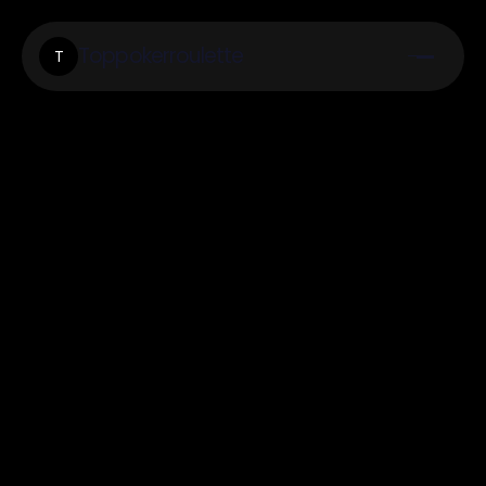
Toppokerroulette
T