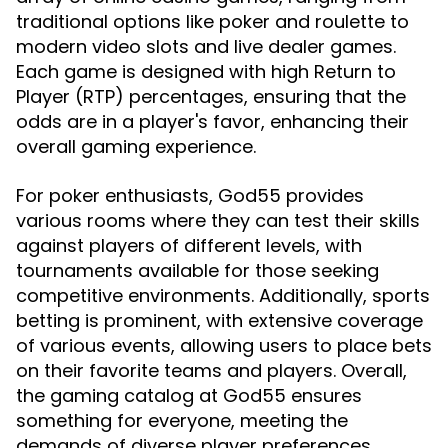
traditional options like poker and roulette to
modern video slots and live dealer games.
Each game is designed with high Return to
Player (RTP) percentages, ensuring that the
odds are in a player's favor, enhancing their
overall gaming experience.
For poker enthusiasts, God55 provides
various rooms where they can test their skills
against players of different levels, with
tournaments available for those seeking
competitive environments. Additionally, sports
betting is prominent, with extensive coverage
of various events, allowing users to place bets
on their favorite teams and players. Overall,
the gaming catalog at God55 ensures
something for everyone, meeting the
demands of diverse player preferences.