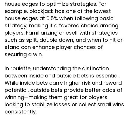
house edges to optimize strategies. For
example, blackjack has one of the lowest
house edges at 0.5% when following basic
strategy, making it a favored choice among
players. Familiarizing oneself with strategies
such as split, double down, and when to hit or
stand can enhance player chances of
securing a win.
In roulette, understanding the distinction
between inside and outside bets is essential.
While inside bets carry higher risk and reward
potential, outside bets provide better odds of
winning—making them great for players
looking to stabilize losses or collect small wins
consistently.