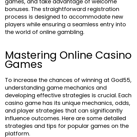
games, and take advantage of welcome
bonuses. The straightforward registration
process is designed to accommodate new
players while ensuring a seamless entry into
the world of online gambling.
Mastering Online Casino
Games
To increase the chances of winning at God55,
understanding game mechanics and
developing effective strategies is crucial. Each
casino game has its unique mechanics, odds,
and player strategies that can significantly
influence outcomes. Here are some detailed
strategies and tips for popular games on the
platform.