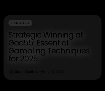
GAMBLING
Strategic Winning at
God55: Essential
Gambling Techniques
for 2025
Susan Martinez
Nov 23, 2025
S