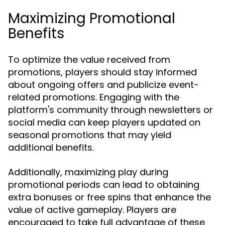
Maximizing Promotional
Benefits
To optimize the value received from
promotions, players should stay informed
about ongoing offers and publicize event-
related promotions. Engaging with the
platform's community through newsletters or
social media can keep players updated on
seasonal promotions that may yield
additional benefits.
Additionally, maximizing play during
promotional periods can lead to obtaining
extra bonuses or free spins that enhance the
value of active gameplay. Players are
encouraged to take full advantage of these