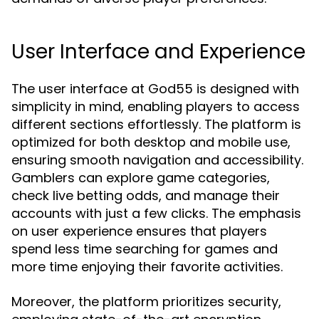
User Interface and Experience
The user interface at God55 is designed with
simplicity in mind, enabling players to access
different sections effortlessly. The platform is
optimized for both desktop and mobile use,
ensuring smooth navigation and accessibility.
Gamblers can explore game categories,
check live betting odds, and manage their
accounts with just a few clicks. The emphasis
on user experience ensures that players
spend less time searching for games and
more time enjoying their favorite activities.
Moreover, the platform prioritizes security,