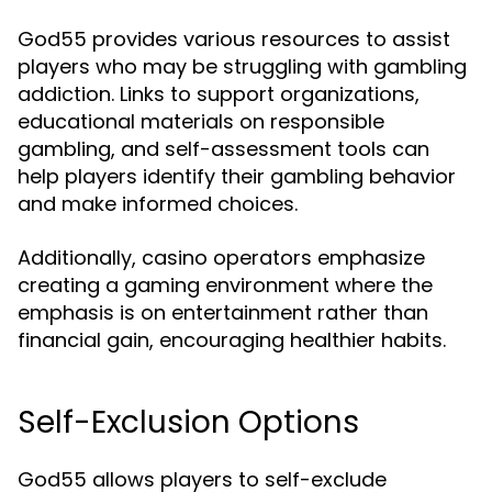
God55 provides various resources to assist
players who may be struggling with gambling
addiction. Links to support organizations,
educational materials on responsible
gambling, and self-assessment tools can
help players identify their gambling behavior
and make informed choices.
Additionally, casino operators emphasize
creating a gaming environment where the
emphasis is on entertainment rather than
financial gain, encouraging healthier habits.
Self-Exclusion Options
God55 allows players to self-exclude