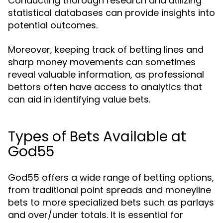
Conducting thorough research and utilizing
statistical databases can provide insights into
potential outcomes.
Moreover, keeping track of betting lines and
sharp money movements can sometimes
reveal valuable information, as professional
bettors often have access to analytics that
can aid in identifying value bets.
Types of Bets Available at
God55
God55 offers a wide range of betting options,
from traditional point spreads and moneyline
bets to more specialized bets such as parlays
and over/under totals. It is essential for