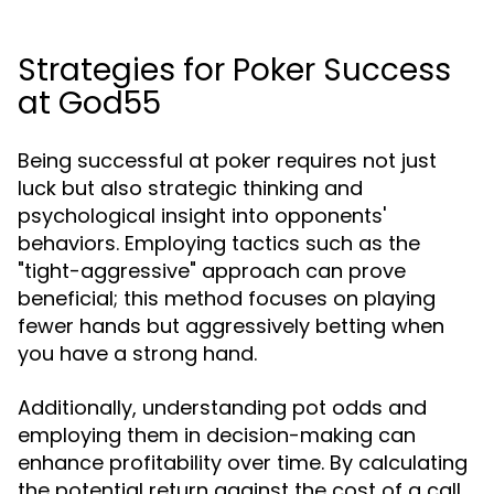
Strategies for Poker Success
at God55
Being successful at poker requires not just
luck but also strategic thinking and
psychological insight into opponents'
behaviors. Employing tactics such as the
"tight-aggressive" approach can prove
beneficial; this method focuses on playing
fewer hands but aggressively betting when
you have a strong hand.
Additionally, understanding pot odds and
employing them in decision-making can
enhance profitability over time. By calculating
the potential return against the cost of a call,