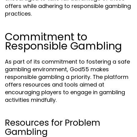
offers while adhering to responsible gambling
practices.
Commitment to
Responsible Gambling
As part of its commitment to fostering a safe
gambling environment, God55 makes
responsible gambling a priority. The platform
offers resources and tools aimed at
encouraging players to engage in gambling
activities mindfully.
Resources for Problem
Gambling