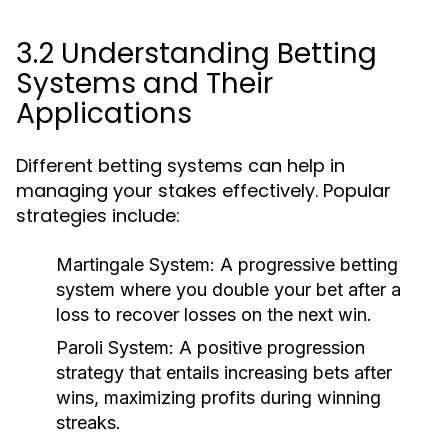
3.2 Understanding Betting
Systems and Their
Applications
Different betting systems can help in
managing your stakes effectively. Popular
strategies include:
Martingale System:
A progressive betting
system where you double your bet after a
loss to recover losses on the next win.
Paroli System:
A positive progression
strategy that entails increasing bets after
wins, maximizing profits during winning
streaks.