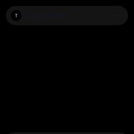
Toppokerroulette
T