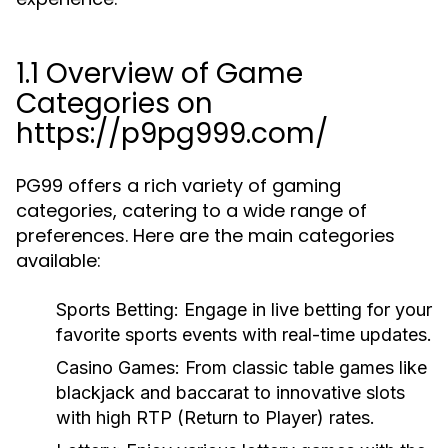
1.1 Overview of Game
Categories on
https://p9pg999.com/
PG99 offers a rich variety of gaming
categories, catering to a wide range of
preferences. Here are the main categories
available:
Sports Betting:
Engage in live betting for your
favorite sports events with real-time updates.
Casino Games:
From classic table games like
blackjack and baccarat to innovative slots
with high RTP (Return to Player) rates.