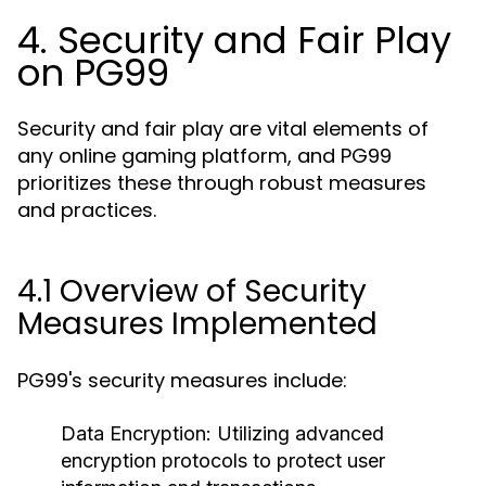
4. Security and Fair Play
on PG99
Security and fair play are vital elements of
any online gaming platform, and PG99
prioritizes these through robust measures
and practices.
4.1 Overview of Security
Measures Implemented
PG99's security measures include:
Data Encryption:
Utilizing advanced
encryption protocols to protect user