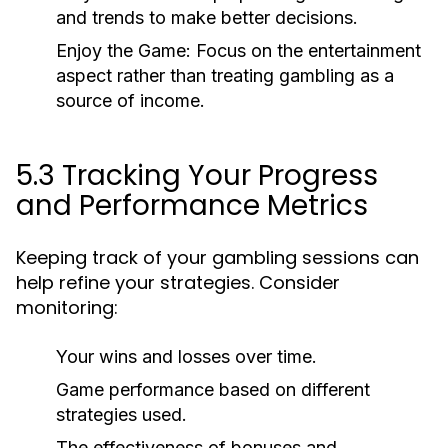
and trends to make better decisions.
Enjoy the Game:
Focus on the entertainment
aspect rather than treating gambling as a
source of income.
5.3 Tracking Your Progress
and Performance Metrics
Keeping track of your gambling sessions can
help refine your strategies. Consider
monitoring:
Your wins and losses over time.
Game performance based on different
strategies used.
The effectiveness of bonuses and