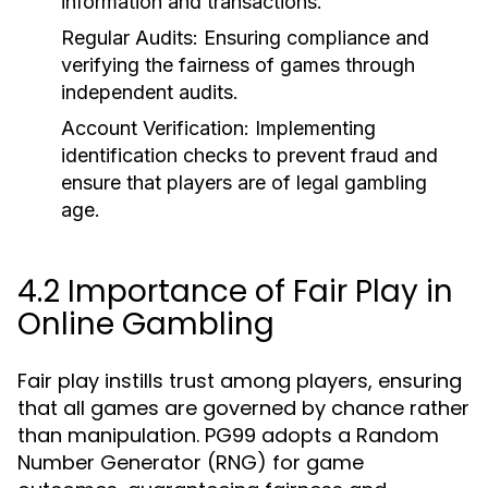
information and transactions.
Regular Audits:
Ensuring compliance and
verifying the fairness of games through
independent audits.
Account Verification:
Implementing
identification checks to prevent fraud and
ensure that players are of legal gambling
age.
4.2 Importance of Fair Play in
Online Gambling
Fair play instills trust among players, ensuring
that all games are governed by chance rather
than manipulation. PG99 adopts a Random
Number Generator (RNG) for game