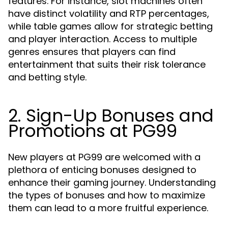
features. For instance, slot machines often
have distinct volatility and RTP percentages,
while table games allow for strategic betting
and player interaction. Access to multiple
genres ensures that players can find
entertainment that suits their risk tolerance
and betting style.
2. Sign-Up Bonuses and
Promotions at PG99
New players at PG99 are welcomed with a
plethora of enticing bonuses designed to
enhance their gaming journey. Understanding
the types of bonuses and how to maximize
them can lead to a more fruitful experience.