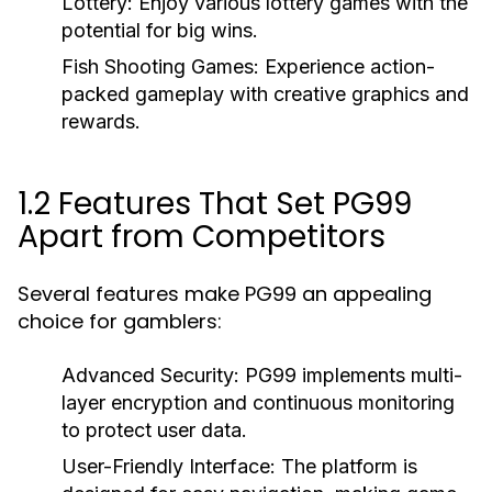
Lottery:
Enjoy various lottery games with the
potential for big wins.
Fish Shooting Games:
Experience action-
packed gameplay with creative graphics and
rewards.
1.2 Features That Set PG99
Apart from Competitors
Several features make PG99 an appealing
choice for gamblers:
Advanced Security:
PG99 implements multi-
layer encryption and continuous monitoring
to protect user data.
User-Friendly Interface:
The platform is