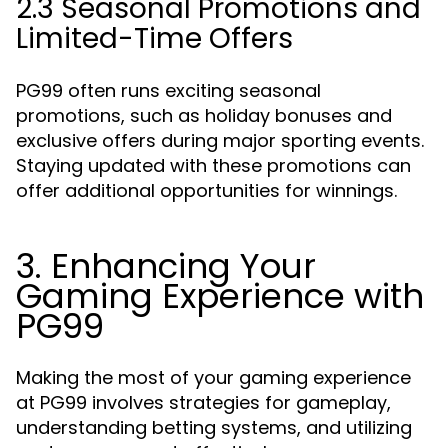
2.3 Seasonal Promotions and
Limited-Time Offers
PG99 often runs exciting seasonal
promotions, such as holiday bonuses and
exclusive offers during major sporting events.
Staying updated with these promotions can
offer additional opportunities for winnings.
3. Enhancing Your
Gaming Experience with
PG99
Making the most of your gaming experience
at PG99 involves strategies for gameplay,
understanding betting systems, and utilizing