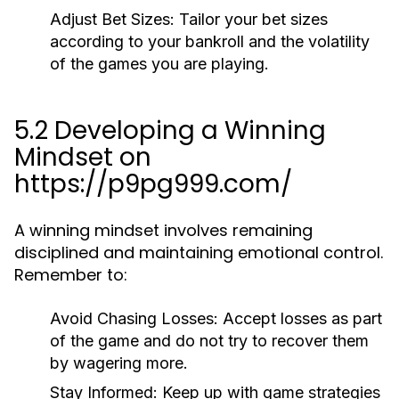
Adjust Bet Sizes:
Tailor your bet sizes
according to your bankroll and the volatility
of the games you are playing.
5.2 Developing a Winning
Mindset on
https://p9pg999.com/
A winning mindset involves remaining
disciplined and maintaining emotional control.
Remember to:
Avoid Chasing Losses:
Accept losses as part
of the game and do not try to recover them
by wagering more.
Stay Informed:
Keep up with game strategies