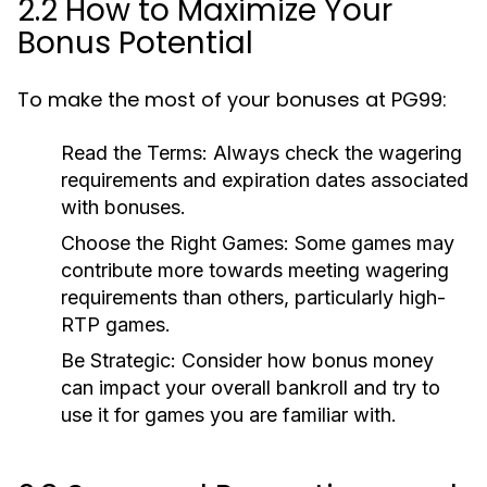
2.2 How to Maximize Your
Bonus Potential
To make the most of your bonuses at PG99:
Read the Terms:
Always check the wagering
requirements and expiration dates associated
with bonuses.
Choose the Right Games:
Some games may
contribute more towards meeting wagering
requirements than others, particularly high-
RTP games.
Be Strategic:
Consider how bonus money
can impact your overall bankroll and try to
use it for games you are familiar with.