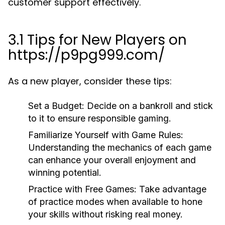
customer support effectively.
3.1 Tips for New Players on
https://p9pg999.com/
As a new player, consider these tips:
Set a Budget:
Decide on a bankroll and stick
to it to ensure responsible gaming.
Familiarize Yourself with Game Rules:
Understanding the mechanics of each game
can enhance your overall enjoyment and
winning potential.
Practice with Free Games:
Take advantage
of practice modes when available to hone
your skills without risking real money.