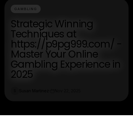
GAMBLING
Strategic Winning
Techniques at
https://p9pg999.com/ -
Master Your Online
Gambling Experience in
2025
Susan Martinez
Nov 22, 2025
S