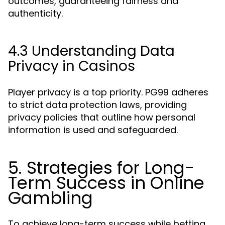
outcomes, guaranteeing fairness and
authenticity.
4.3 Understanding Data
Privacy in Casinos
Player privacy is a top priority. PG99 adheres
to strict data protection laws, providing
privacy policies that outline how personal
information is used and safeguarded.
5. Strategies for Long-
Term Success in Online
Gambling
To achieve long-term success while betting