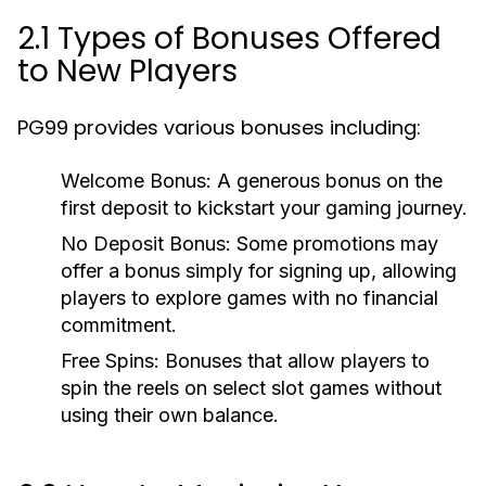
2.1 Types of Bonuses Offered
to New Players
PG99 provides various bonuses including:
Welcome Bonus:
A generous bonus on the
first deposit to kickstart your gaming journey.
No Deposit Bonus:
Some promotions may
offer a bonus simply for signing up, allowing
players to explore games with no financial
commitment.
Free Spins:
Bonuses that allow players to
spin the reels on select slot games without
using their own balance.