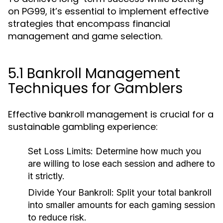
on PG99, it’s essential to implement effective
strategies that encompass financial
management and game selection.
5.1 Bankroll Management
Techniques for Gamblers
Effective bankroll management is crucial for a
sustainable gambling experience:
Set Loss Limits:
Determine how much you
are willing to lose each session and adhere to
it strictly.
Divide Your Bankroll:
Split your total bankroll
into smaller amounts for each gaming session
to reduce risk.