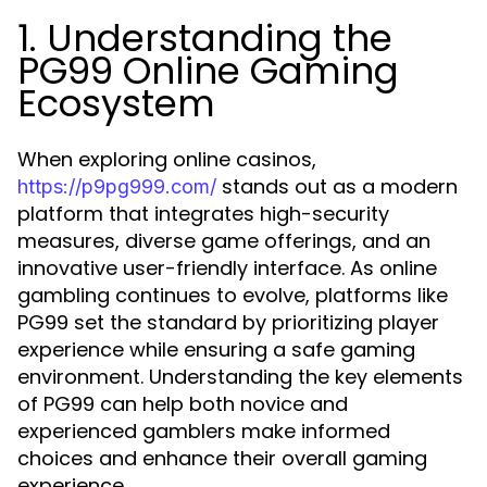
1. Understanding the
PG99 Online Gaming
Ecosystem
When exploring online casinos,
stands out as a modern
https://p9pg999.com/
platform that integrates high-security
measures, diverse game offerings, and an
innovative user-friendly interface. As online
gambling continues to evolve, platforms like
PG99 set the standard by prioritizing player
experience while ensuring a safe gaming
environment. Understanding the key elements
of PG99 can help both novice and
experienced gamblers make informed
choices and enhance their overall gaming
experience.