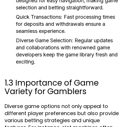
designed for easy navigation, making game
selection and betting straightforward.
Quick Transactions:
Fast processing times
for deposits and withdrawals ensure a
seamless experience.
Diverse Game Selection:
Regular updates
and collaborations with renowned game
developers keep the game library fresh and
exciting.
1.3 Importance of Game
Variety for Gamblers
Diverse game options not only appeal to
different player preferences but also provide
various betting strategies and unique