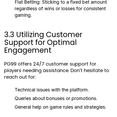
Flat Betting:
Sticking to a fixed bet amount
regardless of wins or losses for consistent
gaming.
3.3 Utilizing Customer
Support for Optimal
Engagement
PG99 offers 24/7 customer support for
players needing assistance. Don’t hesitate to
reach out for:
Technical issues with the platform.
Queries about bonuses or promotions.
General help on game rules and strategies.