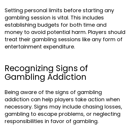
Setting personal limits before starting any
gambling session is vital. This includes
establishing budgets for both time and
money to avoid potential harm. Players should
treat their gambling sessions like any form of
entertainment expenditure.
Recognizing Signs of
Gambling Addiction
Being aware of the signs of gambling
addiction can help players take action when
necessary. Signs may include chasing losses,
gambling to escape problems, or neglecting
responsibilities in favor of gambling.