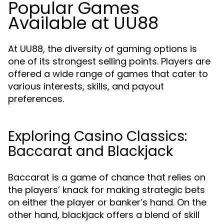
Popular Games
Available at UU88
At UU88, the diversity of gaming options is
one of its strongest selling points. Players are
offered a wide range of games that cater to
various interests, skills, and payout
preferences.
Exploring Casino Classics:
Baccarat and Blackjack
Baccarat is a game of chance that relies on
the players’ knack for making strategic bets
on either the player or banker’s hand. On the
other hand, blackjack offers a blend of skill