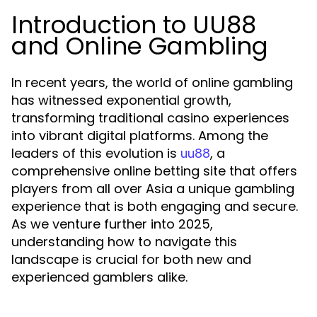
Introduction to UU88
and Online Gambling
In recent years, the world of online gambling
has witnessed exponential growth,
transforming traditional casino experiences
into vibrant digital platforms. Among the
leaders of this evolution is
, a
uu88
comprehensive online betting site that offers
players from all over Asia a unique gambling
experience that is both engaging and secure.
As we venture further into 2025,
understanding how to navigate this
landscape is crucial for both new and
experienced gamblers alike.