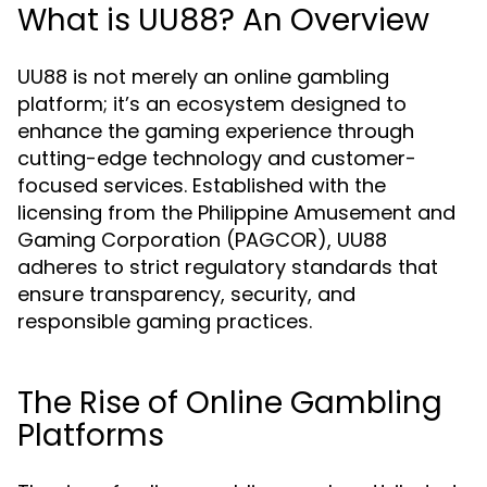
What is UU88? An Overview
UU88 is not merely an online gambling
platform; it’s an ecosystem designed to
enhance the gaming experience through
cutting-edge technology and customer-
focused services. Established with the
licensing from the Philippine Amusement and
Gaming Corporation (PAGCOR), UU88
adheres to strict regulatory standards that
ensure transparency, security, and
responsible gaming practices.
The Rise of Online Gambling
Platforms