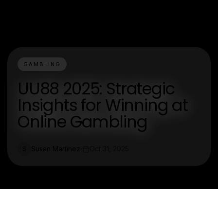
GAMBLING
UU88 2025: Strategic
Insights for Winning at
Online Gambling
Susan Martinez
Oct 31, 2025
S