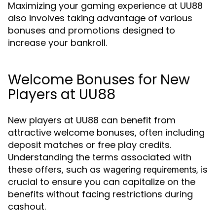
Maximizing your gaming experience at UU88
also involves taking advantage of various
bonuses and promotions designed to
increase your bankroll.
Welcome Bonuses for New
Players at UU88
New players at UU88 can benefit from
attractive welcome bonuses, often including
deposit matches or free play credits.
Understanding the terms associated with
these offers, such as
, is
wagering requirements
crucial to ensure you can capitalize on the
benefits without facing restrictions during
cashout.