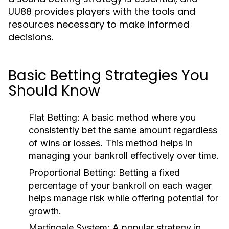
UU88 provides players with the tools and
resources necessary to make informed
decisions.
Basic Betting Strategies You
Should Know
Flat Betting:
A basic method where you
consistently bet the same amount regardless
of wins or losses. This method helps in
managing your bankroll effectively over time.
Proportional Betting:
Betting a fixed
percentage of your bankroll on each wager
helps manage risk while offering potential for
growth.
Martingale System:
A popular strategy in