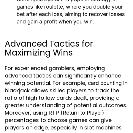
games like roulette, where you double your
bet after each loss, aiming to recover losses
and gain a profit when you win.
Advanced Tactics for
Maximizing Wins
For experienced gamblers, employing
advanced tactics can significantly enhance
winning potential. For example,
in
card counting
blackjack allows skilled players to track the
ratio of high to low cards dealt, providing a
greater understanding of potential outcomes.
Moreover, using
RTP (Return to Player)
percentages to choose games can give
players an edge, especially in slot machines