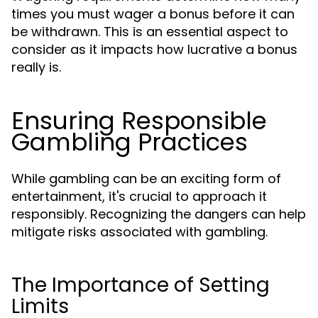
times you must wager a bonus before it can
be withdrawn. This is an essential aspect to
consider as it impacts how lucrative a bonus
really is.
Ensuring Responsible
Gambling Practices
While gambling can be an exciting form of
entertainment, it's crucial to approach it
responsibly. Recognizing the dangers can help
mitigate risks associated with gambling.
The Importance of Setting
Limits