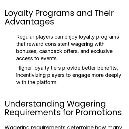
Loyalty Programs and Their
Advantages
Regular players can enjoy loyalty programs
that reward consistent wagering with
bonuses, cashback offers, and exclusive
access to events.
Higher loyalty tiers provide better benefits,
incentivizing players to engage more deeply
with the platform.
Understanding Wagering
Requirements for Promotions
Wagering requirements determine how many