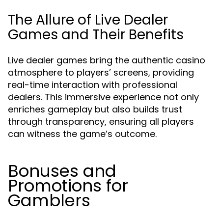
The Allure of Live Dealer
Games and Their Benefits
Live dealer games bring the authentic casino
atmosphere to players’ screens, providing
real-time interaction with professional
dealers. This immersive experience not only
enriches gameplay but also builds trust
through transparency, ensuring all players
can witness the game’s outcome.
Bonuses and
Promotions for
Gamblers