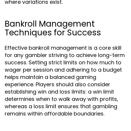
where variations exist.
Bankroll Management
Techniques for Success
Effective bankroll management is a core skill
for any gambler striving to achieve long-term
success. Setting strict limits on how much to
wager per session and adhering to a budget
helps maintain a balanced gaming
experience. Players should also consider
establishing win and loss limits: a win limit
determines when to walk away with profits,
whereas a loss limit ensures that gambling
remains within affordable boundaries.