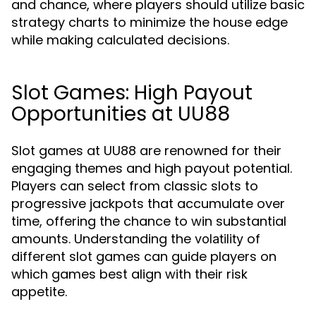
and chance, where players should utilize basic
strategy charts to minimize the house edge
while making calculated decisions.
Slot Games: High Payout
Opportunities at UU88
Slot games at UU88 are renowned for their
engaging themes and high payout potential.
Players can select from classic slots to
progressive jackpots that accumulate over
time, offering the chance to win substantial
amounts. Understanding the
of
volatility
different slot games can guide players on
which games best align with their risk
appetite.