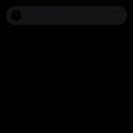
Toppokerroulette
T