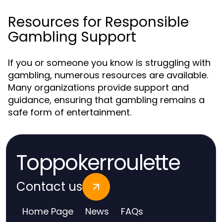
Resources for Responsible
Gambling Support
If you or someone you know is struggling with
gambling, numerous resources are available.
Many organizations provide support and
guidance, ensuring that gambling remains a
safe form of entertainment.
Toppokerroulette
Contact us
Home Page
News
FAQs