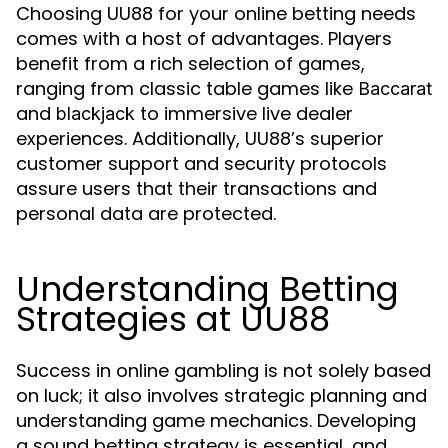
Choosing UU88 for your online betting needs
comes with a host of advantages. Players
benefit from a rich selection of games,
ranging from classic table games like
Baccarat
and
to immersive live dealer
blackjack
experiences. Additionally, UU88’s superior
customer support and security protocols
assure users that their transactions and
personal data are protected.
Understanding Betting
Strategies at UU88
Success in online gambling is not solely based
on luck; it also involves strategic planning and
understanding game mechanics. Developing
a sound betting strategy is essential, and