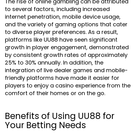
The rise of online gambling can be attributed
to several factors, including increased
internet penetration, mobile device usage,
and the variety of gaming options that cater
to diverse player preferences. As a result,
platforms like UU88 have seen significant
growth in player engagement, demonstrated
by consistent growth rates of approximately
25% to 30% annually. In addition, the
integration of live dealer games and mobile-
friendly platforms have made it easier for
players to enjoy a casino experience from the
comfort of their homes or on the go.
Benefits of Using UU88 for
Your Betting Needs