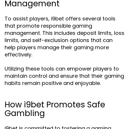
Management
To assist players, i9bet offers several tools
that promote responsible gaming
management. This includes deposit limits, loss
limits, and self-exclusion options that can
help players manage their gaming more
effectively.
Utilizing these tools can empower players to
maintain control and ensure that their gaming
habits remain positive and enjoyable.
How i9bet Promotes Safe
Gambling
i9bet is committed to fostering a gaming