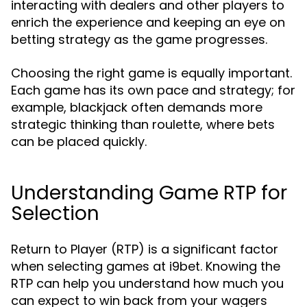
interacting with dealers and other players to
enrich the experience and keeping an eye on
betting strategy as the game progresses.
Choosing the right game is equally important.
Each game has its own pace and strategy; for
example, blackjack often demands more
strategic thinking than roulette, where bets
can be placed quickly.
Understanding Game RTP for
Selection
Return to Player (RTP) is a significant factor
when selecting games at i9bet. Knowing the
RTP can help you understand how much you
can expect to win back from your wagers