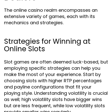
The online casino realm encompasses an
extensive variety of games, each with its
mechanics and strategies.
Strategies for Winning at
Online Slots
Slot games are often deemed luck-based, but
employing specific strategies can help you
make the most of your experience. Start by
choosing slots with higher RTP percentages
and payline configurations that fit your
playing style. Understanding volatility is crucial
as well; high volatility slots have bigger wins
but are less frequent, while low volatility slots
provide smaller wins regularly.