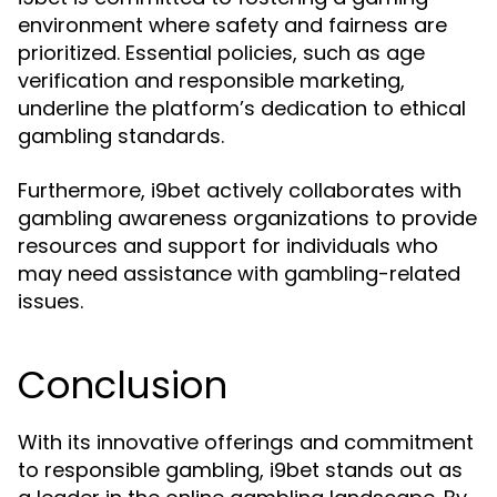
environment where safety and fairness are
prioritized. Essential policies, such as age
verification and responsible marketing,
underline the platform’s dedication to ethical
gambling standards.
Furthermore, i9bet actively collaborates with
gambling awareness organizations to provide
resources and support for individuals who
may need assistance with gambling-related
issues.
Conclusion
With its innovative offerings and commitment
to responsible gambling, i9bet stands out as