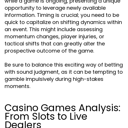
while a game is ongoing, presenting a unique
opportunity to leverage newly available
information. Timing is crucial; you need to be
quick to capitalize on shifting dynamics within
an event. This might include assessing
momentum changes, player injuries, or
tactical shifts that can greatly alter the
prospective outcome of the game.
Be sure to balance this exciting way of betting
with sound judgment, as it can be tempting to
gamble impulsively during high-stakes
moments.
Casino Games Analysis:
From Slots to Live
Dealers