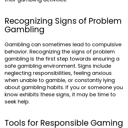
Recognizing Signs of Problem
Gambling
Gambling can sometimes lead to compulsive
behavior. Recognizing the signs of problem
gambling is the first step towards ensuring a
safe gambling environment. Signs include
neglecting responsibilities, feeling anxious
when unable to gamble, or constantly lying
about gambling habits. If you or someone you
know exhibits these signs, it may be time to
seek help.
Tools for Responsible Gaming