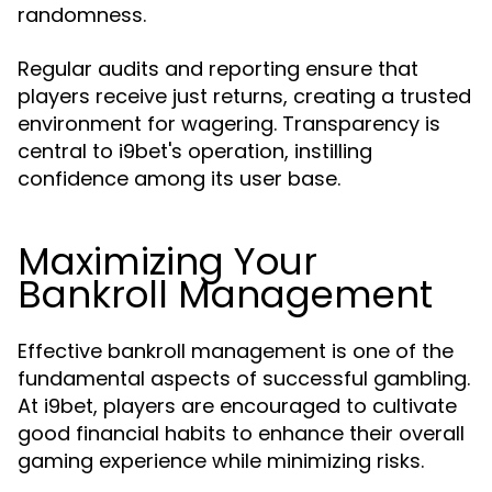
randomness.
Regular audits and reporting ensure that
players receive just returns, creating a trusted
environment for wagering. Transparency is
central to i9bet's operation, instilling
confidence among its user base.
Maximizing Your
Bankroll Management
Effective bankroll management is one of the
fundamental aspects of successful gambling.
At i9bet, players are encouraged to cultivate
good financial habits to enhance their overall
gaming experience while minimizing risks.