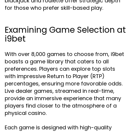
blackjack and roulette offer strategic depth
for those who prefer skill-based play.
Examining Game Selection at
i9bet
With over 8,000 games to choose from, i9bet
boasts a game library that caters to all
preferences. Players can explore top slots
with impressive Return to Player (RTP)
percentages, ensuring more favorable odds.
Live dealer games, streamed in real-time,
provide an immersive experience that many
players find closer to the atmosphere of a
physical casino.
Each game is designed with high-quality