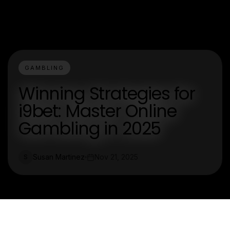
GAMBLING
Winning Strategies for
i9bet: Master Online
Gambling in 2025
Susan Martinez
Nov 21, 2025
S