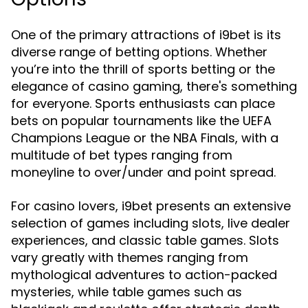
One of the primary attractions of i9bet is its
diverse range of betting options. Whether
you’re into the thrill of sports betting or the
elegance of casino gaming, there's something
for everyone. Sports enthusiasts can place
bets on popular tournaments like the UEFA
Champions League or the NBA Finals, with a
multitude of bet types ranging from
moneyline to over/under and point spread.
For casino lovers, i9bet presents an extensive
selection of games including slots, live dealer
experiences, and classic table games. Slots
vary greatly with themes ranging from
mythological adventures to action-packed
mysteries, while table games such as