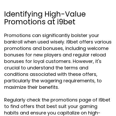
Identifying High-Value
Promotions at i9bet
Promotions can significantly bolster your
bankroll when used wisely. i9bet offers various
promotions and bonuses, including welcome
bonuses for new players and regular reload
bonuses for loyal customers. However, it's
crucial to understand the terms and
conditions associated with these offers,
particularly the wagering requirements, to
maximize their benefits.
Regularly check the promotions page of i9bet
to find offers that best suit your gaming
habits and ensure you capitalize on high-