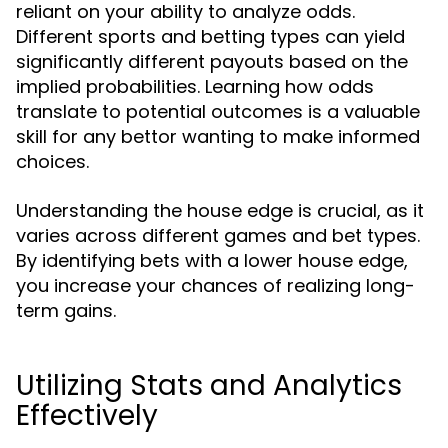
reliant on your ability to analyze odds.
Different sports and betting types can yield
significantly different payouts based on the
implied probabilities. Learning how odds
translate to potential outcomes is a valuable
skill for any bettor wanting to make informed
choices.
Understanding the house edge is crucial, as it
varies across different games and bet types.
By identifying bets with a lower house edge,
you increase your chances of realizing long-
term gains.
Utilizing Stats and Analytics
Effectively