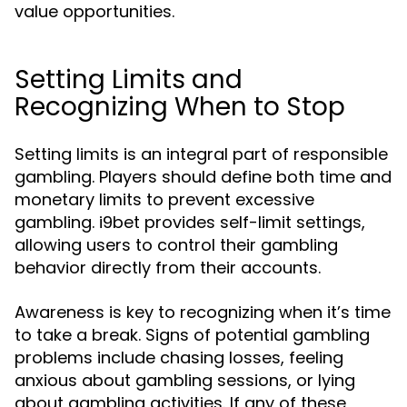
value opportunities.
Setting Limits and
Recognizing When to Stop
Setting limits is an integral part of responsible
gambling. Players should define both time and
monetary limits to prevent excessive
gambling. i9bet provides self-limit settings,
allowing users to control their gambling
behavior directly from their accounts.
Awareness is key to recognizing when it’s time
to take a break. Signs of potential gambling
problems include chasing losses, feeling
anxious about gambling sessions, or lying
about gambling activities. If any of these