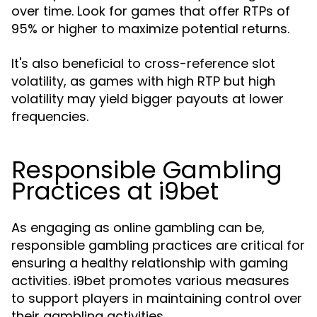
over time. Look for games that offer RTPs of
95% or higher to maximize potential returns.
It's also beneficial to cross-reference slot
volatility, as games with high RTP but high
volatility may yield bigger payouts at lower
frequencies.
Responsible Gambling
Practices at i9bet
As engaging as online gambling can be,
responsible gambling practices are critical for
ensuring a healthy relationship with gaming
activities. i9bet promotes various measures
to support players in maintaining control over
their gambling activities.