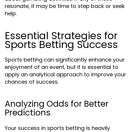
resonate, it may be time to step back or seek
help.
Essential Strategies for
Sports Betting Success
Sports betting can significantly enhance your
enjoyment of an event, but it is essential to
apply an analytical approach to improve your
chances of success.
Analyzing Odds for Better
Predictions
Your success in sports betting is heavily