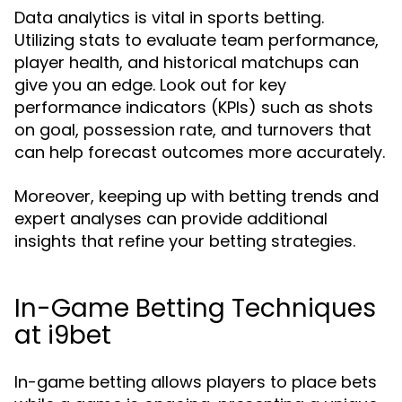
Data analytics is vital in sports betting.
Utilizing stats to evaluate team performance,
player health, and historical matchups can
give you an edge. Look out for key
performance indicators (KPIs) such as shots
on goal, possession rate, and turnovers that
can help forecast outcomes more accurately.
Moreover, keeping up with betting trends and
expert analyses can provide additional
insights that refine your betting strategies.
In-Game Betting Techniques
at i9bet
In-game betting allows players to place bets