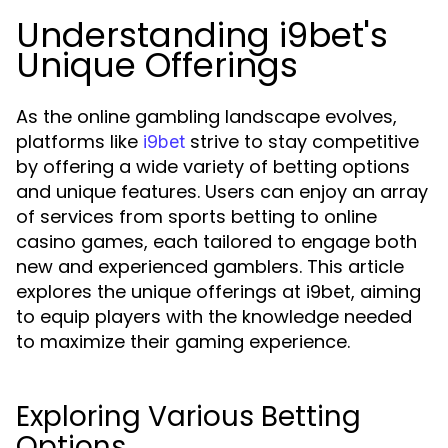
Understanding i9bet's
Unique Offerings
As the online gambling landscape evolves,
platforms like
strive to stay competitive
i9bet
by offering a wide variety of betting options
and unique features. Users can enjoy an array
of services from sports betting to online
casino games, each tailored to engage both
new and experienced gamblers. This article
explores the unique offerings at i9bet, aiming
to equip players with the knowledge needed
to maximize their gaming experience.
Exploring Various Betting
Options