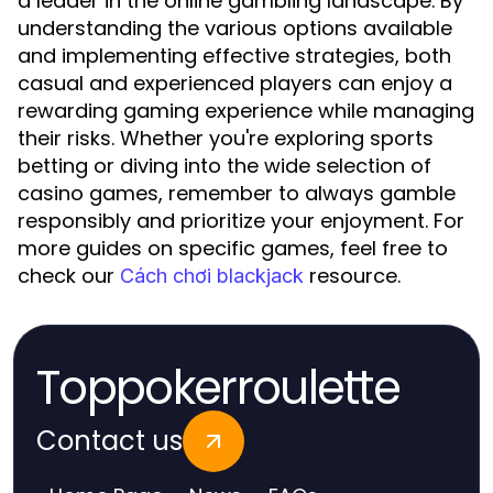
a leader in the online gambling landscape. By
understanding the various options available
and implementing effective strategies, both
casual and experienced players can enjoy a
rewarding gaming experience while managing
their risks. Whether you're exploring sports
betting or diving into the wide selection of
casino games, remember to always gamble
responsibly and prioritize your enjoyment. For
more guides on specific games, feel free to
check our
resource.
Cách chơi blackjack
Toppokerroulette
Contact us