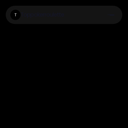
Toppokerroulette
T