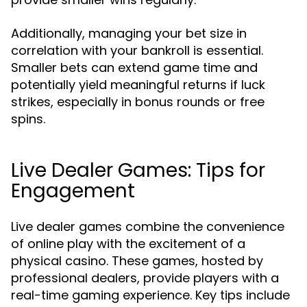
Additionally, managing your bet size in
correlation with your bankroll is essential.
Smaller bets can extend game time and
potentially yield meaningful returns if luck
strikes, especially in bonus rounds or free
spins.
Live Dealer Games: Tips for
Engagement
Live dealer games combine the convenience
of online play with the excitement of a
physical casino. These games, hosted by
professional dealers, provide players with a
real-time gaming experience. Key tips include