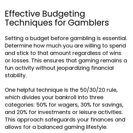
Effective Budgeting
Techniques for Gamblers
Setting a budget before gambling is essential.
Determine how much you are willing to spend
and stick to that amount regardless of wins
or losses. This ensures that gaming remains a
fun activity without jeopardizing financial
stability.
One helpful technique is the 50/30/20 rule,
which divides your bankroll into three
categories: 50% for wagers, 30% for savings,
and 20% for investments or leisure activities.
This approach safeguards your finances and
allows for a balanced gaming lifestyle.