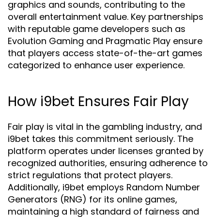
graphics and sounds, contributing to the
overall entertainment value. Key partnerships
with reputable game developers such as
Evolution Gaming and Pragmatic Play ensure
that players access state-of-the-art games
categorized to enhance user experience.
How i9bet Ensures Fair Play
Fair play is vital in the gambling industry, and
i9bet takes this commitment seriously. The
platform operates under licenses granted by
recognized authorities, ensuring adherence to
strict regulations that protect players.
Additionally, i9bet employs Random Number
Generators (RNG) for its online games,
maintaining a high standard of fairness and