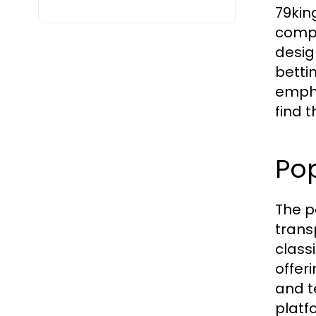
79kin
compr
desig
betti
empha
find t
Po
The p
trans
class
offer
and te
platf