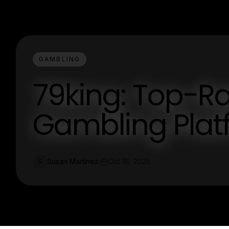
GAMBLING
79king: Top-Ra
Gambling Platf
Susan Martinez
Oct 18, 2025
S