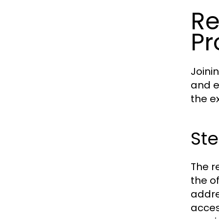
Re
Pr
Joini
and e
the e
Ste
The re
the of
addre
acces