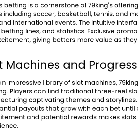
s betting is a cornerstone of 79king's offeri
s including soccer, basketball, tennis, and m
 and international events. The intuitive inter
 betting lines, and statistics. Exclusive pro
xcitement, giving bettors more value as they
t Machines and Progress
n impressive library of slot machines, 79king 
g. Players can find traditional three-reel sl
 featuring captivating themes and storylines.
ntial payouts that grow with each bet until a 
citement and potential rewards makes slots a
ience.