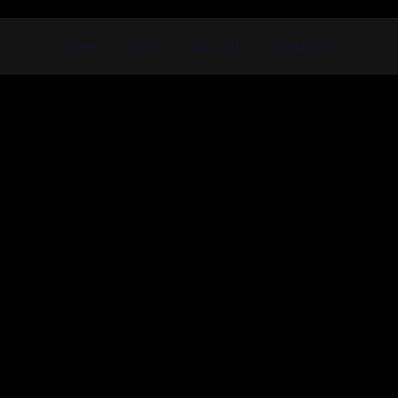
Home
Blog
About Us
Contact us