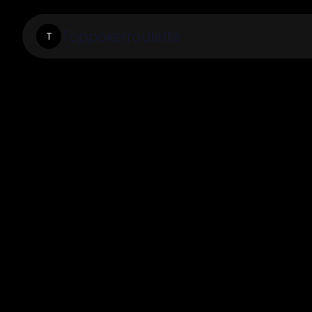
Toppokerroulette
T