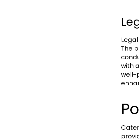
Leg
Legal
The p
condu
with 
well-
enhan
Po
Cater
provi