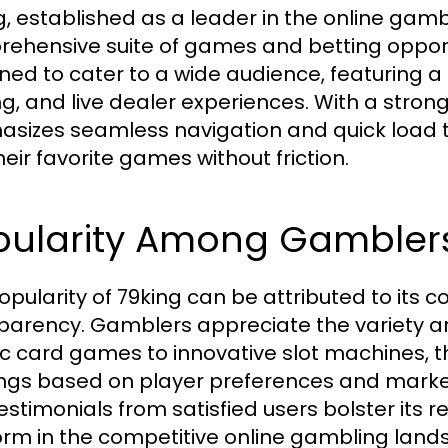
g, established as a leader in the online gamb
ehensive suite of games and betting opportun
ned to cater to a wide audience, featuring a 
ng, and live dealer experiences. With a stro
sizes seamless navigation and quick load ti
heir favorite games without friction.
pularity Among Gambler
opularity of 79king can be attributed to its
parency. Gamblers appreciate the variety a
ic card games to innovative slot machines, t
ings based on player preferences and market
stimonials from satisfied users bolster its re
orm in the competitive online gambling land