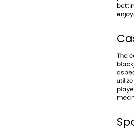
betti
enjoy
Ca
The c
black
aspec
utili
playe
mean 
Spo