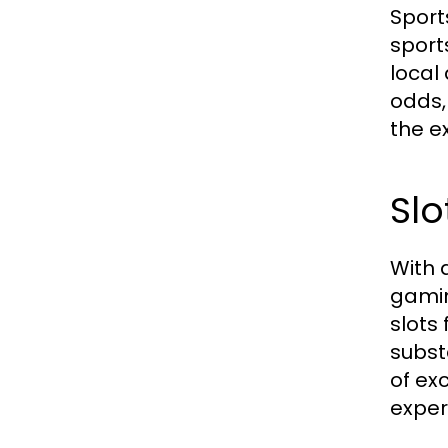
Sport
sport
local
odds,
the e
Slo
With a
gamin
slots
substa
of ex
exper