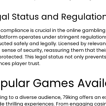
al Status and Regulatio
 compliance is crucial in the online gambling 
latform operates under stringent regulations
cted safely and legally. Licensed by relevant
a sense of security, reassuring them that the
protected. This legal status not only prevents
ces player trust.
pular Games Avail
ing to a diverse audience, 79king offers an
de thrilling experiences. From engaging casi