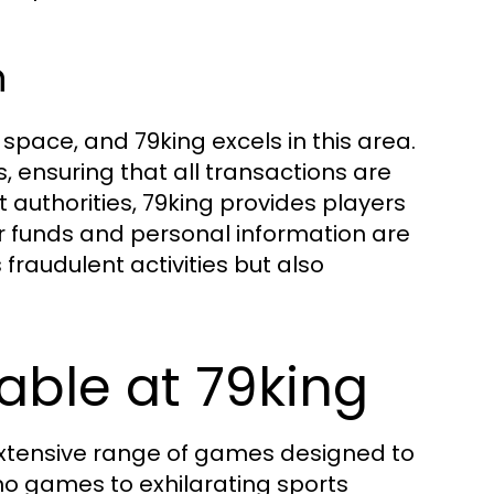
n
space, and 79king excels in this area.
, ensuring that all transactions are
 authorities, 79king provides players
ir funds and personal information are
 fraudulent activities but also
able at 79king
 extensive range of games designed to
no games to exhilarating sports