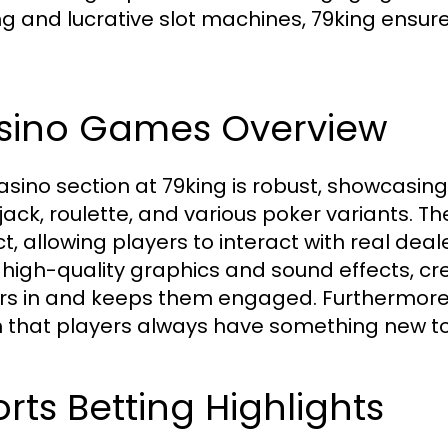
ng and lucrative slot machines, 79king ensur
.
sino Games Overview
asino section at 79king is robust, showcasin
jack, roulette, and various poker variants. T
t, allowing players to interact with real dea
ze high-quality graphics and sound effects, cr
rs in and keeps them engaged. Furthermore,
that players always have something new to
rts Betting Highlights