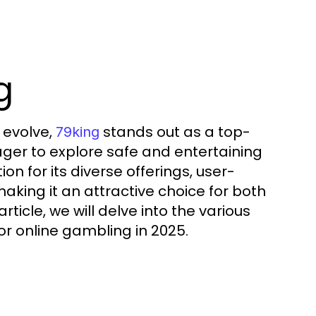
g
 evolve,
stands out as a top-
79king
ager to explore safe and entertaining
n for its diverse offerings, user-
aking it an attractive choice for both
icle, we will delve into the various
r online gambling in 2025.