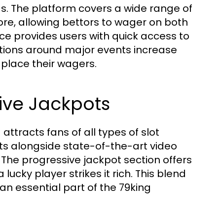
ngs. The platform covers a wide range of
ore, allowing bettors to wager on both
face provides users with quick access to
motions around major events increase
 place their wagers.
ive Jackpots
attracts fans of all types of slot
ots alongside state-of-the-art video
 The progressive jackpot section offers
lucky player strikes it rich. This blend
n essential part of the 79king