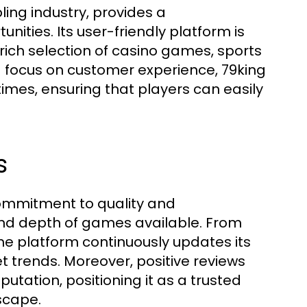
ling industry, provides a
ities. Its user-friendly platform is
rich selection of casino games, sports
ng focus on customer experience, 79king
mes, ensuring that players can easily
s
 commitment to quality and
nd depth of games available. From
he platform continuously updates its
 trends. Moreover, positive reviews
putation, positioning it as a trusted
scape.