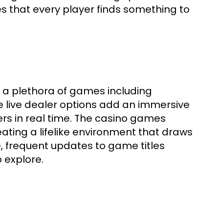
es that every player finds something to
g a plethora of games including
he live dealer options add an immersive
lers in real time. The casino games
eating a lifelike environment that draws
 frequent updates to game titles
 explore.