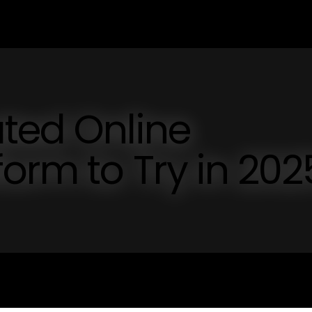
ted Online
orm to Try in 202