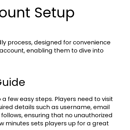
count Setup
ndly process, designed for convenience
 account, enabling them to dive into
Guide
o a few easy steps. Players need to visit
 required details such as username, email
 follows, ensuring that no unauthorized
ew minutes sets players up for a great