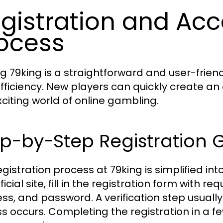
gistration and Ac
ocess
ng 79king is a straightforward and user-frie
fficiency. New players can quickly create an
xciting world of online gambling.
p-by-Step Registration 
gistration process at 79king is simplified int
ficial site, fill in the registration form with
ss, and password. A verification step usually
s occurs. Completing the registration in a f