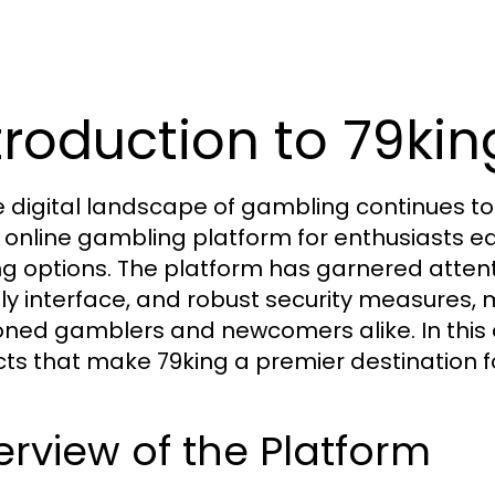
troduction to 79kin
e digital landscape of gambling continues to
 online gambling platform for enthusiasts e
ng options. The platform has garnered attentio
dly interface, and robust security measures, m
ned gamblers and newcomers alike. In this art
ts that make 79king a premier destination fo
rview of the Platform