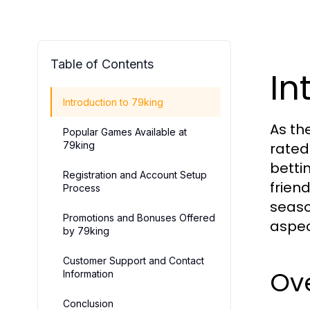
Table of Contents
In
Introduction to 79king
As th
Popular Games Available at
79king
rated
betti
Registration and Account Setup
frien
Process
seaso
Promotions and Bonuses Offered
aspec
by 79king
Customer Support and Contact
Ove
Information
Conclusion