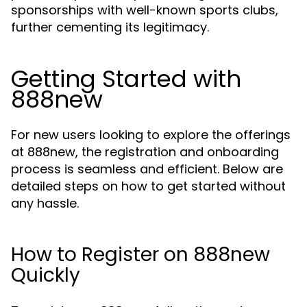
sponsorships with well-known sports clubs,
further cementing its legitimacy.
Getting Started with
888new
For new users looking to explore the offerings
at 888new, the registration and onboarding
process is seamless and efficient. Below are
detailed steps on how to get started without
any hassle.
How to Register on 888new
Quickly