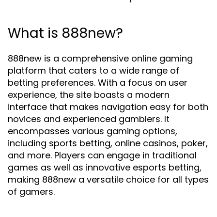
What is 888new?
888new is a comprehensive online gaming
platform that caters to a wide range of
betting preferences. With a focus on user
experience, the site boasts a modern
interface that makes navigation easy for both
novices and experienced gamblers. It
encompasses various gaming options,
including sports betting, online casinos, poker,
and more. Players can engage in traditional
games as well as innovative esports betting,
making 888new a versatile choice for all types
of gamers.