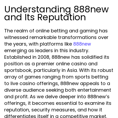
Understanding 888new
and Its Reputation
The realm of online betting and gaming has
witnessed remarkable transformations over
the years, with platforms like
888new
emerging as leaders in this industry.
Established in 2008, 888new has solidified its
position as a premier online casino and
sportsbook, particularly in Asia. With its robust
array of games ranging from sports betting
to live casino offerings, 888new appeals to a
diverse audience seeking both entertainment
and profit. As we delve deeper into 888new’s
offerings, it becomes essential to examine its
reputation, security measures, and how it
differentiates itself in a competitive market.