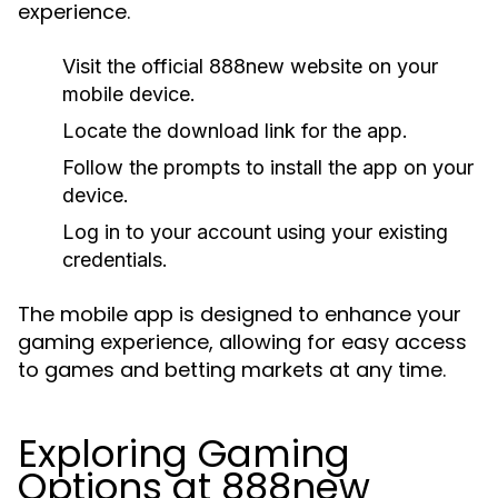
experience.
Visit the official 888new website on your
mobile device.
Locate the download link for the app.
Follow the prompts to install the app on your
device.
Log in to your account using your existing
credentials.
The mobile app is designed to enhance your
gaming experience, allowing for easy access
to games and betting markets at any time.
Exploring Gaming
Options at 888new