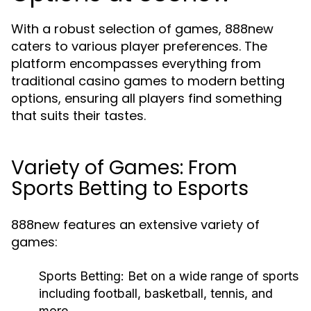
With a robust selection of games, 888new
caters to various player preferences. The
platform encompasses everything from
traditional casino games to modern betting
options, ensuring all players find something
that suits their tastes.
Variety of Games: From
Sports Betting to Esports
888new features an extensive variety of
games:
Sports Betting:
Bet on a wide range of sports
including football, basketball, tennis, and
more.