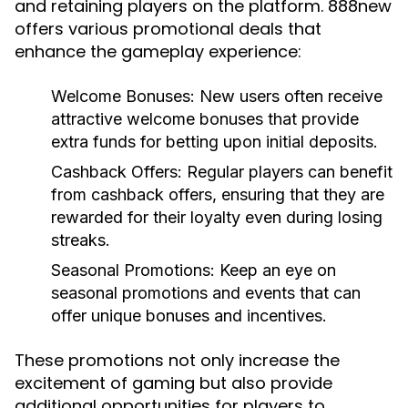
and retaining players on the platform. 888new
offers various promotional deals that
enhance the gameplay experience:
Welcome Bonuses:
New users often receive
attractive welcome bonuses that provide
extra funds for betting upon initial deposits.
Cashback Offers:
Regular players can benefit
from cashback offers, ensuring that they are
rewarded for their loyalty even during losing
streaks.
Seasonal Promotions:
Keep an eye on
seasonal promotions and events that can
offer unique bonuses and incentives.
These promotions not only increase the
excitement of gaming but also provide
additional opportunities for players to