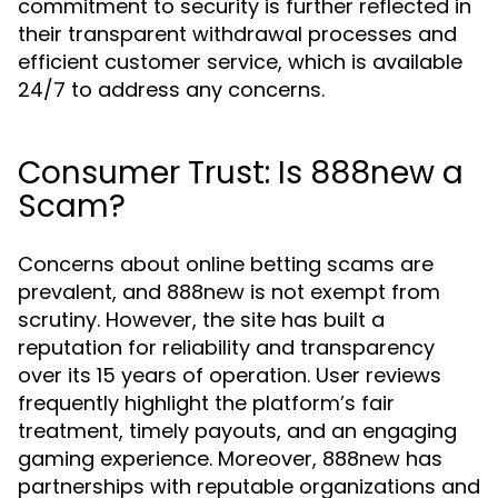
commitment to security is further reflected in
their transparent withdrawal processes and
efficient customer service, which is available
24/7 to address any concerns.
Consumer Trust: Is 888new a
Scam?
Concerns about online betting scams are
prevalent, and 888new is not exempt from
scrutiny. However, the site has built a
reputation for reliability and transparency
over its 15 years of operation. User reviews
frequently highlight the platform’s fair
treatment, timely payouts, and an engaging
gaming experience. Moreover, 888new has
partnerships with reputable organizations and