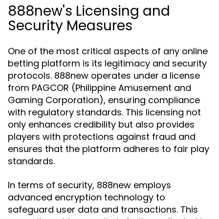
888new's Licensing and
Security Measures
One of the most critical aspects of any online
betting platform is its legitimacy and security
protocols. 888new operates under a license
from PAGCOR (Philippine Amusement and
Gaming Corporation), ensuring compliance
with regulatory standards. This licensing not
only enhances credibility but also provides
players with protections against fraud and
ensures that the platform adheres to fair play
standards.
In terms of security, 888new employs
advanced encryption technology to
safeguard user data and transactions. This