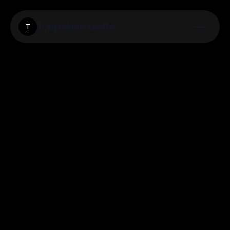
Toppokerroulette
T