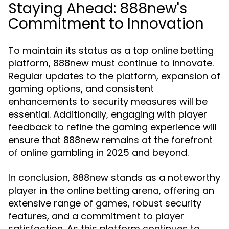
Staying Ahead: 888new's
Commitment to Innovation
To maintain its status as a top online betting
platform, 888new must continue to innovate.
Regular updates to the platform, expansion of
gaming options, and consistent
enhancements to security measures will be
essential. Additionally, engaging with player
feedback to refine the gaming experience will
ensure that 888new remains at the forefront
of online gambling in 2025 and beyond.
In conclusion, 888new stands as a noteworthy
player in the online betting arena, offering an
extensive range of games, robust security
features, and a commitment to player
satisfaction. As this platform continues to