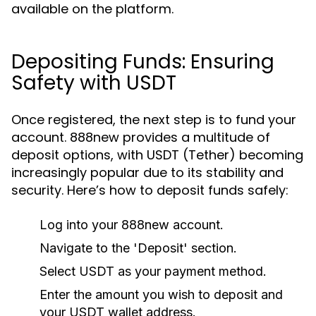
available on the platform.
Depositing Funds: Ensuring
Safety with USDT
Once registered, the next step is to fund your
account. 888new provides a multitude of
deposit options, with USDT (Tether) becoming
increasingly popular due to its stability and
security. Here’s how to deposit funds safely:
Log into your 888new account.
Navigate to the 'Deposit' section.
Select USDT as your payment method.
Enter the amount you wish to deposit and
your USDT wallet address.