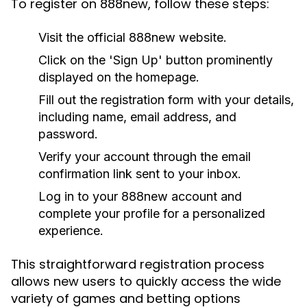
To register on 888new, follow these steps:
Visit the official 888new website.
Click on the 'Sign Up' button prominently
displayed on the homepage.
Fill out the registration form with your details,
including name, email address, and
password.
Verify your account through the email
confirmation link sent to your inbox.
Log in to your 888new account and
complete your profile for a personalized
experience.
This straightforward registration process
allows new users to quickly access the wide
variety of games and betting options