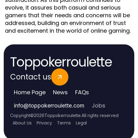
evolve, it assures both casual and serious
gamers that their needs and concerns will be
addressed, building an environment of trust
and excitement in the world of online gaming.
Toppokerroulette
Contact us
Home Page
News
FAQs
Jobs
info
@
toppokerroulette.com
Copyright
©
2026
Toppokerroulette
.
All rights reserved
About Us
Privacy
Terms
Legal