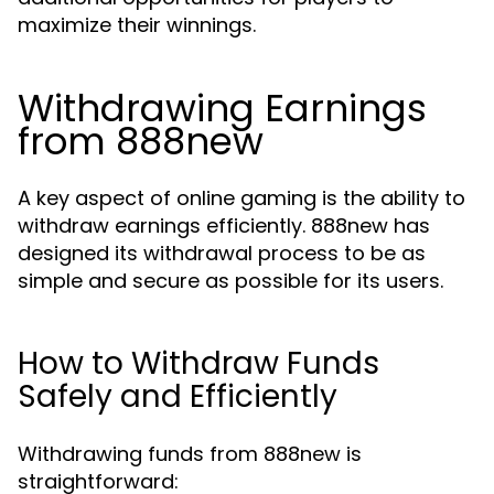
maximize their winnings.
Withdrawing Earnings
from 888new
A key aspect of online gaming is the ability to
withdraw earnings efficiently. 888new has
designed its withdrawal process to be as
simple and secure as possible for its users.
How to Withdraw Funds
Safely and Efficiently
Withdrawing funds from 888new is
straightforward: