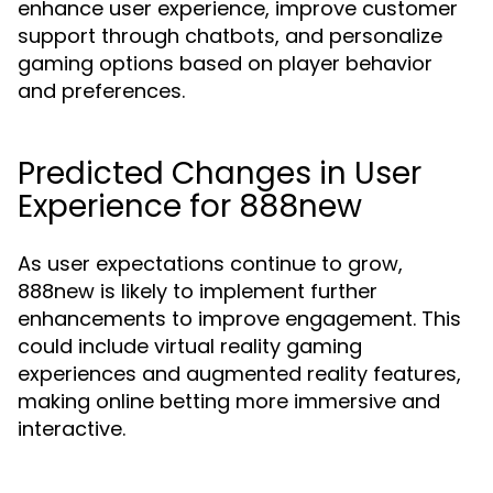
enhance user experience, improve customer
support through chatbots, and personalize
gaming options based on player behavior
and preferences.
Predicted Changes in User
Experience for 888new
As user expectations continue to grow,
888new is likely to implement further
enhancements to improve engagement. This
could include virtual reality gaming
experiences and augmented reality features,
making online betting more immersive and
interactive.