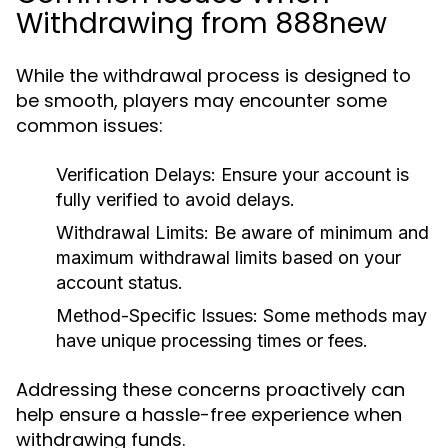
Withdrawing from 888new
While the withdrawal process is designed to
be smooth, players may encounter some
common issues:
Verification Delays:
Ensure your account is
fully verified to avoid delays.
Withdrawal Limits:
Be aware of minimum and
maximum withdrawal limits based on your
account status.
Method-Specific Issues:
Some methods may
have unique processing times or fees.
Addressing these concerns proactively can
help ensure a hassle-free experience when
withdrawing funds.