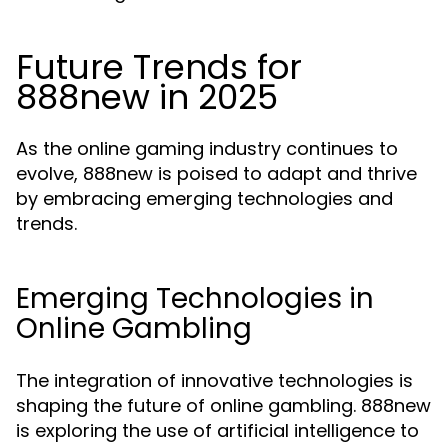
Future Trends for
888new in 2025
As the online gaming industry continues to
evolve, 888new is poised to adapt and thrive
by embracing emerging technologies and
trends.
Emerging Technologies in
Online Gambling
The integration of innovative technologies is
shaping the future of online gambling. 888new
is exploring the use of artificial intelligence to