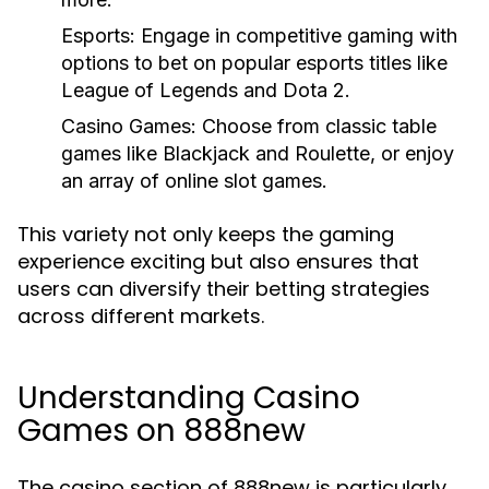
Esports:
Engage in competitive gaming with
options to bet on popular esports titles like
League of Legends and Dota 2.
Casino Games:
Choose from classic table
games like Blackjack and Roulette, or enjoy
an array of online slot games.
This variety not only keeps the gaming
experience exciting but also ensures that
users can diversify their betting strategies
across different markets.
Understanding Casino
Games on 888new
The casino section of 888new is particularly