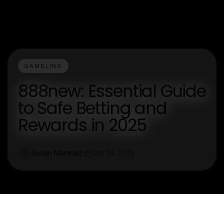
GAMBLING
888new: Essential Guide
to Safe Betting and
Rewards in 2025
Susan Martinez
Oct 24, 2025
S