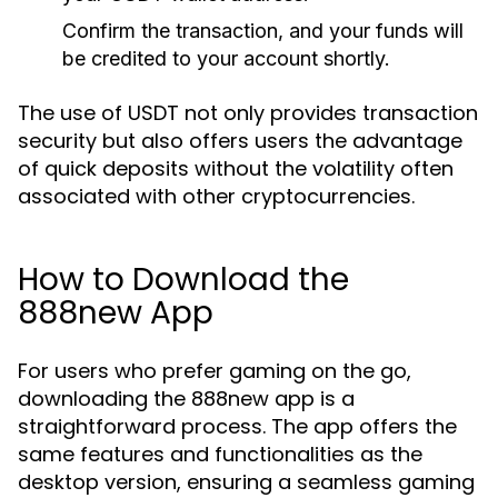
Confirm the transaction, and your funds will
be credited to your account shortly.
The use of USDT not only provides transaction
security but also offers users the advantage
of quick deposits without the volatility often
associated with other cryptocurrencies.
How to Download the
888new App
For users who prefer gaming on the go,
downloading the 888new app is a
straightforward process. The app offers the
same features and functionalities as the
desktop version, ensuring a seamless gaming