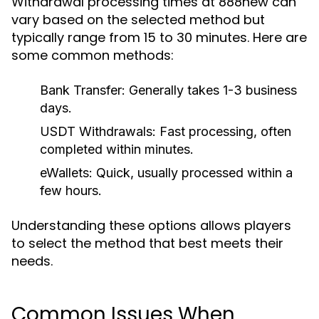
Withdrawal processing times at 888new can
vary based on the selected method but
typically range from 15 to 30 minutes. Here are
some common methods:
Bank Transfer:
Generally takes 1-3 business
days.
USDT Withdrawals:
Fast processing, often
completed within minutes.
eWallets:
Quick, usually processed within a
few hours.
Understanding these options allows players
to select the method that best meets their
needs.
Common Issues When