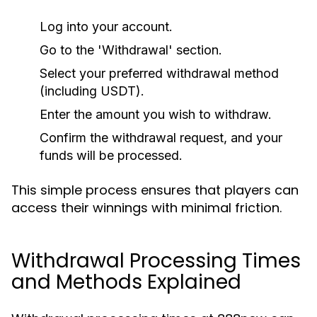
Log into your account.
Go to the 'Withdrawal' section.
Select your preferred withdrawal method
(including USDT).
Enter the amount you wish to withdraw.
Confirm the withdrawal request, and your
funds will be processed.
This simple process ensures that players can
access their winnings with minimal friction.
Withdrawal Processing Times
and Methods Explained