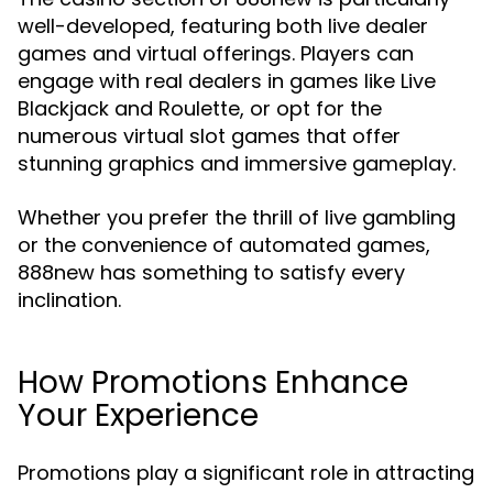
well-developed, featuring both live dealer
games and virtual offerings. Players can
engage with real dealers in games like Live
Blackjack and Roulette, or opt for the
numerous virtual slot games that offer
stunning graphics and immersive gameplay.
Whether you prefer the thrill of live gambling
or the convenience of automated games,
888new has something to satisfy every
inclination.
How Promotions Enhance
Your Experience
Promotions play a significant role in attracting