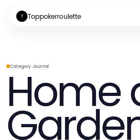
Toppokerroulette
T
Home 
Category Journal
Garde