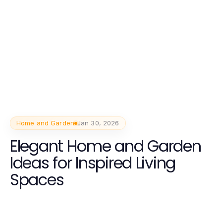
Home and Garden
Jan 30, 2026
Elegant Home and Garden
Ideas for Inspired Living
Spaces