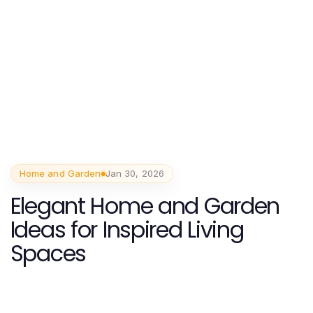
Home and Garden
Jan 30, 2026
Elegant Home and Garden
Ideas for Inspired Living
Spaces