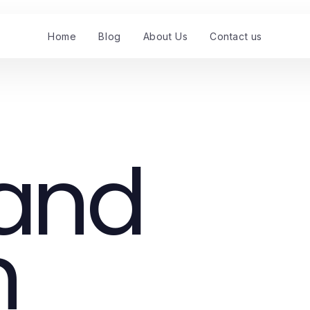
Home
Blog
About Us
Contact us
and
n