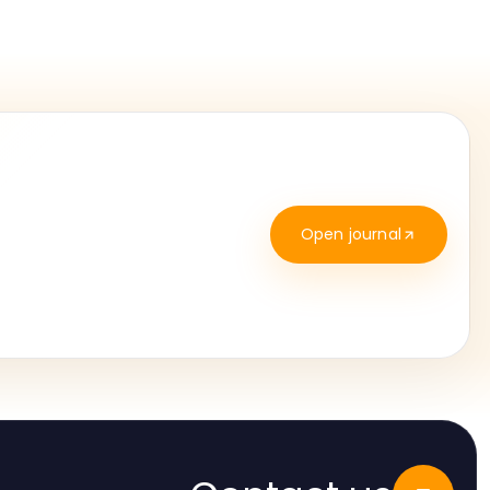
Open journal