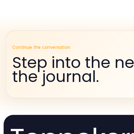
Continue the conversation
Step into the ne
the journal.