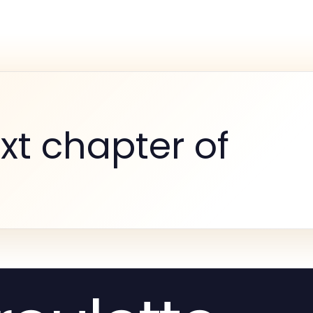
xt chapter of