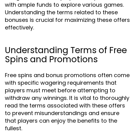
with ample funds to explore various games.
Understanding the terms related to these
bonuses is crucial for maximizing these offers
effectively.
Understanding Terms of Free
Spins and Promotions
Free spins and bonus promotions often come
with specific wagering requirements that
players must meet before attempting to
withdraw any winnings. It is vital to thoroughly
read the terms associated with these offers
to prevent misunderstandings and ensure
that players can enjoy the benefits to the
fullest.