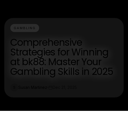
GAMBLING
Comprehensive
Strategies for Winning
at bk88: Master Your
Gambling Skills in 2025
Susan Martinez
Dec 21, 2025
S