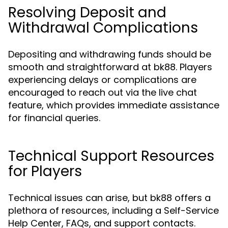
Resolving Deposit and
Withdrawal Complications
Depositing and withdrawing funds should be
smooth and straightforward at bk88. Players
experiencing delays or complications are
encouraged to reach out via the live chat
feature, which provides immediate assistance
for financial queries.
Technical Support Resources
for Players
Technical issues can arise, but bk88 offers a
plethora of resources, including a Self-Service
Help Center, FAQs, and support contacts.