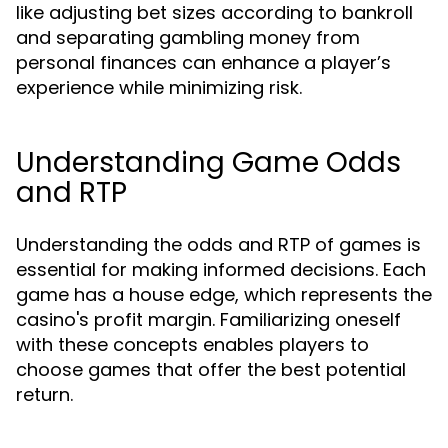
like adjusting bet sizes according to bankroll
and separating gambling money from
personal finances can enhance a player’s
experience while minimizing risk.
Understanding Game Odds
and RTP
Understanding the odds and RTP of games is
essential for making informed decisions. Each
game has a house edge, which represents the
casino's profit margin. Familiarizing oneself
with these concepts enables players to
choose games that offer the best potential
return.