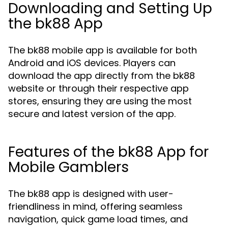
Downloading and Setting Up
the bk88 App
The bk88 mobile app is available for both
Android and iOS devices. Players can
download the app directly from the bk88
website or through their respective app
stores, ensuring they are using the most
secure and latest version of the app.
Features of the bk88 App for
Mobile Gamblers
The bk88 app is designed with user-
friendliness in mind, offering seamless
navigation, quick game load times, and