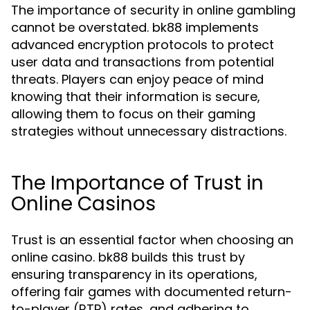
The importance of security in online gambling
cannot be overstated. bk88 implements
advanced encryption protocols to protect
user data and transactions from potential
threats. Players can enjoy peace of mind
knowing that their information is secure,
allowing them to focus on their gaming
strategies without unnecessary distractions.
The Importance of Trust in
Online Casinos
Trust is an essential factor when choosing an
online casino. bk88 builds this trust by
ensuring transparency in its operations,
offering fair games with documented return-
to-player (RTP) rates, and adhering to