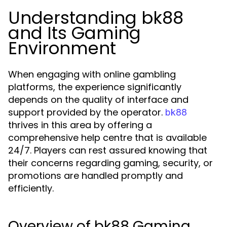
Understanding bk88
and Its Gaming
Environment
When engaging with online gambling
platforms, the experience significantly
depends on the quality of interface and
support provided by the operator.
bk88
thrives in this area by offering a
comprehensive help centre that is available
24/7. Players can rest assured knowing that
their concerns regarding gaming, security, or
promotions are handled promptly and
efficiently.
Overview of bk88 Gaming