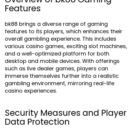
Features
bk88 brings a diverse range of gaming
features to its players, which enhances their
overall gambling experience. This includes
various casino games, exciting slot machines,
and a well-optimized platform for both
desktop and mobile devices. With offerings
such as live dealer games, players can
immerse themselves further into a realistic
gambling environment, mirroring real-life
casino experiences.
Security Measures and Player
Data Protection