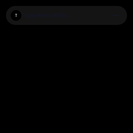
Toppokerroulette
T