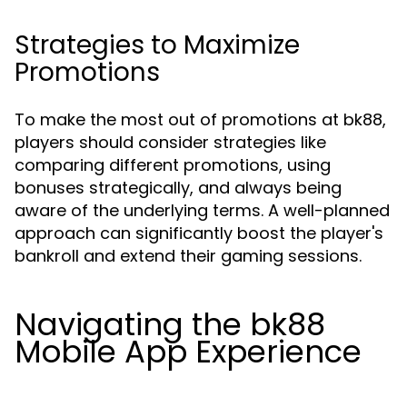
Strategies to Maximize
Promotions
To make the most out of promotions at bk88,
players should consider strategies like
comparing different promotions, using
bonuses strategically, and always being
aware of the underlying terms. A well-planned
approach can significantly boost the player's
bankroll and extend their gaming sessions.
Navigating the bk88
Mobile App Experience