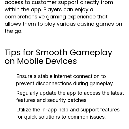
access to customer support directly from
within the app. Players can enjoy a
comprehensive gaming experience that
allows them to play various casino games on
the go.
Tips for Smooth Gameplay
on Mobile Devices
Ensure a stable internet connection to
prevent disconnections during gameplay.
Regularly update the app to access the latest
features and security patches.
Utilize the in-app help and support features
for quick solutions to common issues.