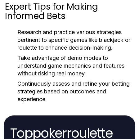
Expert Tips for Making
Informed Bets
Research and practice various strategies
pertinent to specific games like blackjack or
roulette to enhance decision-making.
Take advantage of demo modes to
understand game mechanics and features
without risking real money.
Continuously assess and refine your betting
strategies based on outcomes and
experience.
Toppokerroulette