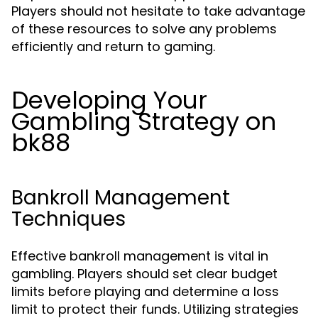
Players should not hesitate to take advantage
of these resources to solve any problems
efficiently and return to gaming.
Developing Your
Gambling Strategy on
bk88
Bankroll Management
Techniques
Effective bankroll management is vital in
gambling. Players should set clear budget
limits before playing and determine a loss
limit to protect their funds. Utilizing strategies