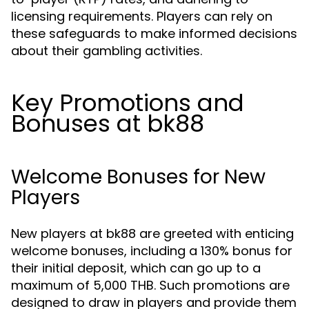
licensing requirements. Players can rely on
these safeguards to make informed decisions
about their gambling activities.
Key Promotions and
Bonuses at bk88
Welcome Bonuses for New
Players
New players at bk88 are greeted with enticing
welcome bonuses, including a 130% bonus for
their initial deposit, which can go up to a
maximum of 5,000 THB. Such promotions are
designed to draw in players and provide them