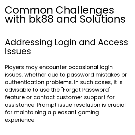
Common Challenges
with bk88 and Solutions
Addressing Login and Access
Issues
Players may encounter occasional login
issues, whether due to password mistakes or
authentication problems. In such cases, it is
advisable to use the "Forgot Password"
feature or contact customer support for
assistance. Prompt issue resolution is crucial
for maintaining a pleasant gaming
experience.