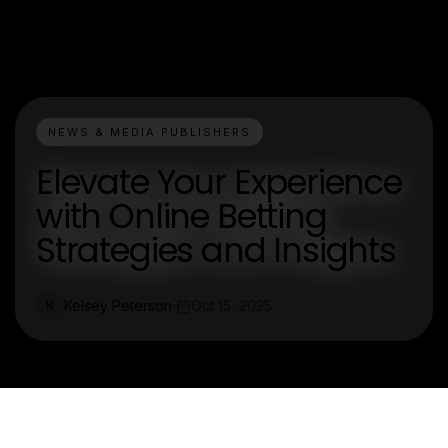
NEWS & MEDIA PUBLISHERS
Elevate Your Experience
with Online Betting
Strategies and Insights
Kelsey Peterson
Oct 15, 2025
K