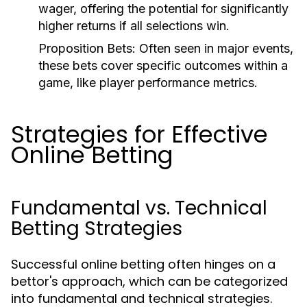
wager, offering the potential for significantly
higher returns if all selections win.
Proposition Bets:
Often seen in major events,
these bets cover specific outcomes within a
game, like player performance metrics.
Strategies for Effective
Online Betting
Fundamental vs. Technical
Betting Strategies
Successful online betting often hinges on a
bettor's approach, which can be categorized
into fundamental and technical strategies.