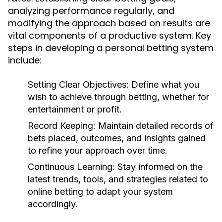
analyzing performance regularly, and
modifying the approach based on results are
vital components of a productive system. Key
steps in developing a personal betting system
include:
Setting Clear Objectives:
Define what you
wish to achieve through betting, whether for
entertainment or profit.
Record Keeping:
Maintain detailed records of
bets placed, outcomes, and insights gained
to refine your approach over time.
Continuous Learning:
Stay informed on the
latest trends, tools, and strategies related to
online betting to adapt your system
accordingly.