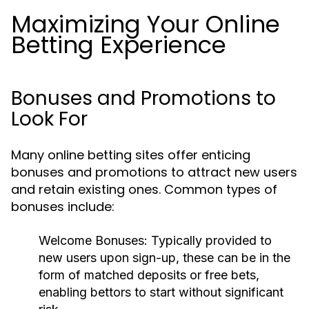
Maximizing Your Online
Betting Experience
Bonuses and Promotions to
Look For
Many online betting sites offer enticing
bonuses and promotions to attract new users
and retain existing ones. Common types of
bonuses include:
Welcome Bonuses:
Typically provided to
new users upon sign-up, these can be in the
form of matched deposits or free bets,
enabling bettors to start without significant