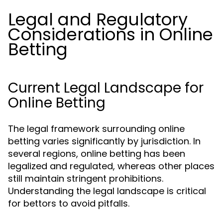
Legal and Regulatory
Considerations in Online
Betting
Current Legal Landscape for
Online Betting
The legal framework surrounding online
betting varies significantly by jurisdiction. In
several regions, online betting has been
legalized and regulated, whereas other places
still maintain stringent prohibitions.
Understanding the legal landscape is critical
for bettors to avoid pitfalls.