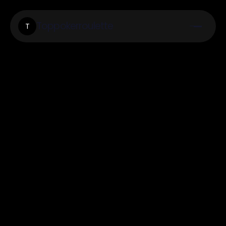
Toppokerroulette
T