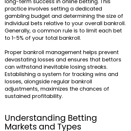
long-term success in online betting. This
practice involves setting a dedicated
gambling budget and determining the size of
individual bets relative to your overall bankroll.
Generally, a common rule is to limit each bet
to 1-5% of your total bankroll.
Proper bankroll management helps prevent
devastating losses and ensures that bettors
can withstand inevitable losing streaks.
Establishing a system for tracking wins and
losses, alongside regular bankroll
adjustments, maximizes the chances of
sustained profitability.
Understanding Betting
Markets and Types