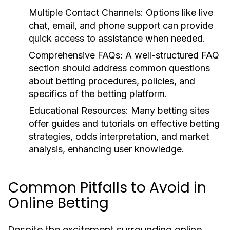
Multiple Contact Channels:
Options like live
chat, email, and phone support can provide
quick access to assistance when needed.
Comprehensive FAQs:
A well-structured FAQ
section should address common questions
about betting procedures, policies, and
specifics of the betting platform.
Educational Resources:
Many betting sites
offer guides and tutorials on effective betting
strategies, odds interpretation, and market
analysis, enhancing user knowledge.
Common Pitfalls to Avoid in
Online Betting
Despite the excitement surrounding online