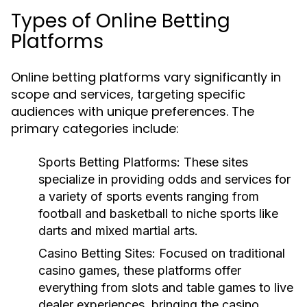
Types of Online Betting
Platforms
Online betting platforms vary significantly in
scope and services, targeting specific
audiences with unique preferences. The
primary categories include:
Sports Betting Platforms:
These sites
specialize in providing odds and services for
a variety of sports events ranging from
football and basketball to niche sports like
darts and mixed martial arts.
Casino Betting Sites:
Focused on traditional
casino games, these platforms offer
everything from slots and table games to live
dealer experiences, bringing the casino