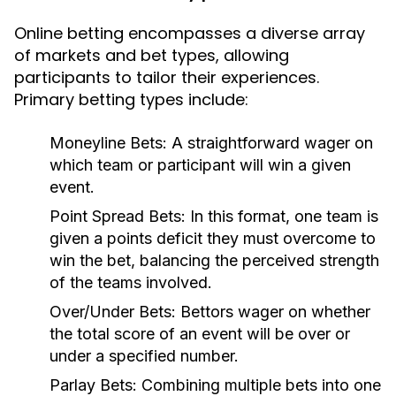
Online betting encompasses a diverse array
of markets and bet types, allowing
participants to tailor their experiences.
Primary betting types include:
Moneyline Bets:
A straightforward wager on
which team or participant will win a given
event.
Point Spread Bets:
In this format, one team is
given a points deficit they must overcome to
win the bet, balancing the perceived strength
of the teams involved.
Over/Under Bets:
Bettors wager on whether
the total score of an event will be over or
under a specified number.
Parlay Bets:
Combining multiple bets into one