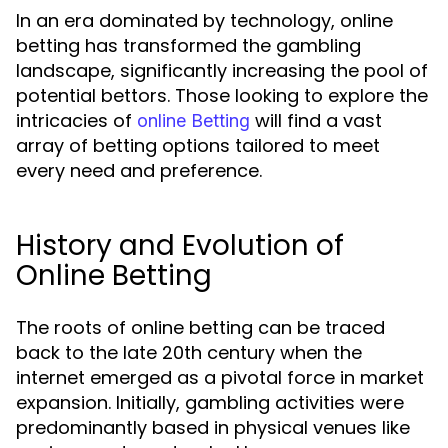
In an era dominated by technology, online
betting has transformed the gambling
landscape, significantly increasing the pool of
potential bettors. Those looking to explore the
intricacies of
will find a vast
online Betting
array of betting options tailored to meet
every need and preference.
History and Evolution of
Online Betting
The roots of online betting can be traced
back to the late 20th century when the
internet emerged as a pivotal force in market
expansion. Initially, gambling activities were
predominantly based in physical venues like