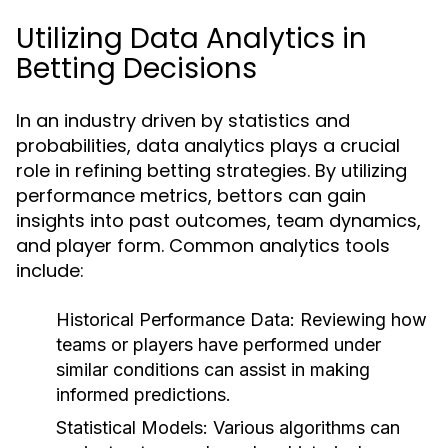
Utilizing Data Analytics in
Betting Decisions
In an industry driven by statistics and
probabilities, data analytics plays a crucial
role in refining betting strategies. By utilizing
performance metrics, bettors can gain
insights into past outcomes, team dynamics,
and player form. Common analytics tools
include:
Historical Performance Data:
Reviewing how
teams or players have performed under
similar conditions can assist in making
informed predictions.
Statistical Models:
Various algorithms can