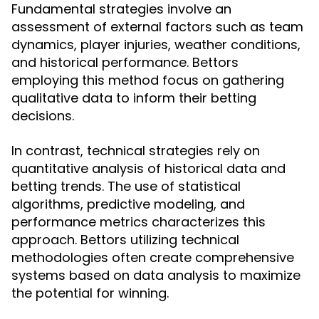
Fundamental strategies involve an
assessment of external factors such as team
dynamics, player injuries, weather conditions,
and historical performance. Bettors
employing this method focus on gathering
qualitative data to inform their betting
decisions.
In contrast, technical strategies rely on
quantitative analysis of historical data and
betting trends. The use of statistical
algorithms, predictive modeling, and
performance metrics characterizes this
approach. Bettors utilizing technical
methodologies often create comprehensive
systems based on data analysis to maximize
the potential for winning.