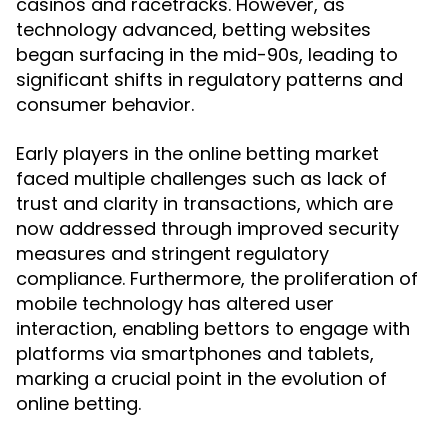
casinos and racetracks. However, as
technology advanced, betting websites
began surfacing in the mid-90s, leading to
significant shifts in regulatory patterns and
consumer behavior.
Early players in the online betting market
faced multiple challenges such as lack of
trust and clarity in transactions, which are
now addressed through improved security
measures and stringent regulatory
compliance. Furthermore, the proliferation of
mobile technology has altered user
interaction, enabling bettors to engage with
platforms via smartphones and tablets,
marking a crucial point in the evolution of
online betting.