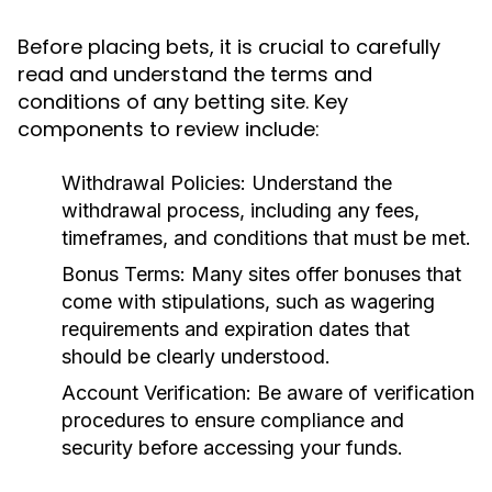
Before placing bets, it is crucial to carefully
read and understand the terms and
conditions of any betting site. Key
components to review include:
Withdrawal Policies:
Understand the
withdrawal process, including any fees,
timeframes, and conditions that must be met.
Bonus Terms:
Many sites offer bonuses that
come with stipulations, such as wagering
requirements and expiration dates that
should be clearly understood.
Account Verification:
Be aware of verification
procedures to ensure compliance and
security before accessing your funds.