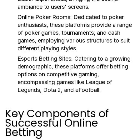
ambiance to users' screens.
Online Poker Rooms:
Dedicated to poker
enthusiasts, these platforms provide a range
of poker games, tournaments, and cash
games, employing various structures to suit
different playing styles.
Esports Betting Sites:
Catering to a growing
demographic, these platforms offer betting
options on competitive gaming,
encompassing games like League of
Legends, Dota 2, and eFootball.
Key Components of
Successful Online
Betting