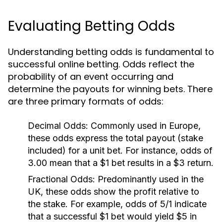
Evaluating Betting Odds
Understanding betting odds is fundamental to
successful online betting. Odds reflect the
probability of an event occurring and
determine the payouts for winning bets. There
are three primary formats of odds:
Decimal Odds:
Commonly used in Europe,
these odds express the total payout (stake
included) for a unit bet. For instance, odds of
3.00 mean that a $1 bet results in a $3 return.
Fractional Odds:
Predominantly used in the
UK, these odds show the profit relative to
the stake. For example, odds of 5/1 indicate
that a successful $1 bet would yield $5 in