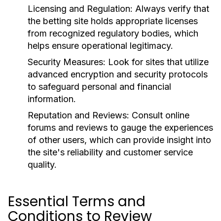
Licensing and Regulation:
Always verify that
the betting site holds appropriate licenses
from recognized regulatory bodies, which
helps ensure operational legitimacy.
Security Measures:
Look for sites that utilize
advanced encryption and security protocols
to safeguard personal and financial
information.
Reputation and Reviews:
Consult online
forums and reviews to gauge the experiences
of other users, which can provide insight into
the site's reliability and customer service
quality.
Essential Terms and
Conditions to Review