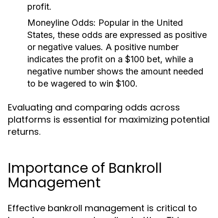
profit.
Moneyline Odds:
Popular in the United
States, these odds are expressed as positive
or negative values. A positive number
indicates the profit on a $100 bet, while a
negative number shows the amount needed
to be wagered to win $100.
Evaluating and comparing odds across
platforms is essential for maximizing potential
returns.
Importance of Bankroll
Management
Effective bankroll management is critical to