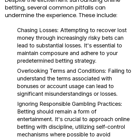
betting, several common pitfalls can
undermine the experience. These include:
Chasing Losses:
Attempting to recover lost
money through increasingly risky bets can
lead to substantial losses. It's essential to
maintain composure and adhere to your
predetermined betting strategy.
Overlooking Terms and Conditions:
Failing to
understand the terms associated with
bonuses or account usage can lead to
significant misunderstandings or losses.
Ignoring Responsible Gambling Practices:
Betting should remain a form of
entertainment. It's crucial to approach online
betting with discipline, utilizing self-control
mechanisms where possible to avoid