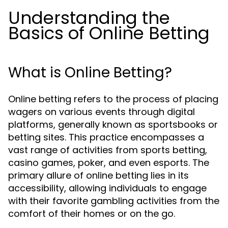
Understanding the
Basics of Online Betting
What is Online Betting?
Online betting refers to the process of placing
wagers on various events through digital
platforms, generally known as sportsbooks or
betting sites. This practice encompasses a
vast range of activities from sports betting,
casino games, poker, and even esports. The
primary allure of online betting lies in its
accessibility, allowing individuals to engage
with their favorite gambling activities from the
comfort of their homes or on the go.