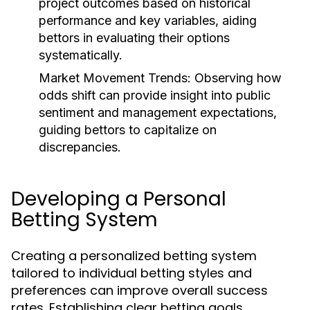
project outcomes based on historical
performance and key variables, aiding
bettors in evaluating their options
systematically.
Market Movement Trends:
Observing how
odds shift can provide insight into public
sentiment and management expectations,
guiding bettors to capitalize on
discrepancies.
Developing a Personal
Betting System
Creating a personalized betting system
tailored to individual betting styles and
preferences can improve overall success
rates. Establishing clear betting goals,