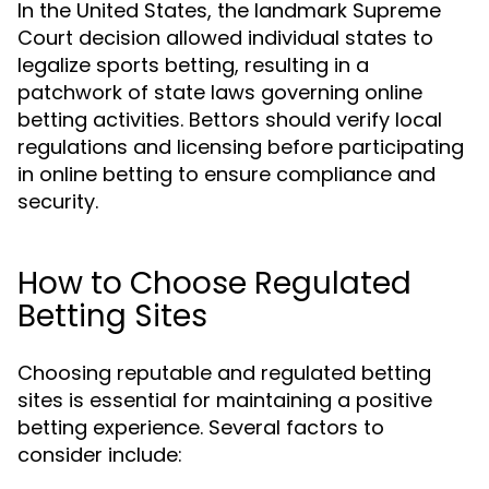
In the United States, the landmark Supreme
Court decision allowed individual states to
legalize sports betting, resulting in a
patchwork of state laws governing online
betting activities. Bettors should verify local
regulations and licensing before participating
in online betting to ensure compliance and
security.
How to Choose Regulated
Betting Sites
Choosing reputable and regulated betting
sites is essential for maintaining a positive
betting experience. Several factors to
consider include: