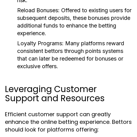
risk.
Reload Bonuses:
Offered to existing users for
subsequent deposits, these bonuses provide
additional funds to enhance the betting
experience.
Loyalty Programs:
Many platforms reward
consistent bettors through points systems
that can later be redeemed for bonuses or
exclusive offers.
Leveraging Customer
Support and Resources
Efficient customer support can greatly
enhance the online betting experience. Bettors
should look for platforms offering: