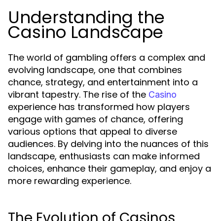
Understanding the
Casino Landscape
The world of gambling offers a complex and
evolving landscape, one that combines
chance, strategy, and entertainment into a
vibrant tapestry. The rise of the
Casino
experience has transformed how players
engage with games of chance, offering
various options that appeal to diverse
audiences. By delving into the nuances of this
landscape, enthusiasts can make informed
choices, enhance their gameplay, and enjoy a
more rewarding experience.
The Evolution of Casinos