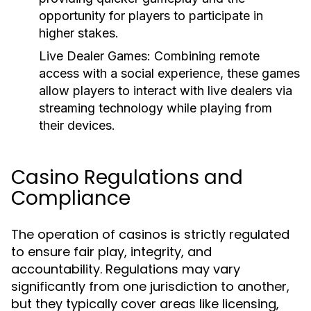
opportunity for players to participate in
higher stakes.
Live Dealer Games:
Combining remote
access with a social experience, these games
allow players to interact with live dealers via
streaming technology while playing from
their devices.
Casino Regulations and
Compliance
The operation of casinos is strictly regulated
to ensure fair play, integrity, and
accountability. Regulations may vary
significantly from one jurisdiction to another,
but they typically cover areas like licensing,