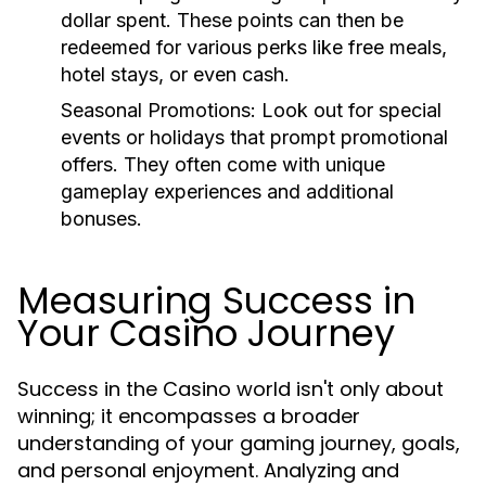
dollar spent. These points can then be
redeemed for various perks like free meals,
hotel stays, or even cash.
Seasonal Promotions:
Look out for special
events or holidays that prompt promotional
offers. They often come with unique
gameplay experiences and additional
bonuses.
Measuring Success in
Your Casino Journey
Success in the Casino world isn't only about
winning; it encompasses a broader
understanding of your gaming journey, goals,
and personal enjoyment. Analyzing and