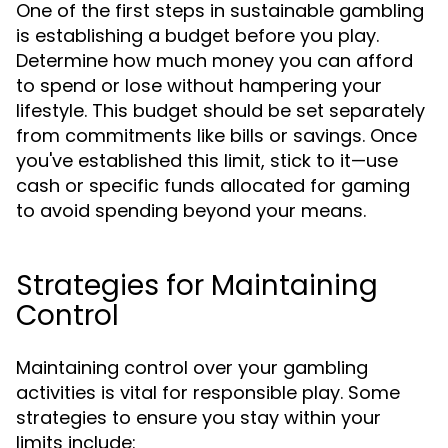
One of the first steps in sustainable gambling
is establishing a budget before you play.
Determine how much money you can afford
to spend or lose without hampering your
lifestyle. This budget should be set separately
from commitments like bills or savings. Once
you've established this limit, stick to it—use
cash or specific funds allocated for gaming
to avoid spending beyond your means.
Strategies for Maintaining
Control
Maintaining control over your gambling
activities is vital for responsible play. Some
strategies to ensure you stay within your
limits include: