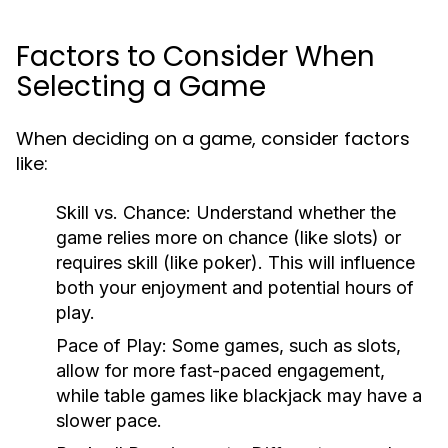
Factors to Consider When
Selecting a Game
When deciding on a game, consider factors
like:
Skill vs. Chance:
Understand whether the
game relies more on chance (like slots) or
requires skill (like poker). This will influence
both your enjoyment and potential hours of
play.
Pace of Play:
Some games, such as slots,
allow for more fast-paced engagement,
while table games like blackjack may have a
slower pace.