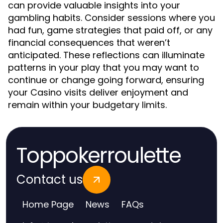
can provide valuable insights into your
gambling habits. Consider sessions where you
had fun, game strategies that paid off, or any
financial consequences that weren’t
anticipated. These reflections can illuminate
patterns in your play that you may want to
continue or change going forward, ensuring
your Casino visits deliver enjoyment and
remain within your budgetary limits.
Toppokerroulette
Contact us
Home Page
News
FAQs