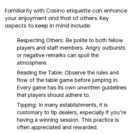
Familiarity with Casino etiquette can enhance
your enjoyment and that of others. Key
aspects to keep in mind include:
Respecting Others:
Be polite to both fellow
players and staff members. Angry outbursts
or negative remarks can spoil the
atmosphere.
Reading the Table:
Observe the rules and
flow of the table game before jumping in.
Every game has its own unwritten guidelines
that players should adhere to.
Tipping:
In many establishments, it is
customary to tip dealers, especially if you're
having a winning session. This practice is
often appreciated and rewarded.