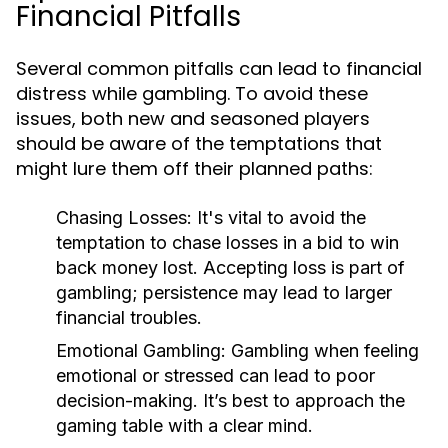
Financial Pitfalls
Several common pitfalls can lead to financial
distress while gambling. To avoid these
issues, both new and seasoned players
should be aware of the temptations that
might lure them off their planned paths:
Chasing Losses:
It's vital to avoid the
temptation to chase losses in a bid to win
back money lost. Accepting loss is part of
gambling; persistence may lead to larger
financial troubles.
Emotional Gambling:
Gambling when feeling
emotional or stressed can lead to poor
decision-making. It’s best to approach the
gaming table with a clear mind.