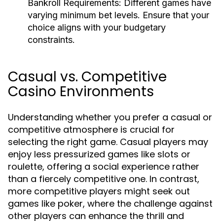
Bankroll Requirements:
Different games have
varying minimum bet levels. Ensure that your
choice aligns with your budgetary
constraints.
Casual vs. Competitive
Casino Environments
Understanding whether you prefer a casual or
competitive atmosphere is crucial for
selecting the right game. Casual players may
enjoy less pressurized games like slots or
roulette, offering a social experience rather
than a fiercely competitive one. In contrast,
more competitive players might seek out
games like poker, where the challenge against
other players can enhance the thrill and