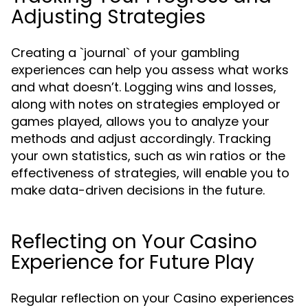
Adjusting Strategies
Creating a `journal` of your gambling
experiences can help you assess what works
and what doesn’t. Logging wins and losses,
along with notes on strategies employed or
games played, allows you to analyze your
methods and adjust accordingly. Tracking
your own statistics, such as win ratios or the
effectiveness of strategies, will enable you to
make data-driven decisions in the future.
Reflecting on Your Casino
Experience for Future Play
Regular reflection on your Casino experiences