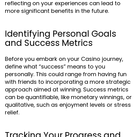
reflecting on your experiences can lead to
more significant benefits in the future.
Identifying Personal Goals
and Success Metrics
Before you embark on your Casino journey,
define what “success” means to you
personally. This could range from having fun
with friends to incorporating a more strategic
approach aimed at winning. Success metrics
can be quantifiable, like monetary winnings, or
qualitative, such as enjoyment levels or stress
relief.
Tracking Your Progress and