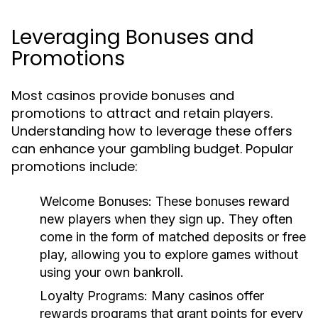
Leveraging Bonuses and
Promotions
Most casinos provide bonuses and
promotions to attract and retain players.
Understanding how to leverage these offers
can enhance your gambling budget. Popular
promotions include:
Welcome Bonuses:
These bonuses reward
new players when they sign up. They often
come in the form of matched deposits or free
play, allowing you to explore games without
using your own bankroll.
Loyalty Programs:
Many casinos offer
rewards programs that grant points for every