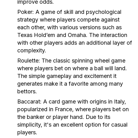
improve odds.
Poker:
A game of skill and psychological
strategy where players compete against
each other, with various versions such as
Texas Hold’em and Omaha. The interaction
with other players adds an additional layer of
complexity.
Roulette:
The classic spinning wheel game
where players bet on where a ball will land.
The simple gameplay and excitement it
generates make it a favorite among many
bettors.
Baccarat:
A card game with origins in Italy,
popularized in France, where players bet on
the banker or player hand. Due to its
simplicity, it's an excellent option for casual
players.