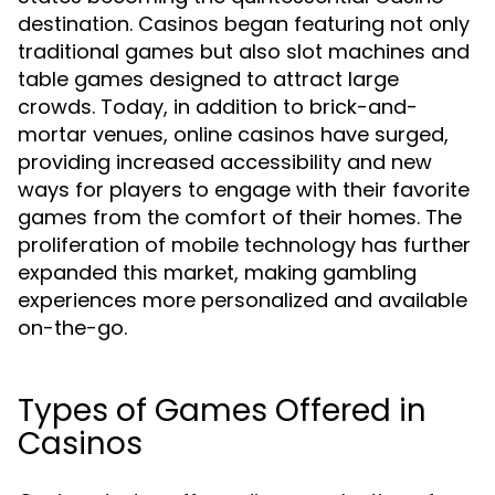
destination. Casinos began featuring not only
traditional games but also slot machines and
table games designed to attract large
crowds. Today, in addition to brick-and-
mortar venues, online casinos have surged,
providing increased accessibility and new
ways for players to engage with their favorite
games from the comfort of their homes. The
proliferation of mobile technology has further
expanded this market, making gambling
experiences more personalized and available
on-the-go.
Types of Games Offered in
Casinos