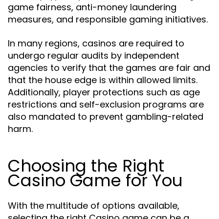
game fairness, anti-money laundering
measures, and responsible gaming initiatives.
In many regions, casinos are required to
undergo regular audits by independent
agencies to verify that the games are fair and
that the house edge is within allowed limits.
Additionally, player protections such as age
restrictions and self-exclusion programs are
also mandated to prevent gambling-related
harm.
Choosing the Right
Casino Game for You
With the multitude of options available,
selecting the right Casino game can be a