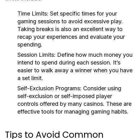
Time Limits:
Set specific times for your
gaming sessions to avoid excessive play.
Taking breaks is also an excellent way to
recap your experiences and evaluate your
spending.
Session Limits:
Define how much money you
intend to spend during each session. It’s
easier to walk away a winner when you have
a set limit.
Self-Exclusion Programs:
Consider using
self-exclusion or self-imposed player
controls offered by many casinos. These are
effective tools for managing gaming habits.
Tips to Avoid Common