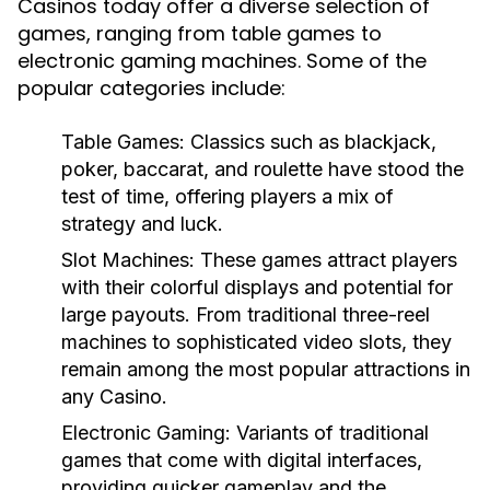
Casinos today offer a diverse selection of
games, ranging from table games to
electronic gaming machines. Some of the
popular categories include:
Table Games:
Classics such as blackjack,
poker, baccarat, and roulette have stood the
test of time, offering players a mix of
strategy and luck.
Slot Machines:
These games attract players
with their colorful displays and potential for
large payouts. From traditional three-reel
machines to sophisticated video slots, they
remain among the most popular attractions in
any Casino.
Electronic Gaming:
Variants of traditional
games that come with digital interfaces,
providing quicker gameplay and the