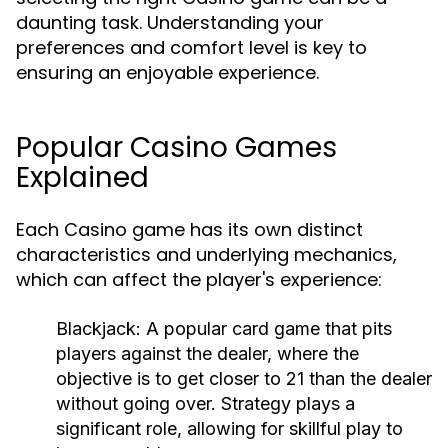
daunting task. Understanding your
preferences and comfort level is key to
ensuring an enjoyable experience.
Popular Casino Games
Explained
Each Casino game has its own distinct
characteristics and underlying mechanics,
which can affect the player's experience:
Blackjack:
A popular card game that pits
players against the dealer, where the
objective is to get closer to 21 than the dealer
without going over. Strategy plays a
significant role, allowing for skillful play to