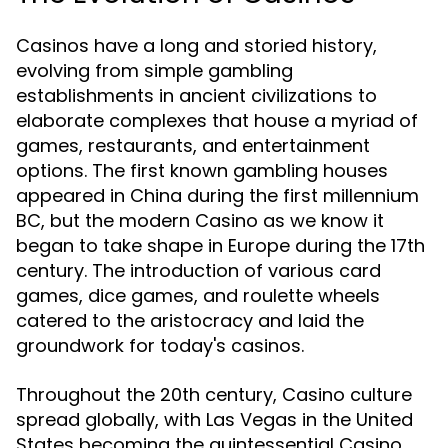
Casinos have a long and storied history,
evolving from simple gambling
establishments in ancient civilizations to
elaborate complexes that house a myriad of
games, restaurants, and entertainment
options. The first known gambling houses
appeared in China during the first millennium
BC, but the modern Casino as we know it
began to take shape in Europe during the 17th
century. The introduction of various card
games, dice games, and roulette wheels
catered to the aristocracy and laid the
groundwork for today's casinos.
Throughout the 20th century, Casino culture
spread globally, with Las Vegas in the United
States becoming the quintessential Casino