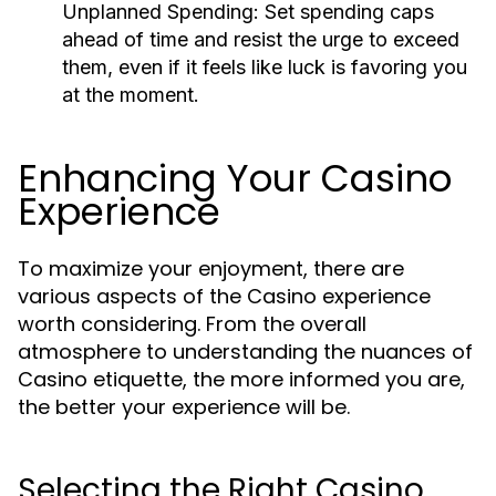
Unplanned Spending:
Set spending caps
ahead of time and resist the urge to exceed
them, even if it feels like luck is favoring you
at the moment.
Enhancing Your Casino
Experience
To maximize your enjoyment, there are
various aspects of the Casino experience
worth considering. From the overall
atmosphere to understanding the nuances of
Casino etiquette, the more informed you are,
the better your experience will be.
Selecting the Right Casino