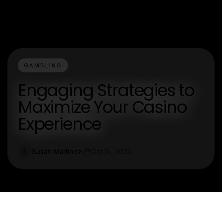
GAMBLING
Engaging Strategies to
Maximize Your Casino
Experience
Susan Martinez
Oct 15, 2025
S