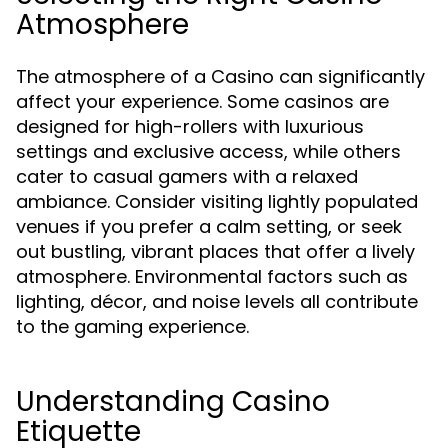
Atmosphere
The atmosphere of a Casino can significantly
affect your experience. Some casinos are
designed for high-rollers with luxurious
settings and exclusive access, while others
cater to casual gamers with a relaxed
ambiance. Consider visiting lightly populated
venues if you prefer a calm setting, or seek
out bustling, vibrant places that offer a lively
atmosphere. Environmental factors such as
lighting, décor, and noise levels all contribute
to the gaming experience.
Understanding Casino
Etiquette