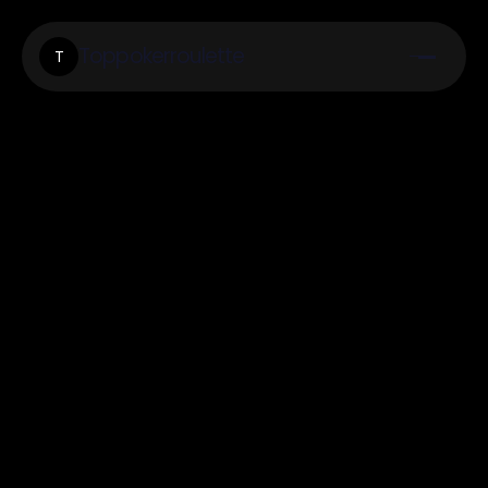
Toppokerroulette
T