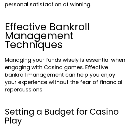
personal satisfaction of winning.
Effective Bankroll
Management
Techniques
Managing your funds wisely is essential when
engaging with Casino games. Effective
bankroll management can help you enjoy
your experience without the fear of financial
repercussions.
Setting a Budget for Casino
Play