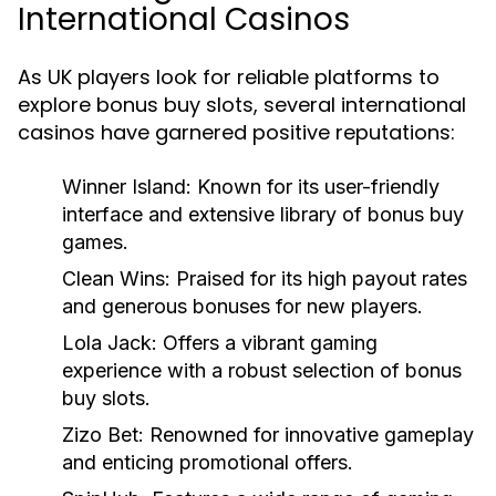
International Casinos
As UK players look for reliable platforms to
explore bonus buy slots, several international
casinos have garnered positive reputations:
Winner Island:
Known for its user-friendly
interface and extensive library of bonus buy
games.
Clean Wins:
Praised for its high payout rates
and generous bonuses for new players.
Lola Jack:
Offers a vibrant gaming
experience with a robust selection of bonus
buy slots.
Zizo Bet:
Renowned for innovative gameplay
and enticing promotional offers.