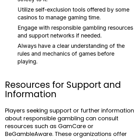
Utilize self-exclusion tools offered by some
casinos to manage gaming time.
Engage with responsible gambling resources
and support networks if needed.
Always have a clear understanding of the
rules and mechanics of games before
playing.
Resources for Support and
Information
Players seeking support or further information
about responsible gambling can consult
resources such as GamCare or
BeGambleAware. These organizations offer