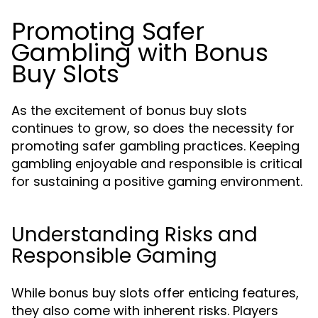
Promoting Safer
Gambling with Bonus
Buy Slots
As the excitement of bonus buy slots
continues to grow, so does the necessity for
promoting safer gambling practices. Keeping
gambling enjoyable and responsible is critical
for sustaining a positive gaming environment.
Understanding Risks and
Responsible Gaming
While bonus buy slots offer enticing features,
they also come with inherent risks. Players