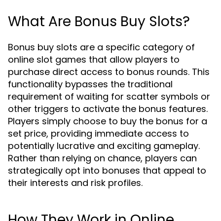
What Are Bonus Buy Slots?
Bonus buy slots are a specific category of
online slot games that allow players to
purchase direct access to bonus rounds. This
functionality bypasses the traditional
requirement of waiting for scatter symbols or
other triggers to activate the bonus features.
Players simply choose to buy the bonus for a
set price, providing immediate access to
potentially lucrative and exciting gameplay.
Rather than relying on chance, players can
strategically opt into bonuses that appeal to
their interests and risk profiles.
How They Work in Online