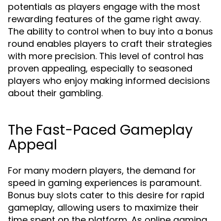
potentials as players engage with the most
rewarding features of the game right away.
The ability to control when to buy into a bonus
round enables players to craft their strategies
with more precision. This level of control has
proven appealing, especially to seasoned
players who enjoy making informed decisions
about their gambling.
The Fast-Paced Gameplay
Appeal
For many modern players, the demand for
speed in gaming experiences is paramount.
Bonus buy slots cater to this desire for rapid
gameplay, allowing users to maximize their
time spent on the platform. As online gaming