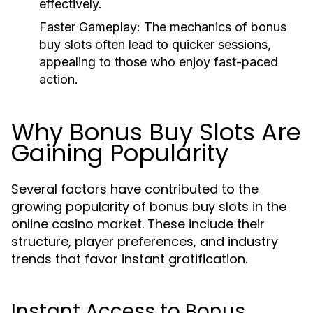
effectively.
Faster Gameplay:
The mechanics of bonus
buy slots often lead to quicker sessions,
appealing to those who enjoy fast-paced
action.
Why Bonus Buy Slots Are
Gaining Popularity
Several factors have contributed to the
growing popularity of bonus buy slots in the
online casino market. These include their
structure, player preferences, and industry
trends that favor instant gratification.
Instant Access to Bonus