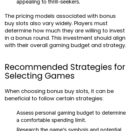
appealing to thrill-seekers.
The pricing models associated with bonus
buy slots also vary widely. Players must
determine how much they are willing to invest
in a bonus round. This investment should align
with their overall gaming budget and strategy.
Recommended Strategies for
Selecting Games
When choosing bonus buy slots, it can be
beneficial to follow certain strategies:
Assess personal gaming budget to determine
a comfortable spending limit.
Research the game’s symbols and potential