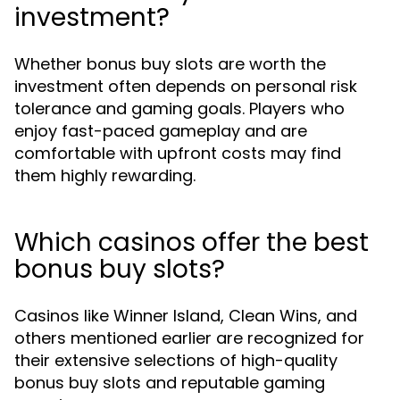
investment?
Whether bonus buy slots are worth the
investment often depends on personal risk
tolerance and gaming goals. Players who
enjoy fast-paced gameplay and are
comfortable with upfront costs may find
them highly rewarding.
Which casinos offer the best
bonus buy slots?
Casinos like Winner Island, Clean Wins, and
others mentioned earlier are recognized for
their extensive selections of high-quality
bonus buy slots and reputable gaming