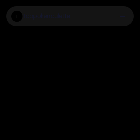
Toppokerroulette
T