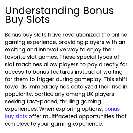
Understanding Bonus
Buy Slots
Bonus buy slots have revolutionized the online
gaming experience, providing players with an
exciting and innovative way to enjoy their
favorite slot games. These special types of
slot machines allow players to pay directly for
access to bonus features instead of waiting
for them to trigger during gameplay. This shift
towards immediacy has catalyzed their rise in
popularity, particularly among UK players
seeking fast-paced, thrilling gaming
experiences. When exploring options,
bonus
offer multifaceted opportunities that
buy slots
can elevate your gaming experience.