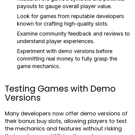
payouts to gauge overall player value.
Look for games from reputable developers
known for crafting high-quality slots.
Examine community feedback and reviews to
understand player experiences.
Experiment with demo versions before
committing real money to fully grasp the
game mechanics.
Testing Games with Demo
Versions
Many developers now offer demo versions of
their bonus buy slots, allowing players to test
the mechanics and features without risking