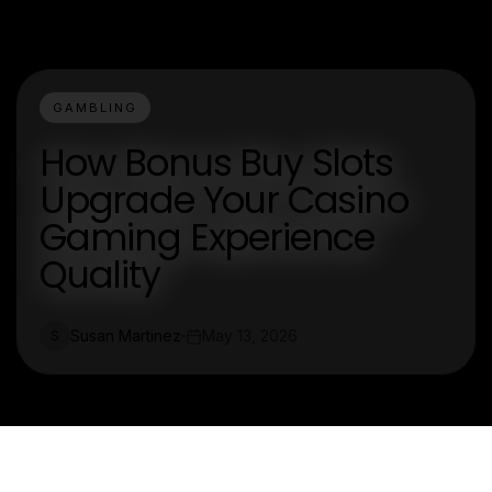
GAMBLING
How Bonus Buy Slots
Upgrade Your Casino
Gaming Experience
Quality
Susan Martinez
May 13, 2026
S