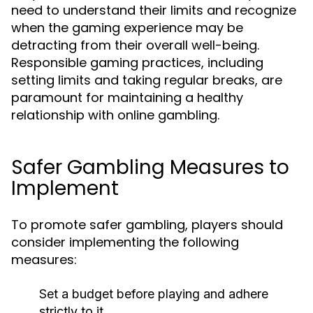
need to understand their limits and recognize
when the gaming experience may be
detracting from their overall well-being.
Responsible gaming practices, including
setting limits and taking regular breaks, are
paramount for maintaining a healthy
relationship with online gambling.
Safer Gambling Measures to
Implement
To promote safer gambling, players should
consider implementing the following
measures:
Set a budget before playing and adhere
strictly to it.