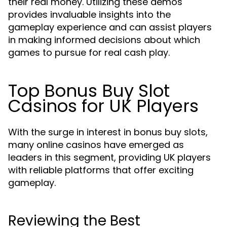
their real money. Utilizing these demos
provides invaluable insights into the
gameplay experience and can assist players
in making informed decisions about which
games to pursue for real cash play.
Top Bonus Buy Slot
Casinos for UK Players
With the surge in interest in bonus buy slots,
many online casinos have emerged as
leaders in this segment, providing UK players
with reliable platforms that offer exciting
gameplay.
Reviewing the Best