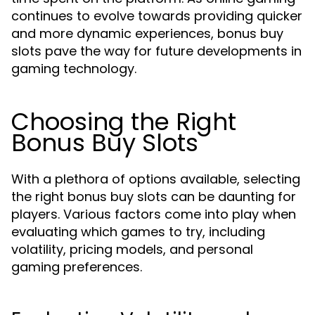
continues to evolve towards providing quicker
and more dynamic experiences, bonus buy
slots pave the way for future developments in
gaming technology.
Choosing the Right
Bonus Buy Slots
With a plethora of options available, selecting
the right bonus buy slots can be daunting for
players. Various factors come into play when
evaluating which games to try, including
volatility, pricing models, and personal
gaming preferences.