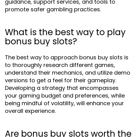
guidance, support services, and tools to
promote safer gambling practices.
What is the best way to play
bonus buy slots?
The best way to approach bonus buy slots is
to thoroughly research different games,
understand their mechanics, and utilize demo
versions to get a feel for their gameplay.
Developing a strategy that encompasses
your gaming budget and preferences, while
being mindful of volatility, will enhance your
overall experience.
Are bonus buy slots worth the