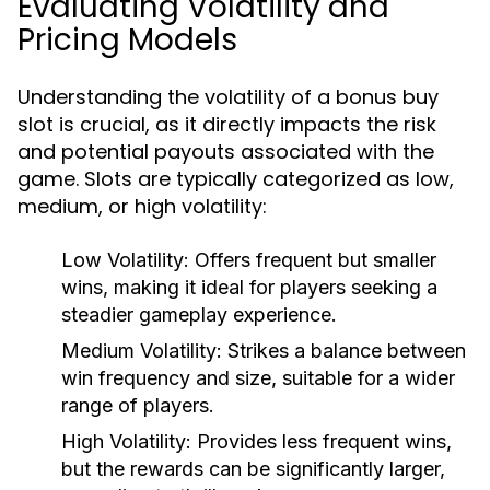
Evaluating Volatility and
Pricing Models
Understanding the volatility of a bonus buy
slot is crucial, as it directly impacts the risk
and potential payouts associated with the
game. Slots are typically categorized as low,
medium, or high volatility:
Low Volatility:
Offers frequent but smaller
wins, making it ideal for players seeking a
steadier gameplay experience.
Medium Volatility:
Strikes a balance between
win frequency and size, suitable for a wider
range of players.
High Volatility:
Provides less frequent wins,
but the rewards can be significantly larger,