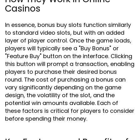
Casinos
In essence, bonus buy slots function similarly
to standard video slots, but with an added
layer of player control. Once the game loads,
players will typically see a "Buy Bonus" or
"Feature Buy" button on the interface. Clicking
this button will prompt a transaction, enabling
players to purchase their desired bonus
round. The cost of purchasing a bonus can
vary significantly depending on the game
design, the volatility of the slot, and the
potential win amounts available. Each of
these factors is critical for players to consider
before spending their money.