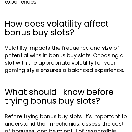
experiences.
How does volatility affect
bonus buy slots?
Volatility impacts the frequency and size of
potential wins in bonus buy slots. Choosing a
slot with the appropriate volatility for your
gaming style ensures a balanced experience.
What should I know before
trying bonus buy slots?
Before trying bonus buy slots, it’s important to
understand their mechanics, assess the cost
of bonuses, and be mindful of responsible