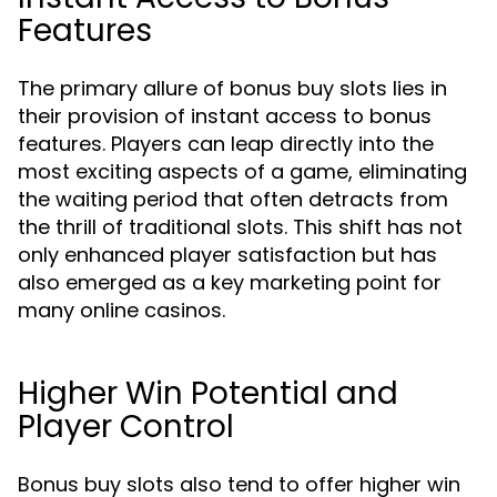
Features
The primary allure of bonus buy slots lies in
their provision of instant access to bonus
features. Players can leap directly into the
most exciting aspects of a game, eliminating
the waiting period that often detracts from
the thrill of traditional slots. This shift has not
only enhanced player satisfaction but has
also emerged as a key marketing point for
many online casinos.
Higher Win Potential and
Player Control
Bonus buy slots also tend to offer higher win