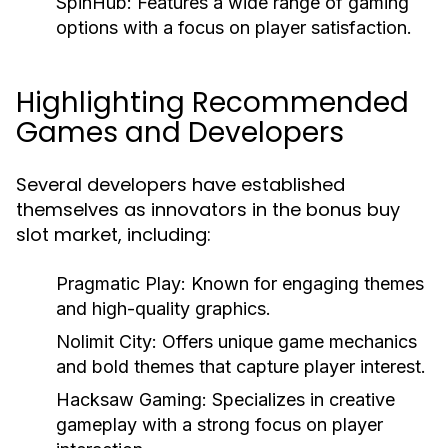
SpinHub:
Features a wide range of gaming
options with a focus on player satisfaction.
Highlighting Recommended
Games and Developers
Several developers have established
themselves as innovators in the bonus buy
slot market, including:
Pragmatic Play:
Known for engaging themes
and high-quality graphics.
Nolimit City:
Offers unique game mechanics
and bold themes that capture player interest.
Hacksaw Gaming:
Specializes in creative
gameplay with a strong focus on player