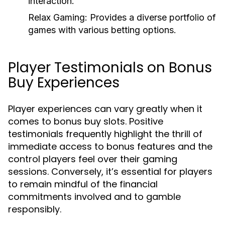
interaction.
Relax Gaming:
Provides a diverse portfolio of
games with various betting options.
Player Testimonials on Bonus
Buy Experiences
Player experiences can vary greatly when it
comes to bonus buy slots. Positive
testimonials frequently highlight the thrill of
immediate access to bonus features and the
control players feel over their gaming
sessions. Conversely, it’s essential for players
to remain mindful of the financial
commitments involved and to gamble
responsibly.