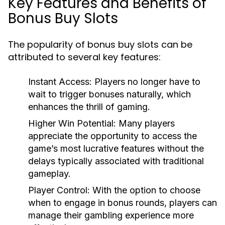
Key Features and Benefits of
Bonus Buy Slots
The popularity of bonus buy slots can be
attributed to several key features:
Instant Access:
Players no longer have to
wait to trigger bonuses naturally, which
enhances the thrill of gaming.
Higher Win Potential:
Many players
appreciate the opportunity to access the
game’s most lucrative features without the
delays typically associated with traditional
gameplay.
Player Control:
With the option to choose
when to engage in bonus rounds, players can
manage their gambling experience more