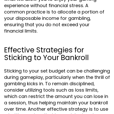
experience without financial stress. A
common practice is to allocate a portion of
your disposable income for gambling,
ensuring that you do not exceed your
financial limits.
Effective Strategies for
Sticking to Your Bankroll
Sticking to your set budget can be challenging
during gameplay, particularly when the thrill of
gambling kicks in. To remain disciplined,
consider utilizing tools such as loss limits,
which can restrict the amount you can lose in
a session, thus helping maintain your bankroll
over time. Another effective strategy is to use