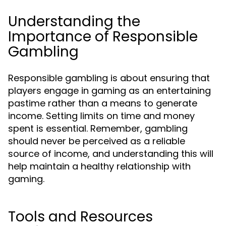
Understanding the
Importance of Responsible
Gambling
Responsible gambling is about ensuring that
players engage in gaming as an entertaining
pastime rather than a means to generate
income. Setting limits on time and money
spent is essential. Remember, gambling
should never be perceived as a reliable
source of income, and understanding this will
help maintain a healthy relationship with
gaming.
Tools and Resources