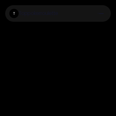
Toppokerroulette
T