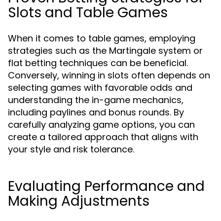
Slots and Table Games
When it comes to table games, employing
strategies such as the Martingale system or
flat betting techniques can be beneficial.
Conversely, winning in slots often depends on
selecting games with favorable odds and
understanding the in-game mechanics,
including paylines and bonus rounds. By
carefully analyzing game options, you can
create a tailored approach that aligns with
your style and risk tolerance.
Evaluating Performance and
Making Adjustments