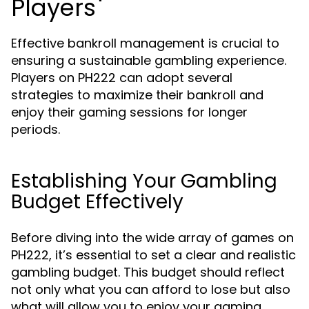
Players
Effective bankroll management is crucial to
ensuring a sustainable gambling experience.
Players on PH222 can adopt several
strategies to maximize their bankroll and
enjoy their gaming sessions for longer
periods.
Establishing Your Gambling
Budget Effectively
Before diving into the wide array of games on
PH222, it’s essential to set a clear and realistic
gambling budget. This budget should reflect
not only what you can afford to lose but also
what will allow you to enjoy your gaming