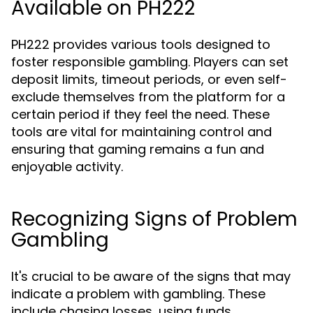
Available on PH222
PH222 provides various tools designed to
foster responsible gambling. Players can set
deposit limits, timeout periods, or even self-
exclude themselves from the platform for a
certain period if they feel the need. These
tools are vital for maintaining control and
ensuring that gaming remains a fun and
enjoyable activity.
Recognizing Signs of Problem
Gambling
It's crucial to be aware of the signs that may
indicate a problem with gambling. These
include chasing losses, using funds