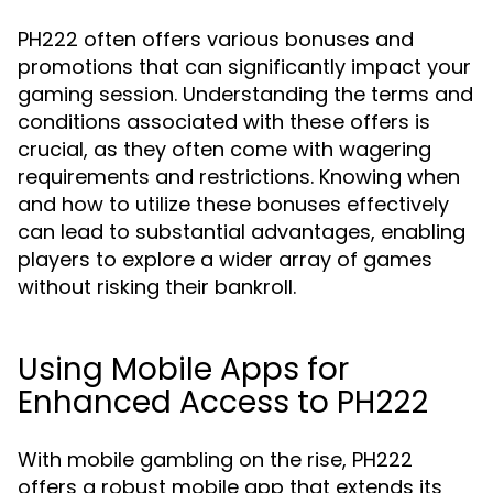
PH222 often offers various bonuses and
promotions that can significantly impact your
gaming session. Understanding the terms and
conditions associated with these offers is
crucial, as they often come with wagering
requirements and restrictions. Knowing when
and how to utilize these bonuses effectively
can lead to substantial advantages, enabling
players to explore a wider array of games
without risking their bankroll.
Using Mobile Apps for
Enhanced Access to PH222
With mobile gambling on the rise, PH222
offers a robust mobile app that extends its