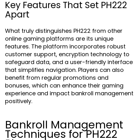
Key Features That Set PH222
Apart
What truly distinguishes PH222 from other
online gaming platforms are its unique
features. The platform incorporates robust
customer support, encryption technology to
safeguard data, and a user-friendly interface
that simplifies navigation. Players can also
benefit from regular promotions and
bonuses, which can enhance their gaming
experience and impact bankroll management
positively.
Bankroll Management
Techniques for PH222