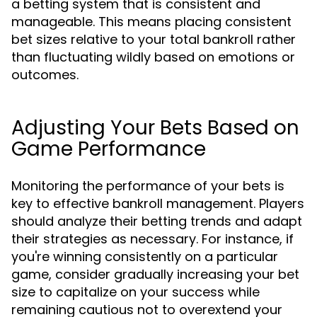
a betting system that is consistent and
manageable. This means placing consistent
bet sizes relative to your total bankroll rather
than fluctuating wildly based on emotions or
outcomes.
Adjusting Your Bets Based on
Game Performance
Monitoring the performance of your bets is
key to effective bankroll management. Players
should analyze their betting trends and adapt
their strategies as necessary. For instance, if
you're winning consistently on a particular
game, consider gradually increasing your bet
size to capitalize on your success while
remaining cautious not to overextend your