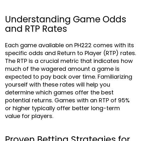
Understanding Game Odds
and RTP Rates
Each game available on PH222 comes with its
specific odds and Return to Player (RTP) rates.
The RTP is a crucial metric that indicates how
much of the wagered amount a game is
expected to pay back over time. Familiarizing
yourself with these rates will help you
determine which games offer the best
potential returns. Games with an RTP of 95%
or higher typically offer better long-term
value for players.
Proven Betting Strategies for