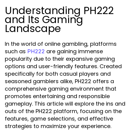
Understanding PH222
and Its Gaming
Landscape
In the world of online gambling, platforms
such as
are gaining immense
PH222
popularity due to their expansive gaming
options and user-friendly features. Created
specifically for both casual players and
seasoned gamblers alike, PH222 offers a
comprehensive gaming environment that
promotes entertaining and responsible
gameplay. This article will explore the ins and
outs of the PH222 platform, focusing on the
features, game selections, and effective
strategies to maximize your experience.