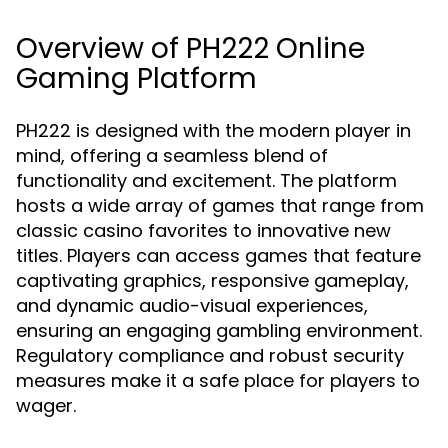
Overview of PH222 Online
Gaming Platform
PH222 is designed with the modern player in
mind, offering a seamless blend of
functionality and excitement. The platform
hosts a wide array of games that range from
classic casino favorites to innovative new
titles. Players can access games that feature
captivating graphics, responsive gameplay,
and dynamic audio-visual experiences,
ensuring an engaging gambling environment.
Regulatory compliance and robust security
measures make it a safe place for players to
wager.