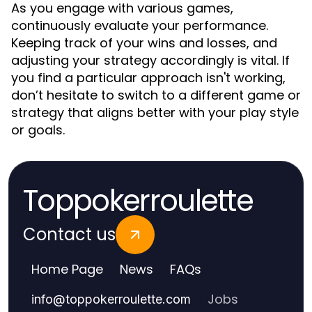
As you engage with various games,
continuously evaluate your performance.
Keeping track of your wins and losses, and
adjusting your strategy accordingly is vital. If
you find a particular approach isn't working,
don’t hesitate to switch to a different game or
strategy that aligns better with your play style
or goals.
Toppokerroulette
Contact us
Home Page
News
FAQs
Jobs
info
@
toppokerroulette.com