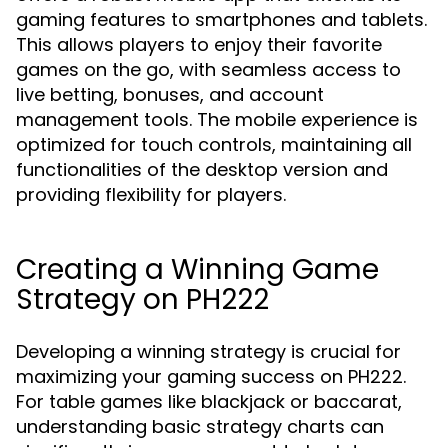
gaming features to smartphones and tablets.
This allows players to enjoy their favorite
games on the go, with seamless access to
live betting, bonuses, and account
management tools. The mobile experience is
optimized for touch controls, maintaining all
functionalities of the desktop version and
providing flexibility for players.
Creating a Winning Game
Strategy on PH222
Developing a winning strategy is crucial for
maximizing your gaming success on PH222.
For table games like blackjack or baccarat,
understanding basic strategy charts can