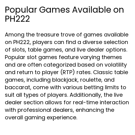
Popular Games Available on
PH222
Among the treasure trove of games available
on PH222, players can find a diverse selection
of slots, table games, and live dealer options.
Popular slot games feature varying themes
and are often categorized based on volatility
and return to player (RTP) rates. Classic table
games, including blackjack, roulette, and
baccarat, come with various betting limits to
suit all types of players. Additionally, the live
dealer section allows for real-time interaction
with professional dealers, enhancing the
overall gaming experience.