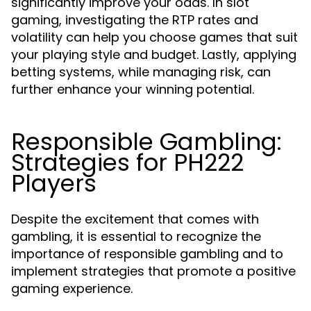
significantly improve your odds. In slot
gaming, investigating the RTP rates and
volatility can help you choose games that suit
your playing style and budget. Lastly, applying
betting systems, while managing risk, can
further enhance your winning potential.
Responsible Gambling:
Strategies for PH222
Players
Despite the excitement that comes with
gambling, it is essential to recognize the
importance of responsible gambling and to
implement strategies that promote a positive
gaming experience.