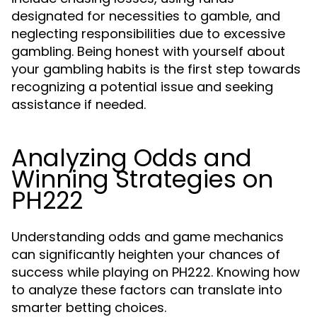
designated for necessities to gamble, and
neglecting responsibilities due to excessive
gambling. Being honest with yourself about
your gambling habits is the first step towards
recognizing a potential issue and seeking
assistance if needed.
Analyzing Odds and
Winning Strategies on
PH222
Understanding odds and game mechanics
can significantly heighten your chances of
success while playing on PH222. Knowing how
to analyze these factors can translate into
smarter betting choices.