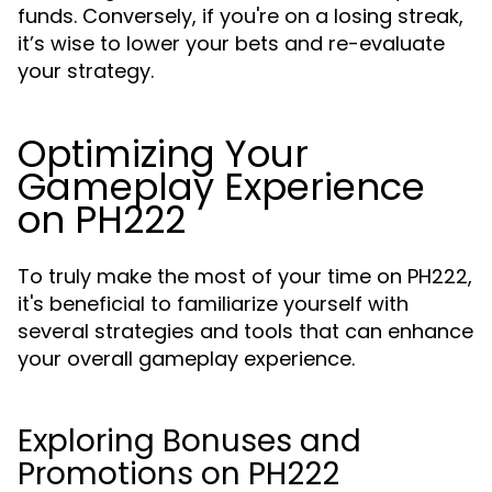
funds. Conversely, if you're on a losing streak,
it’s wise to lower your bets and re-evaluate
your strategy.
Optimizing Your
Gameplay Experience
on PH222
To truly make the most of your time on PH222,
it's beneficial to familiarize yourself with
several strategies and tools that can enhance
your overall gameplay experience.
Exploring Bonuses and
Promotions on PH222