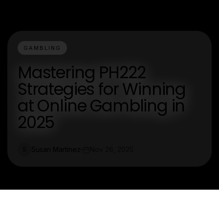
GAMBLING
Mastering PH222
Strategies for Winning
at Online Gambling in
2025
Susan Martinez
Nov 26, 2025
S