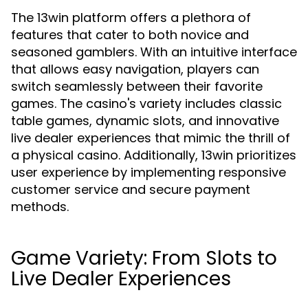
The 13win platform offers a plethora of
features that cater to both novice and
seasoned gamblers. With an intuitive interface
that allows easy navigation, players can
switch seamlessly between their favorite
games. The casino's variety includes classic
table games, dynamic slots, and innovative
live dealer experiences that mimic the thrill of
a physical casino. Additionally, 13win prioritizes
user experience by implementing responsive
customer service and secure payment
methods.
Game Variety: From Slots to
Live Dealer Experiences