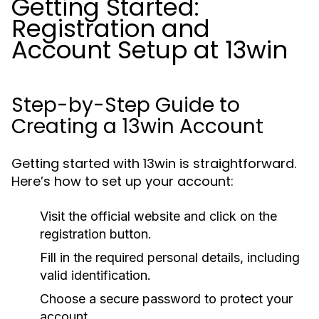
Getting Started:
Registration and
Account Setup at 13win
Step-by-Step Guide to
Creating a 13win Account
Getting started with 13win is straightforward.
Here’s how to set up your account:
Visit the official website and click on the
registration button.
Fill in the required personal details, including
valid identification.
Choose a secure password to protect your
account.