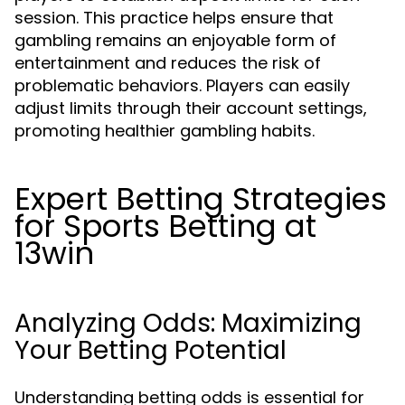
session. This practice helps ensure that
gambling remains an enjoyable form of
entertainment and reduces the risk of
problematic behaviors. Players can easily
adjust limits through their account settings,
promoting healthier gambling habits.
Expert Betting Strategies
for Sports Betting at
13win
Analyzing Odds: Maximizing
Your Betting Potential
Understanding betting odds is essential for