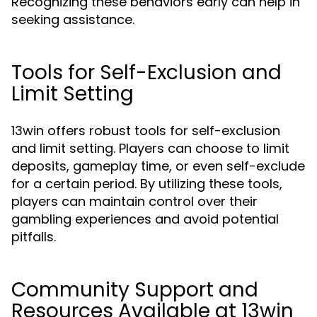
Recognizing these behaviors early can help in
seeking assistance.
Tools for Self-Exclusion and
Limit Setting
13win offers robust tools for self-exclusion
and limit setting. Players can choose to limit
deposits, gameplay time, or even self-exclude
for a certain period. By utilizing these tools,
players can maintain control over their
gambling experiences and avoid potential
pitfalls.
Community Support and
Resources Available at 13win