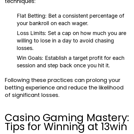
techniques:
Flat Betting:
Bet a consistent percentage of
your bankroll on each wager.
Loss Limits:
Set a cap on how much you are
willing to lose in a day to avoid chasing
losses.
Win Goals:
Establish a target profit for each
session and step back once you hit it.
Following these practices can prolong your
betting experience and reduce the likelihood
of significant losses.
Casino Gaming Mastery:
Tips for Winning at 13win