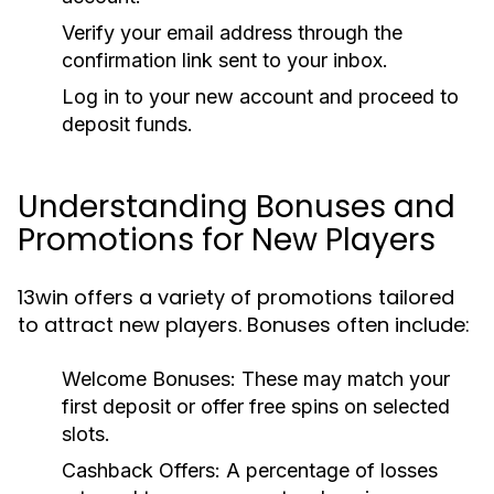
Verify your email address through the
confirmation link sent to your inbox.
Log in to your new account and proceed to
deposit funds.
Understanding Bonuses and
Promotions for New Players
13win offers a variety of promotions tailored
to attract new players. Bonuses often include:
Welcome Bonuses:
These may match your
first deposit or offer free spins on selected
slots.
Cashback Offers:
A percentage of losses