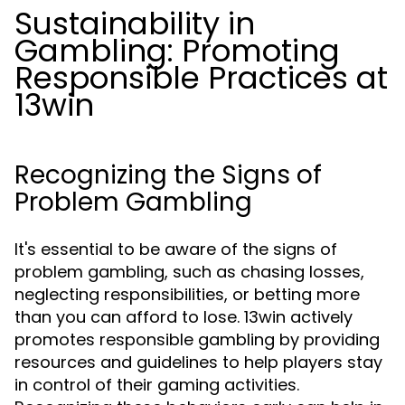
Sustainability in
Gambling: Promoting
Responsible Practices at
13win
Recognizing the Signs of
Problem Gambling
It's essential to be aware of the signs of
problem gambling, such as chasing losses,
neglecting responsibilities, or betting more
than you can afford to lose. 13win actively
promotes responsible gambling by providing
resources and guidelines to help players stay
in control of their gaming activities.