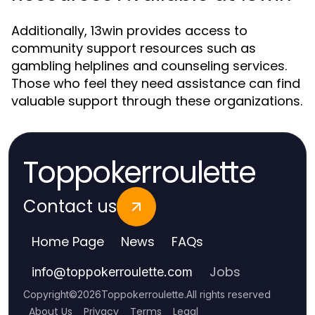
Additionally, 13win provides access to
community support resources such as
gambling helplines and counseling services.
Those who feel they need assistance can find
valuable support through these organizations.
Toppokerroulette
Contact us
Home Page
News
FAQs
Jobs
info
@
toppokerroulette.com
Copyright
©
2026
Toppokerroulette
.
All rights reserved
About Us
Privacy
Terms
Legal