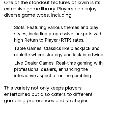
One of the standout features of 13win is its
extensive game library. Players can enjoy
diverse game types, including:
Slots:
Featuring various themes and play
styles, including progressive jackpots with
high Return to Player (RTP) rates.
Table Games:
Classics like blackjack and
roulette where strategy and luck intertwine.
Live Dealer Games:
Real-time gaming with
professional dealers, enhancing the
interactive aspect of online gambling.
This variety not only keeps players
entertained but also caters to different
gambling preferences and strategies.