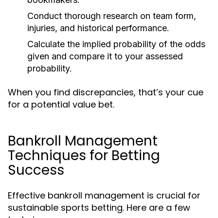
Conduct thorough research on team form,
injuries, and historical performance.
Calculate the implied probability of the odds
given and compare it to your assessed
probability.
When you find discrepancies, that’s your cue
for a potential value bet.
Bankroll Management
Techniques for Betting
Success
Effective bankroll management is crucial for
sustainable sports betting. Here are a few