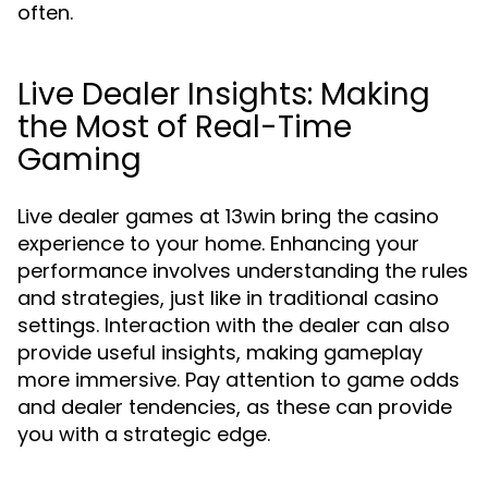
often.
Live Dealer Insights: Making
the Most of Real-Time
Gaming
Live dealer games at 13win bring the casino
experience to your home. Enhancing your
performance involves understanding the rules
and strategies, just like in traditional casino
settings. Interaction with the dealer can also
provide useful insights, making gameplay
more immersive. Pay attention to game odds
and dealer tendencies, as these can provide
you with a strategic edge.