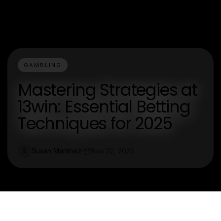
GAMBLING
Mastering Strategies at
13win: Essential Betting
Techniques for 2025
Susan Martinez
Nov 22, 2025
S