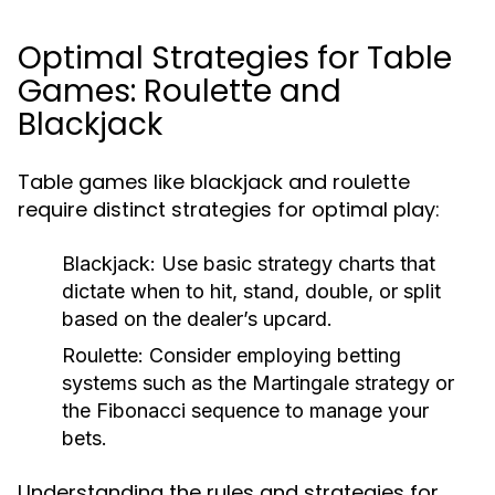
Optimal Strategies for Table
Games: Roulette and
Blackjack
Table games like blackjack and roulette
require distinct strategies for optimal play:
Blackjack:
Use basic strategy charts that
dictate when to hit, stand, double, or split
based on the dealer’s upcard.
Roulette:
Consider employing betting
systems such as the Martingale strategy or
the Fibonacci sequence to manage your
bets.
Understanding the rules and strategies for