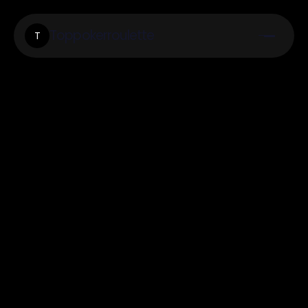
Toppokerroulette
T