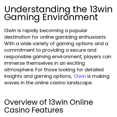
Understanding the 13win
Gaming Environment
13win is rapidly becoming a popular
destination for online gambling enthusiasts.
With a wide variety of gaming options and a
commitment to providing a secure and
responsible gaming environment, players can
immerse themselves in an exciting
atmosphere. For those looking for detailed
insights and gaming options,
is making
13win
waves in the online casino landscape.
Overview of 13win Online
Casino Features