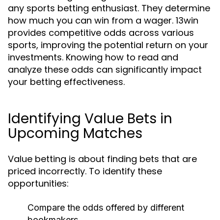
any sports betting enthusiast. They determine
how much you can win from a wager. 13win
provides competitive odds across various
sports, improving the potential return on your
investments. Knowing how to read and
analyze these odds can significantly impact
your betting effectiveness.
Identifying Value Bets in
Upcoming Matches
Value betting is about finding bets that are
priced incorrectly. To identify these
opportunities:
Compare the odds offered by different
bookmakers.