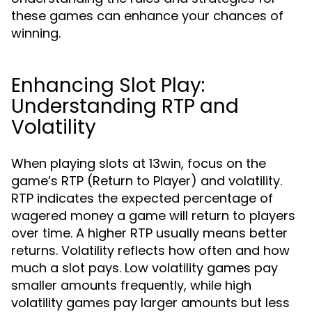
these games can enhance your chances of
winning.
Enhancing Slot Play:
Understanding RTP and
Volatility
When playing slots at 13win, focus on the
game’s RTP (Return to Player) and volatility.
RTP indicates the expected percentage of
wagered money a game will return to players
over time. A higher RTP usually means better
returns. Volatility reflects how often and how
much a slot pays. Low volatility games pay
smaller amounts frequently, while high
volatility games pay larger amounts but less