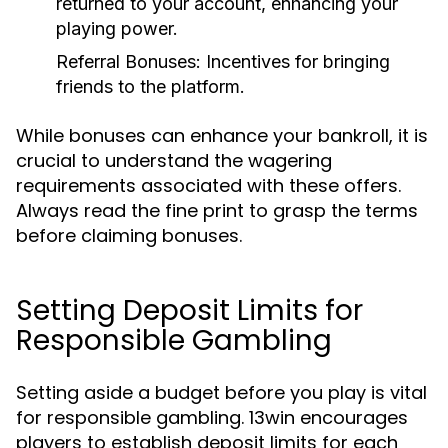
returned to your account, enhancing your
playing power.
Referral Bonuses:
Incentives for bringing
friends to the platform.
While bonuses can enhance your bankroll, it is
crucial to understand the wagering
requirements associated with these offers.
Always read the fine print to grasp the terms
before claiming bonuses.
Setting Deposit Limits for
Responsible Gambling
Setting aside a budget before you play is vital
for responsible gambling. 13win encourages
players to establish deposit limits for each