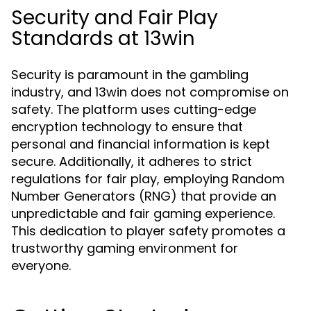
Security and Fair Play
Standards at 13win
Security is paramount in the gambling
industry, and 13win does not compromise on
safety. The platform uses cutting-edge
encryption technology to ensure that
personal and financial information is kept
secure. Additionally, it adheres to strict
regulations for fair play, employing Random
Number Generators (RNG) that provide an
unpredictable and fair gaming experience.
This dedication to player safety promotes a
trustworthy gaming environment for
everyone.