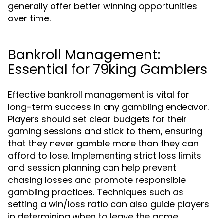
generally offer better winning opportunities
over time.
Bankroll Management:
Essential for 79king Gamblers
Effective bankroll management is vital for
long-term success in any gambling endeavor.
Players should set clear budgets for their
gaming sessions and stick to them, ensuring
that they never gamble more than they can
afford to lose. Implementing strict loss limits
and session planning can help prevent
chasing losses and promote responsible
gambling practices. Techniques such as
setting a win/loss ratio can also guide players
in determining when to leave the game.