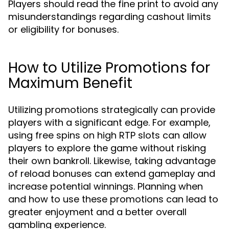
Players should read the fine print to avoid any
misunderstandings regarding cashout limits
or eligibility for bonuses.
How to Utilize Promotions for
Maximum Benefit
Utilizing promotions strategically can provide
players with a significant edge. For example,
using free spins on high RTP slots can allow
players to explore the game without risking
their own bankroll. Likewise, taking advantage
of reload bonuses can extend gameplay and
increase potential winnings. Planning when
and how to use these promotions can lead to
greater enjoyment and a better overall
gambling experience.