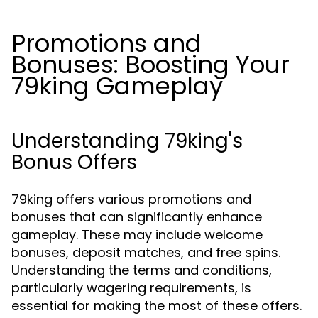
Promotions and
Bonuses: Boosting Your
79king Gameplay
Understanding 79king's
Bonus Offers
79king offers various promotions and
bonuses that can significantly enhance
gameplay. These may include welcome
bonuses, deposit matches, and free spins.
Understanding the terms and conditions,
particularly wagering requirements, is
essential for making the most of these offers.