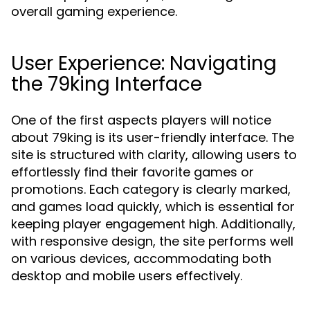
overall gaming experience.
User Experience: Navigating
the 79king Interface
One of the first aspects players will notice
about 79king is its user-friendly interface. The
site is structured with clarity, allowing users to
effortlessly find their favorite games or
promotions. Each category is clearly marked,
and games load quickly, which is essential for
keeping player engagement high. Additionally,
with responsive design, the site performs well
on various devices, accommodating both
desktop and mobile users effectively.