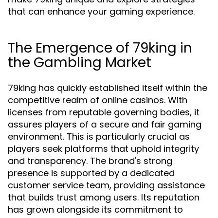
that can enhance your gaming experience.
The Emergence of 79king in
the Gambling Market
79king has quickly established itself within the
competitive realm of online casinos. With
licenses from reputable governing bodies, it
assures players of a secure and fair gaming
environment. This is particularly crucial as
players seek platforms that uphold integrity
and transparency. The brand's strong
presence is supported by a dedicated
customer service team, providing assistance
that builds trust among users. Its reputation
has grown alongside its commitment to