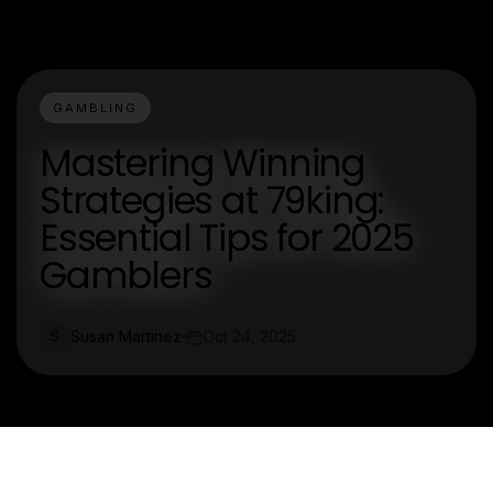
GAMBLING
Mastering Winning
Strategies at 79king:
Essential Tips for 2025
Gamblers
Susan Martinez
Oct 24, 2025
S