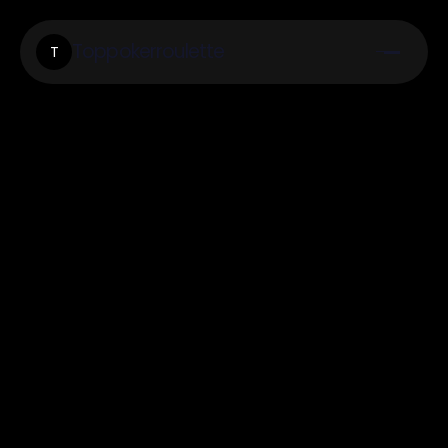
Toppokerroulette
T