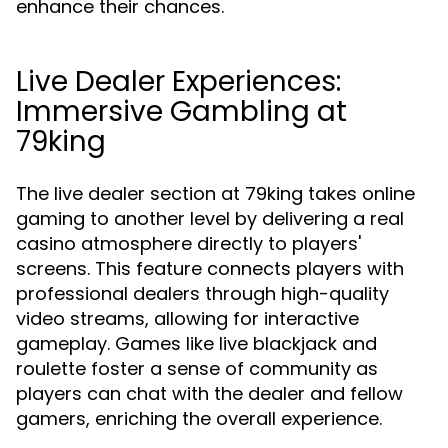
enhance their chances.
Live Dealer Experiences:
Immersive Gambling at
79king
The live dealer section at 79king takes online
gaming to another level by delivering a real
casino atmosphere directly to players'
screens. This feature connects players with
professional dealers through high-quality
video streams, allowing for interactive
gameplay. Games like live blackjack and
roulette foster a sense of community as
players can chat with the dealer and fellow
gamers, enriching the overall experience.