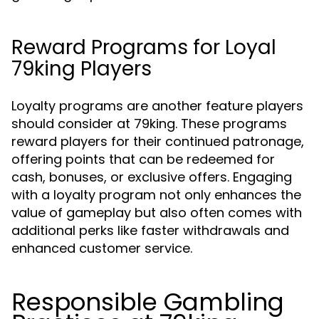
Reward Programs for Loyal
79king Players
Loyalty programs are another feature players
should consider at 79king. These programs
reward players for their continued patronage,
offering points that can be redeemed for
cash, bonuses, or exclusive offers. Engaging
with a loyalty program not only enhances the
value of gameplay but also often comes with
additional perks like faster withdrawals and
enhanced customer service.
Responsible Gambling