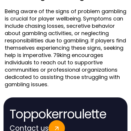
Being aware of the signs of problem gambling
is crucial for player wellbeing. Symptoms can
include chasing losses, secretive behavior
about gambling activities, or neglecting
responsibilities due to gambling. If players find
themselves experiencing these signs, seeking
help is imperative. 79king encourages
individuals to reach out to supportive
communities or professional organizations
dedicated to assisting those struggling with
gambling issues.
Toppokerroulette
Contact us