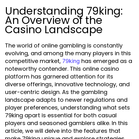
Understanding 79king:
An Overview of the
Casino Landscape
The world of online gambling is constantly
evolving, and among the many players in this
competitive market,
has emerged as a
79king
noteworthy contender. This online casino
platform has garnered attention for its
diverse offerings, innovative technology, and
user-centric design. As the gambling
landscape adapts to newer regulations and
player preferences, understanding what sets
79king apart is essential for both casual
players and seasoned gamblers alike. In this
article, we will delve into the features that
make 79king unique and explore strategies