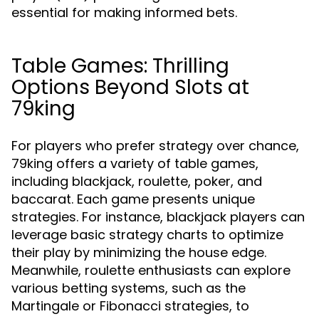
essential for making informed bets.
Table Games: Thrilling
Options Beyond Slots at
79king
For players who prefer strategy over chance,
79king offers a variety of table games,
including blackjack, roulette, poker, and
baccarat. Each game presents unique
strategies. For instance, blackjack players can
leverage basic strategy charts to optimize
their play by minimizing the house edge.
Meanwhile, roulette enthusiasts can explore
various betting systems, such as the
Martingale or Fibonacci strategies, to