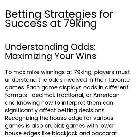
Betting Strategies for
Success at 79king
Understanding Odds:
Maximizing Your Wins
To maximize winnings at 79king, players must
understand the odds involved in their favorite
games. Each game displays odds in different
formats—decimal, fractional, or American—
and knowing how to interpret them can
significantly affect betting decisions.
Recognizing the house edge for various
games is also crucial; games with lower
house edges like blackjack and baccarat