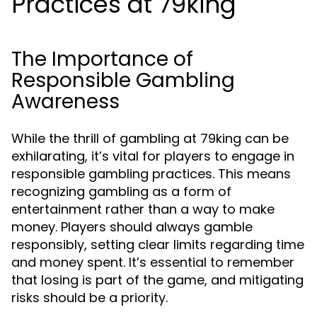
Practices at 79king
The Importance of
Responsible Gambling
Awareness
While the thrill of gambling at 79king can be
exhilarating, it’s vital for players to engage in
responsible gambling practices. This means
recognizing gambling as a form of
entertainment rather than a way to make
money. Players should always gamble
responsibly, setting clear limits regarding time
and money spent. It’s essential to remember
that losing is part of the game, and mitigating
risks should be a priority.