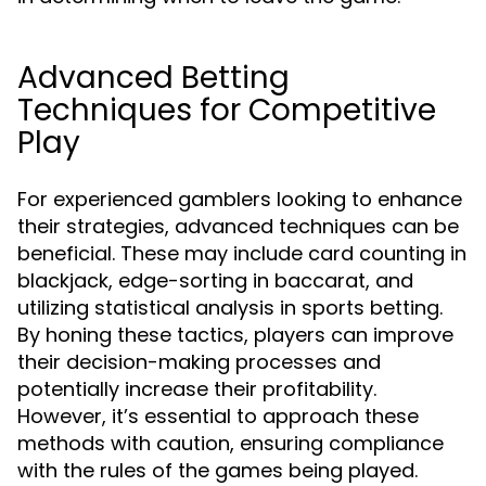
Advanced Betting
Techniques for Competitive
Play
For experienced gamblers looking to enhance
their strategies, advanced techniques can be
beneficial. These may include card counting in
blackjack, edge-sorting in baccarat, and
utilizing statistical analysis in sports betting.
By honing these tactics, players can improve
their decision-making processes and
potentially increase their profitability.
However, it’s essential to approach these
methods with caution, ensuring compliance
with the rules of the games being played.