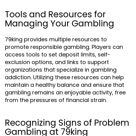
Tools and Resources for
Managing Your Gambling
79king provides multiple resources to
promote responsible gambling. Players can
access tools to set deposit limits, self-
exclusion options, and links to support
organizations that specialize in gambling
addiction. Utilizing these resources can help
maintain a healthy balance and ensure that
gambling remains an enjoyable activity, free
from the pressures of financial strain.
Recognizing Signs of Problem
Gambling at 79king