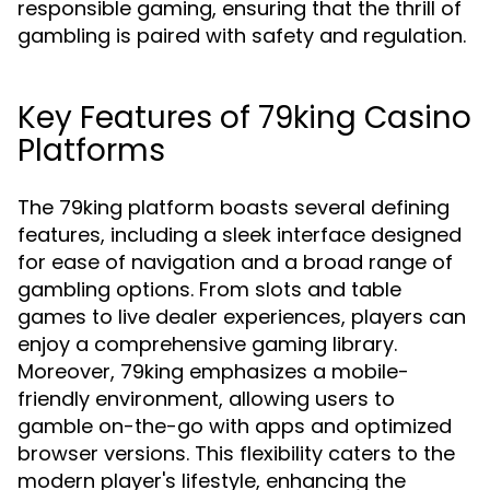
responsible gaming, ensuring that the thrill of
gambling is paired with safety and regulation.
Key Features of 79king Casino
Platforms
The 79king platform boasts several defining
features, including a sleek interface designed
for ease of navigation and a broad range of
gambling options. From slots and table
games to live dealer experiences, players can
enjoy a comprehensive gaming library.
Moreover, 79king emphasizes a mobile-
friendly environment, allowing users to
gamble on-the-go with apps and optimized
browser versions. This flexibility caters to the
modern player's lifestyle, enhancing the