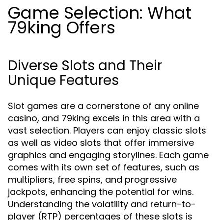
Game Selection: What
79king Offers
Diverse Slots and Their
Unique Features
Slot games are a cornerstone of any online
casino, and 79king excels in this area with a
vast selection. Players can enjoy classic slots
as well as video slots that offer immersive
graphics and engaging storylines. Each game
comes with its own set of features, such as
multipliers, free spins, and progressive
jackpots, enhancing the potential for wins.
Understanding the volatility and return-to-
player (RTP) percentages of these slots is