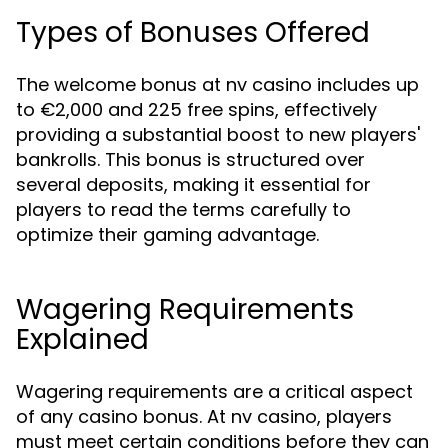
Types of Bonuses Offered
The welcome bonus at nv casino includes up
to €2,000 and 225 free spins, effectively
providing a substantial boost to new players'
bankrolls. This bonus is structured over
several deposits, making it essential for
players to read the terms carefully to
optimize their gaming advantage.
Wagering Requirements
Explained
Wagering requirements are a critical aspect
of any casino bonus. At nv casino, players
must meet certain conditions before they can