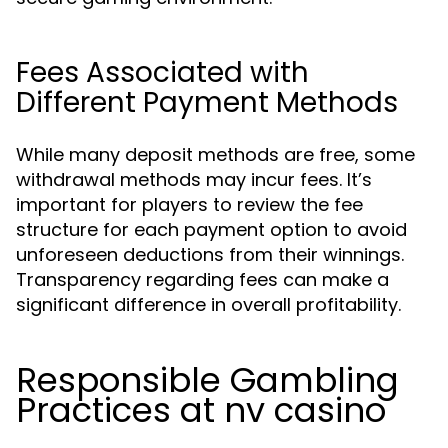
Fees Associated with
Different Payment Methods
While many deposit methods are free, some
withdrawal methods may incur fees. It’s
important for players to review the fee
structure for each payment option to avoid
unforeseen deductions from their winnings.
Transparency regarding fees can make a
significant difference in overall profitability.
Responsible Gambling
Practices at nv casino