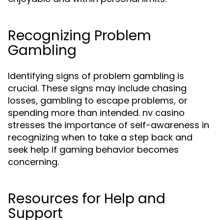
Recognizing Problem
Gambling
Identifying signs of problem gambling is
crucial. These signs may include chasing
losses, gambling to escape problems, or
spending more than intended. nv casino
stresses the importance of self-awareness in
recognizing when to take a step back and
seek help if gaming behavior becomes
concerning.
Resources for Help and
Support