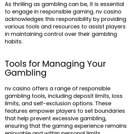
As thrilling as gambling can be, it is essential
to engage in responsible gaming. nv casino
acknowledges this responsibility by providing
various tools and resources to assist players
in maintaining control over their gambling
habits.
Tools for Managing Your
Gambling
nv casino offers a range of responsible
gambling tools, including deposit limits, loss
limits, and self-exclusion options. These
features empower players to set boundaries
that help prevent excessive gambling,
ensuring that the gaming experience remains
enjoyable and within personal limits.