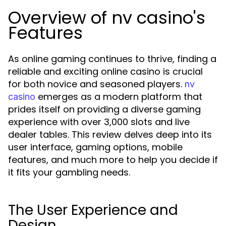
Overview of nv casino's
Features
As online gaming continues to thrive, finding a
reliable and exciting online casino is crucial
for both novice and seasoned players.
nv
emerges as a modern platform that
casino
prides itself on providing a diverse gaming
experience with over 3,000 slots and live
dealer tables. This review delves deep into its
user interface, gaming options, mobile
features, and much more to help you decide if
it fits your gambling needs.
The User Experience and
Design