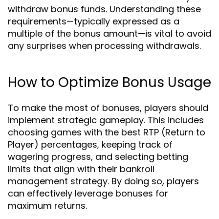
withdraw bonus funds. Understanding these
requirements—typically expressed as a
multiple of the bonus amount—is vital to avoid
any surprises when processing withdrawals.
How to Optimize Bonus Usage
To make the most of bonuses, players should
implement strategic gameplay. This includes
choosing games with the best RTP (Return to
Player) percentages, keeping track of
wagering progress, and selecting betting
limits that align with their bankroll
management strategy. By doing so, players
can effectively leverage bonuses for
maximum returns.