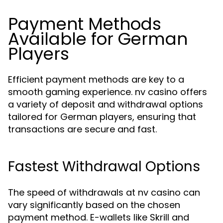
Payment Methods
Available for German
Players
Efficient payment methods are key to a
smooth gaming experience. nv casino offers
a variety of deposit and withdrawal options
tailored for German players, ensuring that
transactions are secure and fast.
Fastest Withdrawal Options
The speed of withdrawals at nv casino can
vary significantly based on the chosen
payment method. E-wallets like Skrill and