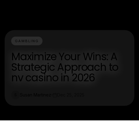
GAMBLING
Maximize Your Wins: A
Strategic Approach to
nv casino in 2026
Susan Martinez
Dec 25, 2025
S