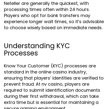
Neteller are generally the quickest, with
processing times often within 24 hours.
Players who opt for bank transfers may
experience longer wait times, so it’s advisable
to choose wisely based on immediate needs.
Understanding KYC
Processes
Know Your Customer (KYC) processes are
standard in the online casino industry,
ensuring that players’ identities are verified to
prevent fraud. At nv casino, players are
required to submit identification documents
during their first withdrawal, which can take
extra time but is essential for maintaining a
secure gaming environment.