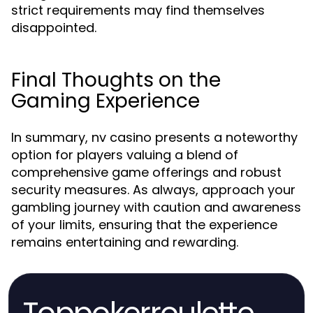
strict requirements may find themselves
disappointed.
Final Thoughts on the
Gaming Experience
In summary, nv casino presents a noteworthy
option for players valuing a blend of
comprehensive game offerings and robust
security measures. As always, approach your
gambling journey with caution and awareness
of your limits, ensuring that the experience
remains entertaining and rewarding.