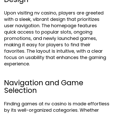
Upon visiting nv casino, players are greeted
with a sleek, vibrant design that prioritizes
user navigation. The homepage features
quick access to popular slots, ongoing
promotions, and newly launched games,
making it easy for players to find their
favorites. The layout is intuitive, with a clear
focus on usability that enhances the gaming
experience.
Navigation and Game
Selection
Finding games at nv casino is made effortless
by its well-organized categories. Whether