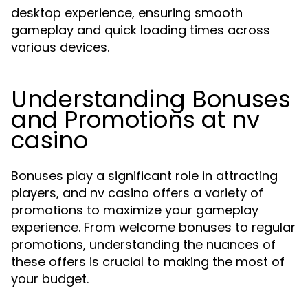
desktop experience, ensuring smooth
gameplay and quick loading times across
various devices.
Understanding Bonuses
and Promotions at nv
casino
Bonuses play a significant role in attracting
players, and nv casino offers a variety of
promotions to maximize your gameplay
experience. From welcome bonuses to regular
promotions, understanding the nuances of
these offers is crucial to making the most of
your budget.