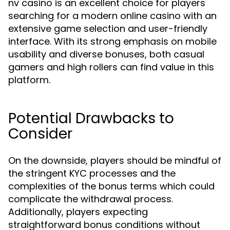
nv casino is an excellent choice for players
searching for a modern online casino with an
extensive game selection and user-friendly
interface. With its strong emphasis on mobile
usability and diverse bonuses, both casual
gamers and high rollers can find value in this
platform.
Potential Drawbacks to
Consider
On the downside, players should be mindful of
the stringent KYC processes and the
complexities of the bonus terms which could
complicate the withdrawal process.
Additionally, players expecting
straightforward bonus conditions without