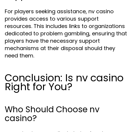
For players seeking assistance, nv casino
provides access to various support
resources. This includes links to organizations
dedicated to problem gambling, ensuring that
players have the necessary support
mechanisms at their disposal should they
need them.
Conclusion: Is nv casino
Right for You?
Who Should Choose nv
casino?