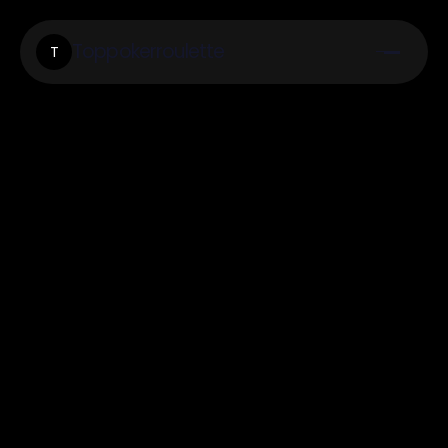
Toppokerroulette
T