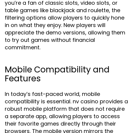
you’re a fan of classic slots, video slots, or
table games like blackjack and roulette, the
filtering options allow players to quickly hone
in on what they enjoy. New players will
appreciate the demo versions, allowing them
to try out games without financial
commitment.
Mobile Compatibility and
Features
In today’s fast-paced world, mobile
compatibility is essential. nv casino provides a
robust mobile platform that does not require
a separate app, allowing players to access
their favorite games directly through their
browsers. The mobile version mirrors the