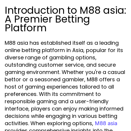
Introduction to M88 asia:
A Premier Betting
Platform
M88 asia has established itself as a leading
online betting platform in Asia, popular for its
diverse range of gambling options,
outstanding customer service, and secure
gaming environment. Whether you're a casual
bettor or a seasoned gambler, M88 offers a
host of gaming experiences tailored to all
preferences. With its commitment to
responsible gaming and a user-friendly
interface, players can enjoy making informed
decisions while engaging in various betting
activities. When exploring options,
M88 asia
provides comprehensive insights into the