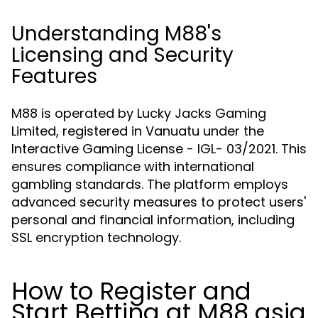
Understanding M88's
Licensing and Security
Features
M88 is operated by Lucky Jacks Gaming
Limited, registered in Vanuatu under the
Interactive Gaming License - IGL- 03/2021. This
ensures compliance with international
gambling standards. The platform employs
advanced security measures to protect users'
personal and financial information, including
SSL encryption technology.
How to Register and
Start Betting at M88 asia