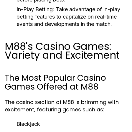
In-Play Betting:
Take advantage of in-play
betting features to capitalize on real-time
events and developments in the match.
M88's Casino Games:
Variety and Excitement
The Most Popular Casino
Games Offered at M88
The casino section of M88 is brimming with
excitement, featuring games such as:
Blackjack