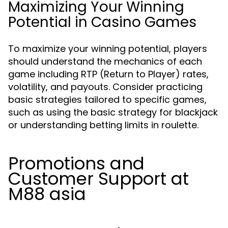
Maximizing Your Winning
Potential in Casino Games
To maximize your winning potential, players
should understand the mechanics of each
game including RTP (Return to Player) rates,
volatility, and payouts. Consider practicing
basic strategies tailored to specific games,
such as using the basic strategy for blackjack
or understanding betting limits in roulette.
Promotions and
Customer Support at
M88 asia