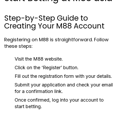
Step-by-Step Guide to
Creating Your M88 Account
Registering on M88 is straightforward. Follow
these steps:
Visit the M88 website.
Click on the ‘Register’ button.
Fill out the registration form with your details.
Submit your application and check your email
for a confirmation link.
Once confirmed, log into your account to
start betting.