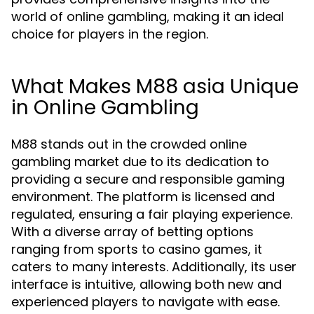
world of online gambling, making it an ideal
choice for players in the region.
What Makes M88 asia Unique
in Online Gambling
M88 stands out in the crowded online
gambling market due to its dedication to
providing a secure and responsible gaming
environment. The platform is licensed and
regulated, ensuring a fair playing experience.
With a diverse array of betting options
ranging from sports to casino games, it
caters to many interests. Additionally, its user
interface is intuitive, allowing both new and
experienced players to navigate with ease.