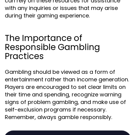
can rely on these resources for assistance
with any inquiries or issues that may arise
during their gaming experience.
The Importance of
Responsible Gambling
Practices
Gambling should be viewed as a form of
entertainment rather than income generation.
Players are encouraged to set clear limits on
their time and spending, recognize warning
signs of problem gambling, and make use of
self-exclusion programs if necessary.
Remember, always gamble responsibly.