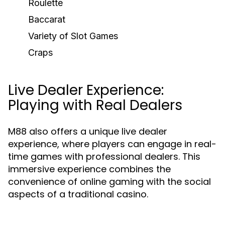
Roulette
Baccarat
Variety of Slot Games
Craps
Live Dealer Experience:
Playing with Real Dealers
M88 also offers a unique live dealer
experience, where players can engage in real-
time games with professional dealers. This
immersive experience combines the
convenience of online gaming with the social
aspects of a traditional casino.