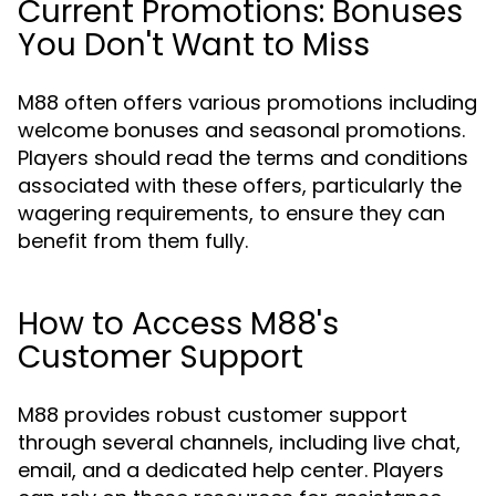
Current Promotions: Bonuses
You Don't Want to Miss
M88 often offers various promotions including
welcome bonuses and seasonal promotions.
Players should read the terms and conditions
associated with these offers, particularly the
wagering requirements, to ensure they can
benefit from them fully.
How to Access M88's
Customer Support
M88 provides robust customer support
through several channels, including live chat,
email, and a dedicated help center. Players