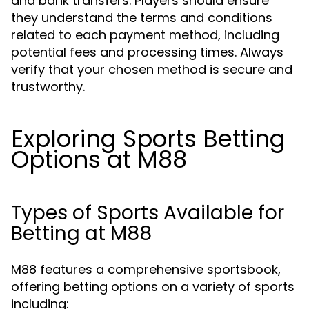
and bank transfers. Players should ensure
they understand the terms and conditions
related to each payment method, including
potential fees and processing times. Always
verify that your chosen method is secure and
trustworthy.
Exploring Sports Betting
Options at M88
Types of Sports Available for
Betting at M88
M88 features a comprehensive sportsbook,
offering betting options on a variety of sports
including: