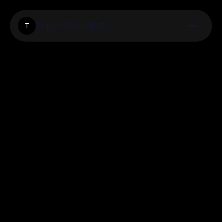
Toppokerroulette
T