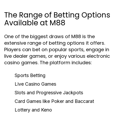
The Range of Betting Options
Available at M88
One of the biggest draws of M88 is the
extensive range of betting options it offers.
Players can bet on popular sports, engage in
live dealer games, or enjoy various electronic
casino games. The platform includes:
Sports Betting
Live Casino Games
Slots and Progressive Jackpots
Card Games like Poker and Baccarat
Lottery and Keno