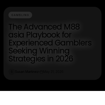
GAMBLING
The Advanced M88
asia Playbook for
Experienced Gamblers
Seeking Winning
Strategies in 2026
Susan Martinez
May 21, 2026
S