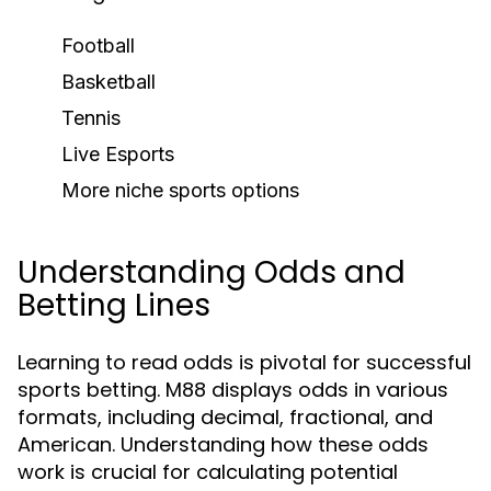
Football
Basketball
Tennis
Live Esports
More niche sports options
Understanding Odds and
Betting Lines
Learning to read odds is pivotal for successful
sports betting. M88 displays odds in various
formats, including decimal, fractional, and
American. Understanding how these odds
work is crucial for calculating potential