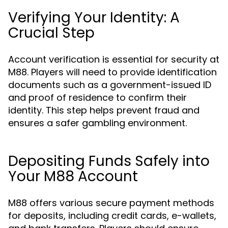
Verifying Your Identity: A
Crucial Step
Account verification is essential for security at
M88. Players will need to provide identification
documents such as a government-issued ID
and proof of residence to confirm their
identity. This step helps prevent fraud and
ensures a safer gambling environment.
Depositing Funds Safely into
Your M88 Account
M88 offers various secure payment methods
for deposits, including credit cards, e-wallets,