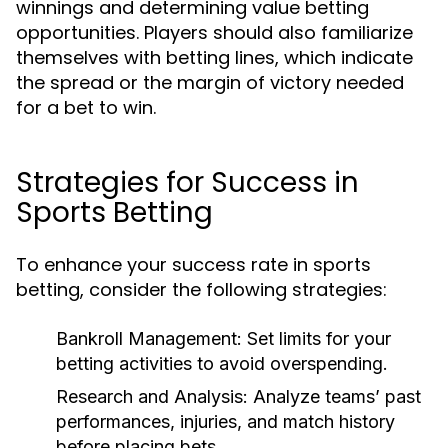
winnings and determining value betting
opportunities. Players should also familiarize
themselves with betting lines, which indicate
the spread or the margin of victory needed
for a bet to win.
Strategies for Success in
Sports Betting
To enhance your success rate in sports
betting, consider the following strategies:
Bankroll Management:
Set limits for your
betting activities to avoid overspending.
Research and Analysis:
Analyze teams’ past
performances, injuries, and match history
before placing bets.