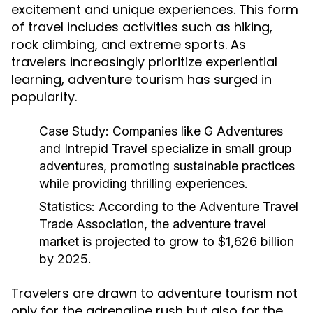
excitement and unique experiences. This form
of travel includes activities such as hiking,
rock climbing, and extreme sports. As
travelers increasingly prioritize experiential
learning, adventure tourism has surged in
popularity.
Case Study:
Companies like G Adventures
and Intrepid Travel specialize in small group
adventures, promoting sustainable practices
while providing thrilling experiences.
Statistics:
According to the Adventure Travel
Trade Association, the adventure travel
market is projected to grow to $1,626 billion
by 2025.
Travelers are drawn to adventure tourism not
only for the adrenaline rush but also for the