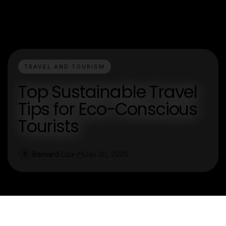
TRAVEL AND TOURISM
Top Sustainable Travel
Tips for Eco-Conscious
Tourists
Bernard Cox
Jan 30, 2026
B