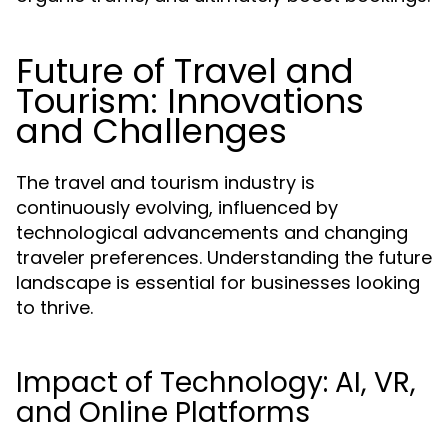
Future of Travel and
Tourism: Innovations
and Challenges
The travel and tourism industry is
continuously evolving, influenced by
technological advancements and changing
traveler preferences. Understanding the future
landscape is essential for businesses looking
to thrive.
Impact of Technology: AI, VR,
and Online Platforms