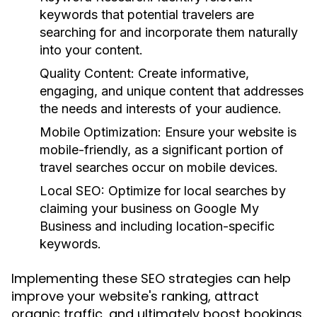
keywords that potential travelers are
searching for and incorporate them naturally
into your content.
Quality Content:
Create informative,
engaging, and unique content that addresses
the needs and interests of your audience.
Mobile Optimization:
Ensure your website is
mobile-friendly, as a significant portion of
travel searches occur on mobile devices.
Local SEO:
Optimize for local searches by
claiming your business on Google My
Business and including location-specific
keywords.
Implementing these SEO strategies can help
improve your website's ranking, attract
organic traffic, and ultimately boost bookings.