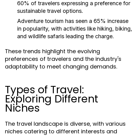
60% of travelers expressing a preference for
sustainable travel options.
Adventure tourism has seen a 65% increase
in popularity, with activities like hiking, biking,
and wildlife safaris leading the charge.
These trends highlight the evolving
preferences of travelers and the industry's
adaptability to meet changing demands.
Types of Travel:
Exploring Different
Niches
The travel landscape is diverse, with various
niches catering to different interests and