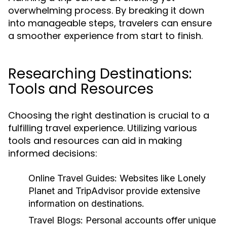
overwhelming process. By breaking it down
into manageable steps, travelers can ensure
a smoother experience from start to finish.
Researching Destinations:
Tools and Resources
Choosing the right destination is crucial to a
fulfilling travel experience. Utilizing various
tools and resources can aid in making
informed decisions:
Online Travel Guides:
Websites like Lonely
Planet and TripAdvisor provide extensive
information on destinations.
Travel Blogs:
Personal accounts offer unique