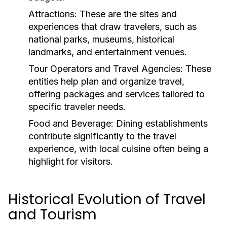
Attractions:
These are the sites and
experiences that draw travelers, such as
national parks, museums, historical
landmarks, and entertainment venues.
Tour Operators and Travel Agencies:
These
entities help plan and organize travel,
offering packages and services tailored to
specific traveler needs.
Food and Beverage:
Dining establishments
contribute significantly to the travel
experience, with local cuisine often being a
highlight for visitors.
Historical Evolution of Travel
and Tourism