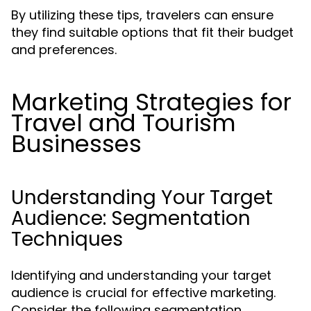
By utilizing these tips, travelers can ensure
they find suitable options that fit their budget
and preferences.
Marketing Strategies for
Travel and Tourism
Businesses
Understanding Your Target
Audience: Segmentation
Techniques
Identifying and understanding your target
audience is crucial for effective marketing.
Consider the following segmentation