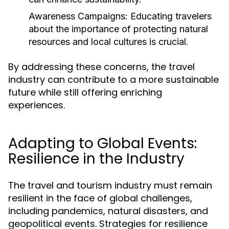
Awareness Campaigns:
Educating travelers
about the importance of protecting natural
resources and local cultures is crucial.
By addressing these concerns, the travel
industry can contribute to a more sustainable
future while still offering enriching
experiences.
Adapting to Global Events:
Resilience in the Industry
The travel and tourism industry must remain
resilient in the face of global challenges,
including pandemics, natural disasters, and
geopolitical events. Strategies for resilience