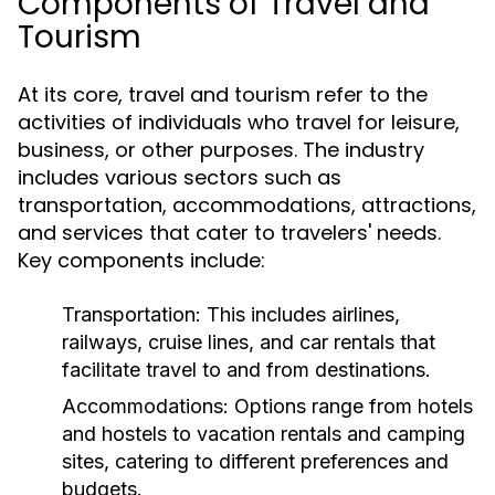
Components of Travel and
Tourism
At its core, travel and tourism refer to the
activities of individuals who travel for leisure,
business, or other purposes. The industry
includes various sectors such as
transportation, accommodations, attractions,
and services that cater to travelers' needs.
Key components include:
Transportation:
This includes airlines,
railways, cruise lines, and car rentals that
facilitate travel to and from destinations.
Accommodations:
Options range from hotels
and hostels to vacation rentals and camping
sites, catering to different preferences and
budgets.