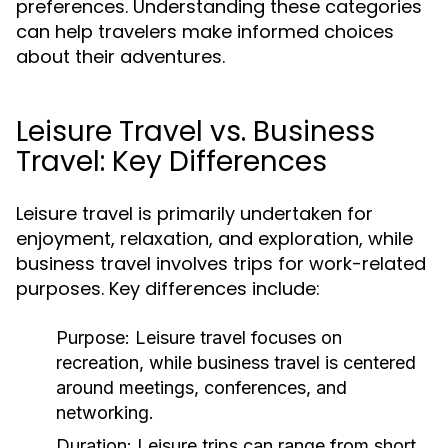
preferences. Understanding these categories
can help travelers make informed choices
about their adventures.
Leisure Travel vs. Business
Travel: Key Differences
Leisure travel is primarily undertaken for
enjoyment, relaxation, and exploration, while
business travel involves trips for work-related
purposes. Key differences include:
Purpose:
Leisure travel focuses on
recreation, while business travel is centered
around meetings, conferences, and
networking.
Duration:
Leisure trips can range from short