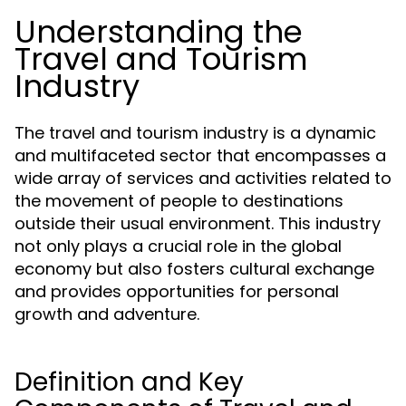
Understanding the
Travel and Tourism
Industry
The travel and tourism industry is a dynamic
and multifaceted sector that encompasses a
wide array of services and activities related to
the movement of people to destinations
outside their usual environment. This industry
not only plays a crucial role in the global
economy but also fosters cultural exchange
and provides opportunities for personal
growth and adventure.
Definition and Key