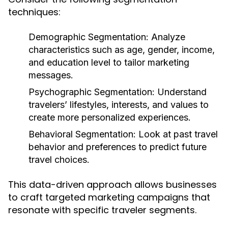
techniques:
Demographic Segmentation:
Analyze
characteristics such as age, gender, income,
and education level to tailor marketing
messages.
Psychographic Segmentation:
Understand
travelers’ lifestyles, interests, and values to
create more personalized experiences.
Behavioral Segmentation:
Look at past travel
behavior and preferences to predict future
travel choices.
This data-driven approach allows businesses
to craft targeted marketing campaigns that
resonate with specific traveler segments.