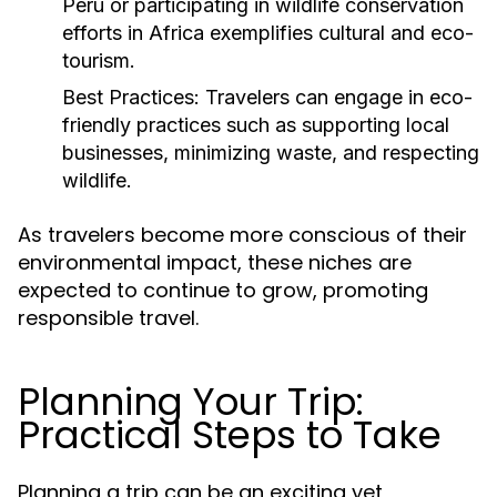
Peru or participating in wildlife conservation
efforts in Africa exemplifies cultural and eco-
tourism.
Best Practices:
Travelers can engage in eco-
friendly practices such as supporting local
businesses, minimizing waste, and respecting
wildlife.
As travelers become more conscious of their
environmental impact, these niches are
expected to continue to grow, promoting
responsible travel.
Planning Your Trip:
Practical Steps to Take
Planning a trip can be an exciting yet