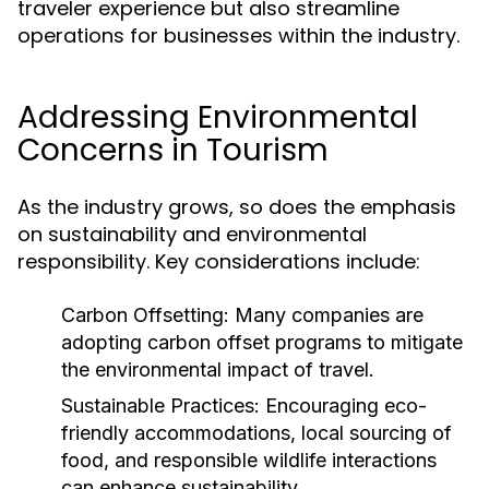
traveler experience but also streamline
operations for businesses within the industry.
Addressing Environmental
Concerns in Tourism
As the industry grows, so does the emphasis
on sustainability and environmental
responsibility. Key considerations include:
Carbon Offsetting:
Many companies are
adopting carbon offset programs to mitigate
the environmental impact of travel.
Sustainable Practices:
Encouraging eco-
friendly accommodations, local sourcing of
food, and responsible wildlife interactions
can enhance sustainability.