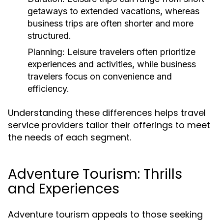
getaways to extended vacations, whereas
business trips are often shorter and more
structured.
Planning:
Leisure travelers often prioritize
experiences and activities, while business
travelers focus on convenience and
efficiency.
Understanding these differences helps travel
service providers tailor their offerings to meet
the needs of each segment.
Adventure Tourism: Thrills
and Experiences
Adventure tourism appeals to those seeking