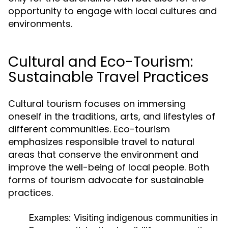
opportunity to engage with local cultures and
environments.
Cultural and Eco-Tourism:
Sustainable Travel Practices
Cultural tourism focuses on immersing
oneself in the traditions, arts, and lifestyles of
different communities. Eco-tourism
emphasizes responsible travel to natural
areas that conserve the environment and
improve the well-being of local people. Both
forms of tourism advocate for sustainable
practices.
Examples:
Visiting indigenous communities in