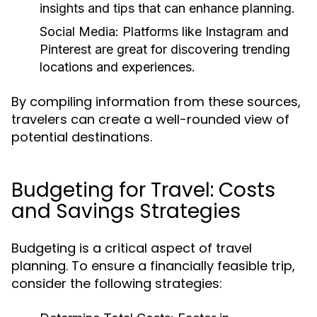
insights and tips that can enhance planning.
Social Media:
Platforms like Instagram and
Pinterest are great for discovering trending
locations and experiences.
By compiling information from these sources,
travelers can create a well-rounded view of
potential destinations.
Budgeting for Travel: Costs
and Savings Strategies
Budgeting is a critical aspect of travel
planning. To ensure a financially feasible trip,
consider the following strategies: