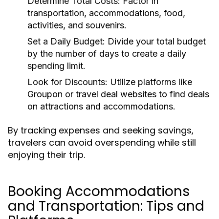
Determine Total Costs:
Factor in
transportation, accommodations, food,
activities, and souvenirs.
Set a Daily Budget:
Divide your total budget
by the number of days to create a daily
spending limit.
Look for Discounts:
Utilize platforms like
Groupon or travel deal websites to find deals
on attractions and accommodations.
By tracking expenses and seeking savings,
travelers can avoid overspending while still
enjoying their trip.
Booking Accommodations
and Transportation: Tips and