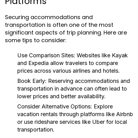
Platforms
Securing accommodations and
transportation is often one of the most
significant aspects of trip planning. Here are
some tips to consider:
Use Comparison Sites:
Websites like Kayak
and Expedia allow travelers to compare
prices across various airlines and hotels.
Book Early:
Reserving accommodations and
transportation in advance can often lead to
lower prices and better availability.
Consider Alternative Options:
Explore
vacation rentals through platforms like Airbnb
or use rideshare services like Uber for local
transportation.