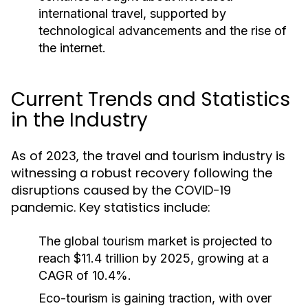
international travel, supported by
technological advancements and the rise of
the internet.
Current Trends and Statistics
in the Industry
As of 2023, the travel and tourism industry is
witnessing a robust recovery following the
disruptions caused by the COVID-19
pandemic. Key statistics include:
The global tourism market is projected to
reach $11.4 trillion by 2025, growing at a
CAGR of 10.4%.
Eco-tourism is gaining traction, with over