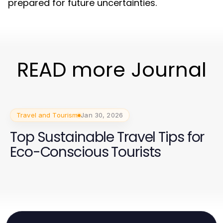
prepared for future uncertainties.
READ more Journal
Travel and Tourism
Jan 30, 2026
Top Sustainable Travel Tips for
Eco-Conscious Tourists