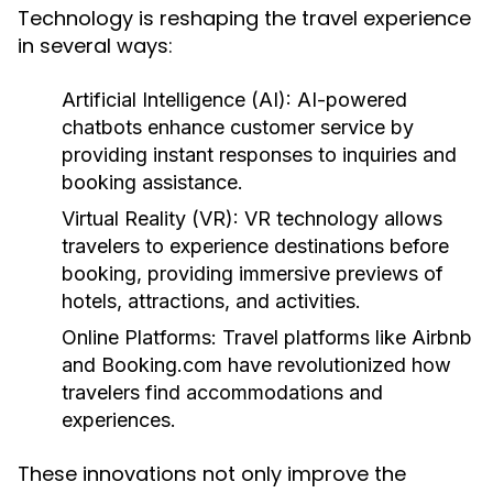
Technology is reshaping the travel experience
in several ways:
Artificial Intelligence (AI):
AI-powered
chatbots enhance customer service by
providing instant responses to inquiries and
booking assistance.
Virtual Reality (VR):
VR technology allows
travelers to experience destinations before
booking, providing immersive previews of
hotels, attractions, and activities.
Online Platforms:
Travel platforms like Airbnb
and Booking.com have revolutionized how
travelers find accommodations and
experiences.
These innovations not only improve the