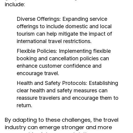
include:
Diverse Offerings:
Expanding service
offerings to include domestic and local
tourism can help mitigate the impact of
international travel restrictions.
Flexible Policies:
Implementing flexible
booking and cancellation policies can
enhance customer confidence and
encourage travel.
Health and Safety Protocols:
Establishing
clear health and safety measures can
reassure travelers and encourage them to
return.
By adapting to these challenges, the travel
industry can emerge stronger and more