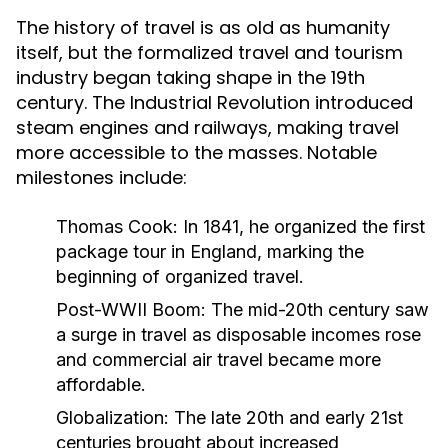
The history of travel is as old as humanity
itself, but the formalized travel and tourism
industry began taking shape in the 19th
century. The Industrial Revolution introduced
steam engines and railways, making travel
more accessible to the masses. Notable
milestones include:
Thomas Cook:
In 1841, he organized the first
package tour in England, marking the
beginning of organized travel.
Post-WWII Boom:
The mid-20th century saw
a surge in travel as disposable incomes rose
and commercial air travel became more
affordable.
Globalization:
The late 20th and early 21st
centuries brought about increased