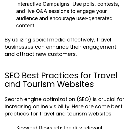
Interactive Campaigns:
Use polls, contests,
and live Q&A sessions to engage your
audience and encourage user-generated
content.
By utilizing social media effectively, travel
businesses can enhance their engagement
and attract new customers.
SEO Best Practices for Travel
and Tourism Websites
Search engine optimization (SEO) is crucial for
increasing online visibility. Here are some best
practices for travel and tourism websites:
Keyword Research:
Identify relevant