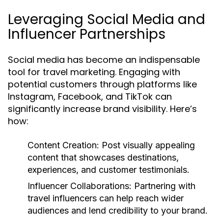
Leveraging Social Media and
Influencer Partnerships
Social media has become an indispensable
tool for travel marketing. Engaging with
potential customers through platforms like
Instagram, Facebook, and TikTok can
significantly increase brand visibility. Here’s
how:
Content Creation:
Post visually appealing
content that showcases destinations,
experiences, and customer testimonials.
Influencer Collaborations:
Partnering with
travel influencers can help reach wider
audiences and lend credibility to your brand.