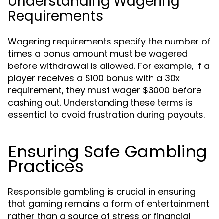
Understanding Wagering
Requirements
Wagering requirements specify the number of
times a bonus amount must be wagered
before withdrawal is allowed. For example, if a
player receives a $100 bonus with a 30x
requirement, they must wager $3000 before
cashing out. Understanding these terms is
essential to avoid frustration during payouts.
Ensuring Safe Gambling
Practices
Responsible gambling is crucial in ensuring
that gaming remains a form of entertainment
rather than a source of stress or financial