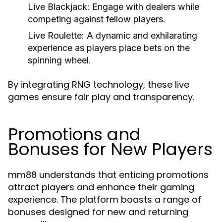
Live Blackjack:
Engage with dealers while
competing against fellow players.
Live Roulette:
A dynamic and exhilarating
experience as players place bets on the
spinning wheel.
By integrating RNG technology, these live
games ensure fair play and transparency.
Promotions and
Bonuses for New Players
mm88 understands that enticing promotions
attract players and enhance their gaming
experience. The platform boasts a range of
bonuses designed for new and returning