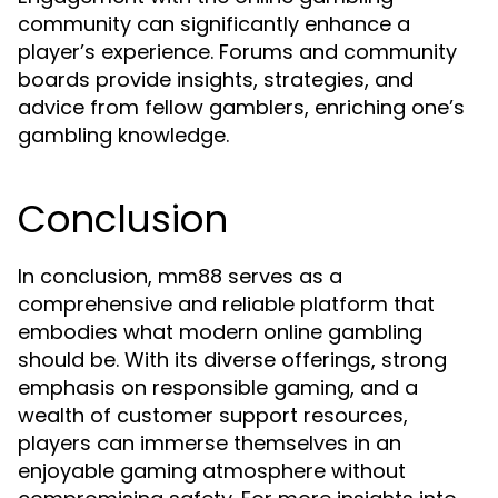
community can significantly enhance a
player’s experience. Forums and community
boards provide insights, strategies, and
advice from fellow gamblers, enriching one’s
gambling knowledge.
Conclusion
In conclusion, mm88 serves as a
comprehensive and reliable platform that
embodies what modern online gambling
should be. With its diverse offerings, strong
emphasis on responsible gaming, and a
wealth of customer support resources,
players can immerse themselves in an
enjoyable gaming atmosphere without