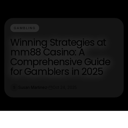
GAMBLING
Winning Strategies at
mm88 Casino: A
Comprehensive Guide
for Gamblers in 2025
Susan Martinez
Oct 24, 2025
S