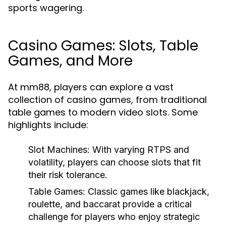
sports wagering.
Casino Games: Slots, Table
Games, and More
At mm88, players can explore a vast
collection of casino games, from traditional
table games to modern video slots. Some
highlights include:
Slot Machines:
With varying RTPS and
volatility, players can choose slots that fit
their risk tolerance.
Table Games:
Classic games like blackjack,
roulette, and baccarat provide a critical
challenge for players who enjoy strategic