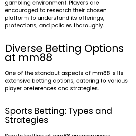
gambling environment. Players are
encouraged to research their chosen
platform to understand its offerings,
protections, and policies thoroughly.
Diverse Betting Options
at mm88
One of the standout aspects of mm88 is its
extensive betting options, catering to various
player preferences and strategies.
Sports Betting: Types and
Strategies
Sports betting at mm88 encompasses