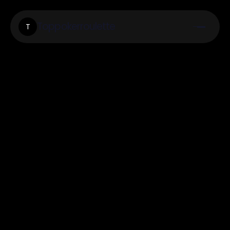
Toppokerroulette
T