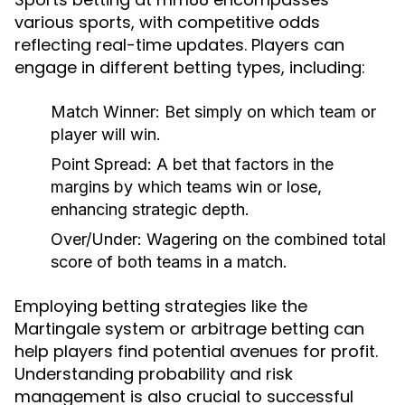
various sports, with competitive odds
reflecting real-time updates. Players can
engage in different betting types, including:
Match Winner:
Bet simply on which team or
player will win.
Point Spread:
A bet that factors in the
margins by which teams win or lose,
enhancing strategic depth.
Over/Under:
Wagering on the combined total
score of both teams in a match.
Employing betting strategies like the
Martingale system or arbitrage betting can
help players find potential avenues for profit.
Understanding probability and risk
management is also crucial to successful