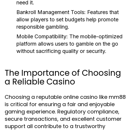
need it.
Bankroll Management Tools:
Features that
allow players to set budgets help promote
responsible gambling.
Mobile Compatibility:
The mobile-optimized
platform allows users to gamble on the go
without sacrificing quality or security.
The Importance of Choosing
a Reliable Casino
Choosing a reputable online casino like mm88
is critical for ensuring a fair and enjoyable
gaming experience. Regulatory compliance,
secure transactions, and excellent customer
support all contribute to a trustworthy