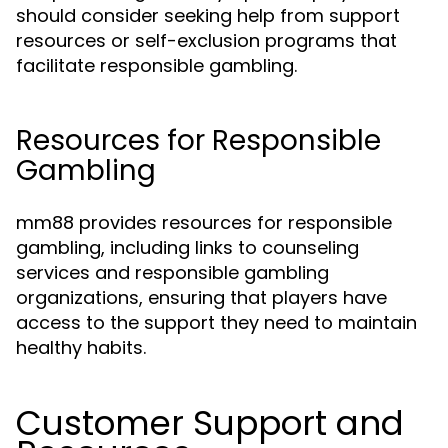
should consider seeking help from support
resources or self-exclusion programs that
facilitate responsible gambling.
Resources for Responsible
Gambling
mm88 provides resources for responsible
gambling, including links to counseling
services and responsible gambling
organizations, ensuring that players have
access to the support they need to maintain
healthy habits.
Customer Support and