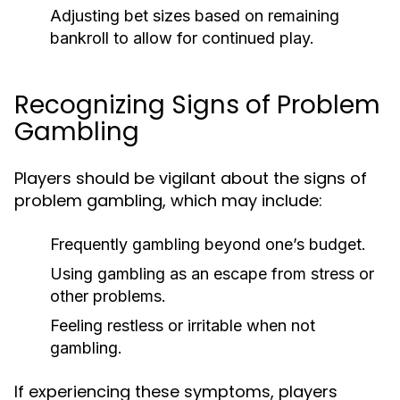
Adjusting bet sizes based on remaining
bankroll to allow for continued play.
Recognizing Signs of Problem
Gambling
Players should be vigilant about the signs of
problem gambling, which may include:
Frequently gambling beyond one’s budget.
Using gambling as an escape from stress or
other problems.
Feeling restless or irritable when not
gambling.
If experiencing these symptoms, players