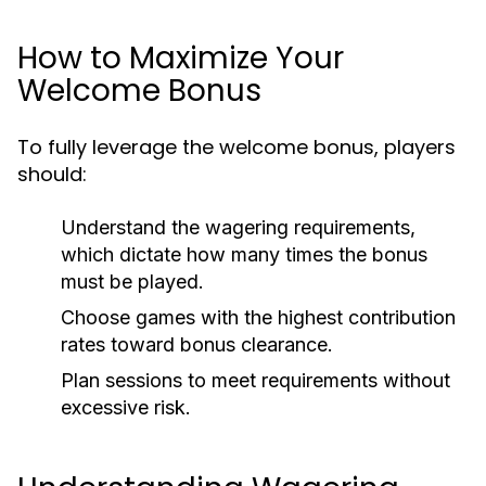
How to Maximize Your
Welcome Bonus
To fully leverage the welcome bonus, players
should:
Understand the wagering requirements,
which dictate how many times the bonus
must be played.
Choose games with the highest contribution
rates toward bonus clearance.
Plan sessions to meet requirements without
excessive risk.