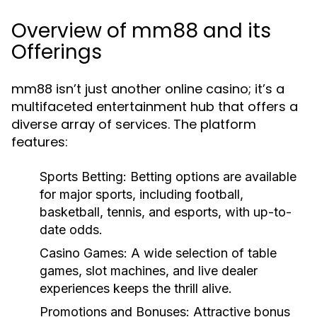
Overview of mm88 and its
Offerings
mm88 isn’t just another online casino; it’s a
multifaceted entertainment hub that offers a
diverse array of services. The platform
features:
Sports Betting:
Betting options are available
for major sports, including football,
basketball, tennis, and esports, with up-to-
date odds.
Casino Games:
A wide selection of table
games, slot machines, and live dealer
experiences keeps the thrill alive.
Promotions and Bonuses:
Attractive bonus