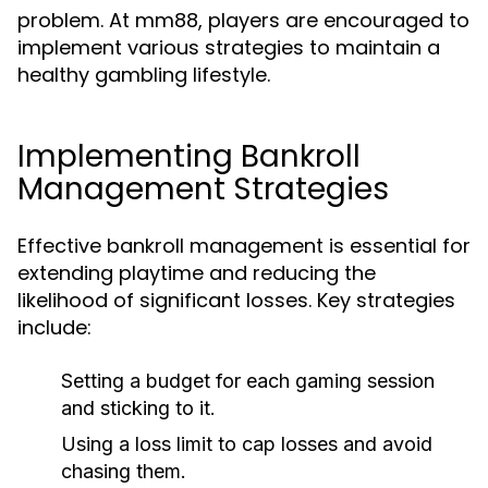
problem. At mm88, players are encouraged to
implement various strategies to maintain a
healthy gambling lifestyle.
Implementing Bankroll
Management Strategies
Effective bankroll management is essential for
extending playtime and reducing the
likelihood of significant losses. Key strategies
include:
Setting a budget for each gaming session
and sticking to it.
Using a loss limit to cap losses and avoid
chasing them.