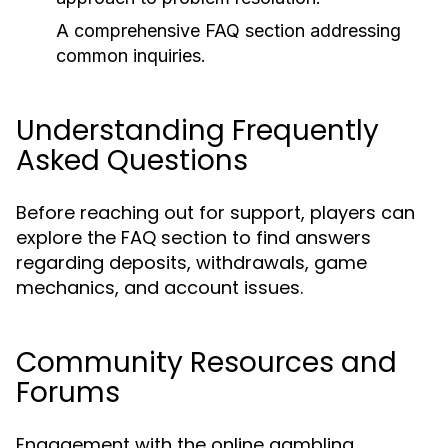
A comprehensive FAQ section addressing
common inquiries.
Understanding Frequently
Asked Questions
Before reaching out for support, players can
explore the FAQ section to find answers
regarding deposits, withdrawals, game
mechanics, and account issues.
Community Resources and
Forums
Engagement with the online gambling