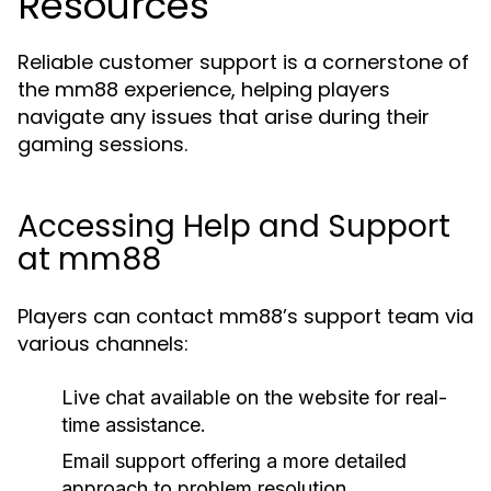
Resources
Reliable customer support is a cornerstone of
the mm88 experience, helping players
navigate any issues that arise during their
gaming sessions.
Accessing Help and Support
at mm88
Players can contact mm88’s support team via
various channels:
Live chat available on the website for real-
time assistance.
Email support offering a more detailed
approach to problem resolution.