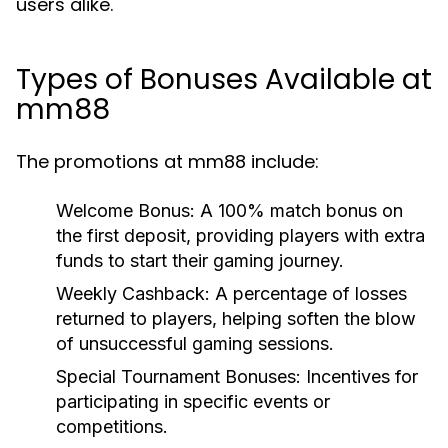
users alike.
Types of Bonuses Available at
mm88
The promotions at mm88 include:
Welcome Bonus:
A 100% match bonus on
the first deposit, providing players with extra
funds to start their gaming journey.
Weekly Cashback:
A percentage of losses
returned to players, helping soften the blow
of unsuccessful gaming sessions.
Special Tournament Bonuses:
Incentives for
participating in specific events or
competitions.