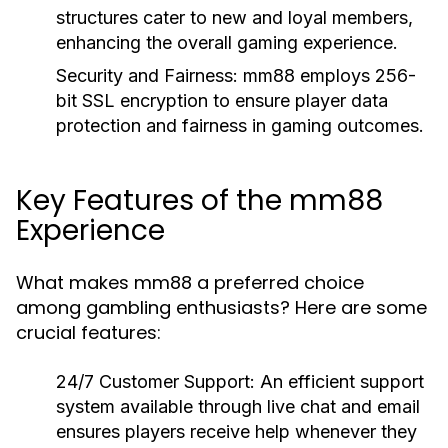
structures cater to new and loyal members,
enhancing the overall gaming experience.
Security and Fairness:
mm88 employs 256-
bit SSL encryption to ensure player data
protection and fairness in gaming outcomes.
Key Features of the mm88
Experience
What makes mm88 a preferred choice
among gambling enthusiasts? Here are some
crucial features:
24/7 Customer Support:
An efficient support
system available through live chat and email
ensures players receive help whenever they