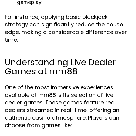
gameplay.
For instance, applying basic blackjack
strategy can significantly reduce the house
edge, making a considerable difference over
time.
Understanding Live Dealer
Games at mm88
One of the most immersive experiences
available at mm88 is its selection of live
dealer games. These games feature real
dealers streamed in real-time, offering an
authentic casino atmosphere. Players can
choose from games like: