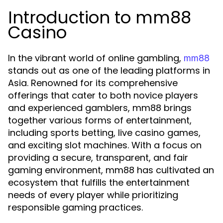
Introduction to mm88
Casino
In the vibrant world of online gambling,
mm88
stands out as one of the leading platforms in
Asia. Renowned for its comprehensive
offerings that cater to both novice players
and experienced gamblers, mm88 brings
together various forms of entertainment,
including sports betting, live casino games,
and exciting slot machines. With a focus on
providing a secure, transparent, and fair
gaming environment, mm88 has cultivated an
ecosystem that fulfills the entertainment
needs of every player while prioritizing
responsible gaming practices.