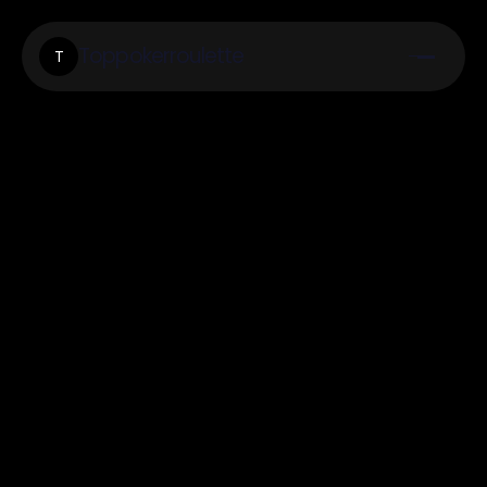
Toppokerroulette
T