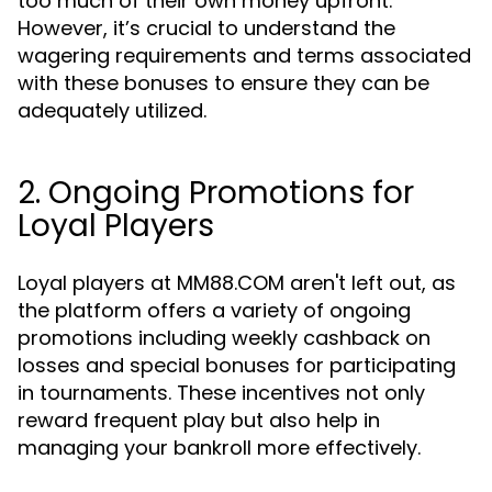
too much of their own money upfront.
However, it’s crucial to understand the
wagering requirements and terms associated
with these bonuses to ensure they can be
adequately utilized.
2. Ongoing Promotions for
Loyal Players
Loyal players at MM88.COM aren't left out, as
the platform offers a variety of ongoing
promotions including weekly cashback on
losses and special bonuses for participating
in tournaments. These incentives not only
reward frequent play but also help in
managing your bankroll more effectively.