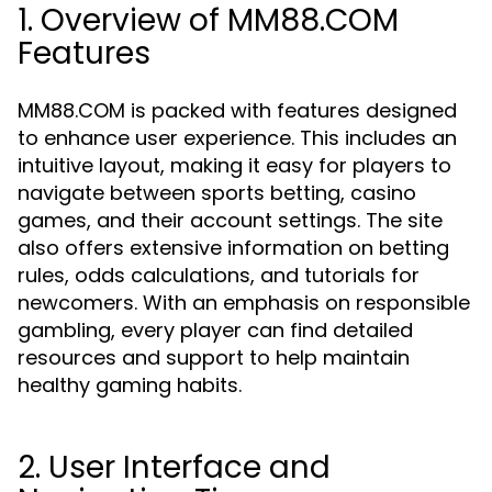
1. Overview of MM88.COM
Features
MM88.COM is packed with features designed
to enhance user experience. This includes an
intuitive layout, making it easy for players to
navigate between sports betting, casino
games, and their account settings. The site
also offers extensive information on betting
rules, odds calculations, and tutorials for
newcomers. With an emphasis on responsible
gambling, every player can find detailed
resources and support to help maintain
healthy gaming habits.
2. User Interface and