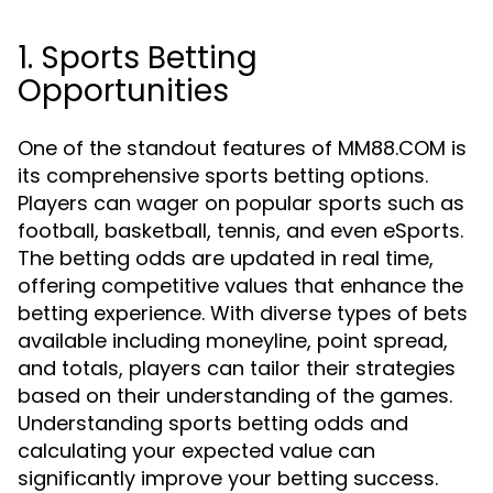
1. Sports Betting
Opportunities
One of the standout features of MM88.COM is
its comprehensive sports betting options.
Players can wager on popular sports such as
football, basketball, tennis, and even eSports.
The betting odds are updated in real time,
offering competitive values that enhance the
betting experience. With diverse types of bets
available including moneyline, point spread,
and totals, players can tailor their strategies
based on their understanding of the games.
Understanding sports betting odds and
calculating your expected value can
significantly improve your betting success.