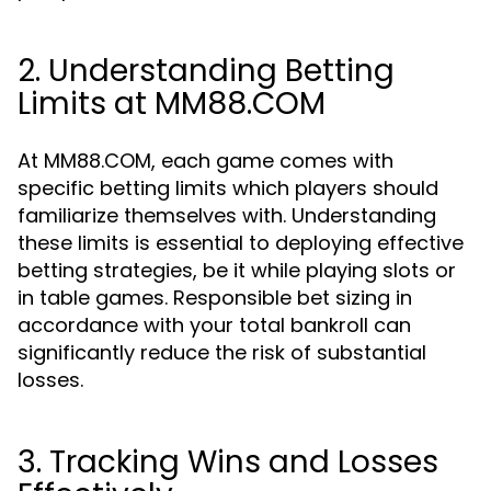
2. Understanding Betting
Limits at MM88.COM
At MM88.COM, each game comes with
specific betting limits which players should
familiarize themselves with. Understanding
these limits is essential to deploying effective
betting strategies, be it while playing slots or
in table games. Responsible bet sizing in
accordance with your total bankroll can
significantly reduce the risk of substantial
losses.
3. Tracking Wins and Losses