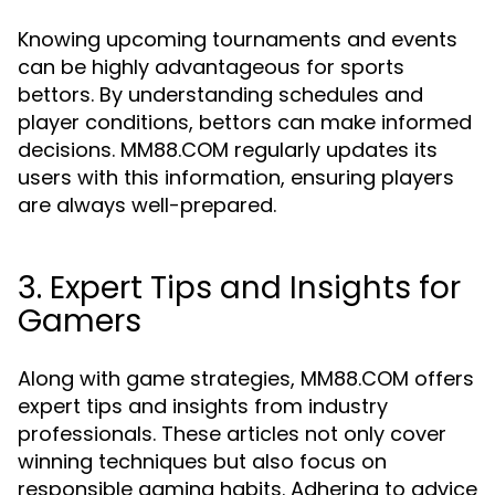
Knowing upcoming tournaments and events
can be highly advantageous for sports
bettors. By understanding schedules and
player conditions, bettors can make informed
decisions. MM88.COM regularly updates its
users with this information, ensuring players
are always well-prepared.
3. Expert Tips and Insights for
Gamers
Along with game strategies, MM88.COM offers
expert tips and insights from industry
professionals. These articles not only cover
winning techniques but also focus on
responsible gaming habits. Adhering to advice