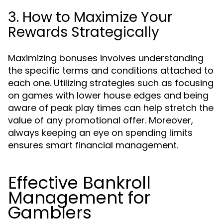
3. How to Maximize Your
Rewards Strategically
Maximizing bonuses involves understanding
the specific terms and conditions attached to
each one. Utilizing strategies such as focusing
on games with lower house edges and being
aware of peak play times can help stretch the
value of any promotional offer. Moreover,
always keeping an eye on spending limits
ensures smart financial management.
Effective Bankroll
Management for
Gamblers