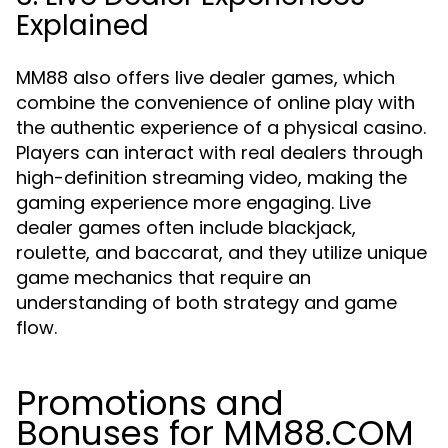
Explained
MM88 also offers live dealer games, which
combine the convenience of online play with
the authentic experience of a physical casino.
Players can interact with real dealers through
high-definition streaming video, making the
gaming experience more engaging. Live
dealer games often include blackjack,
roulette, and baccarat, and they utilize unique
game mechanics that require an
understanding of both strategy and game
flow.
Promotions and
Bonuses for MM88.COM