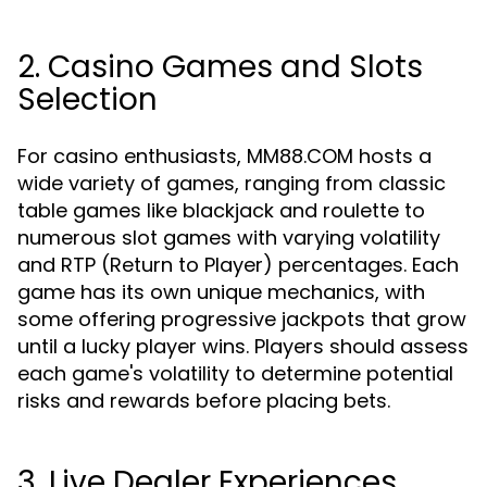
2. Casino Games and Slots
Selection
For casino enthusiasts, MM88.COM hosts a
wide variety of games, ranging from classic
table games like blackjack and roulette to
numerous slot games with varying volatility
and RTP (Return to Player) percentages. Each
game has its own unique mechanics, with
some offering progressive jackpots that grow
until a lucky player wins. Players should assess
each game's volatility to determine potential
risks and rewards before placing bets.
3. Live Dealer Experiences