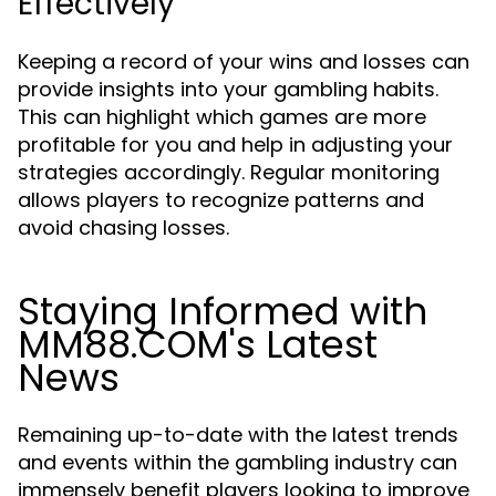
Effectively
Keeping a record of your wins and losses can
provide insights into your gambling habits.
This can highlight which games are more
profitable for you and help in adjusting your
strategies accordingly. Regular monitoring
allows players to recognize patterns and
avoid chasing losses.
Staying Informed with
MM88.COM's Latest
News
Remaining up-to-date with the latest trends
and events within the gambling industry can
immensely benefit players looking to improve