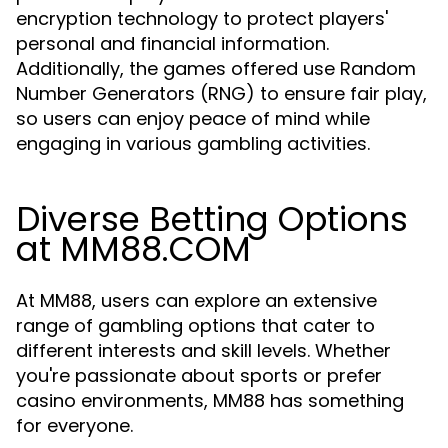
encryption technology to protect players'
personal and financial information.
Additionally, the games offered use Random
Number Generators (RNG) to ensure fair play,
so users can enjoy peace of mind while
engaging in various gambling activities.
Diverse Betting Options
at MM88.COM
At MM88, users can explore an extensive
range of gambling options that cater to
different interests and skill levels. Whether
you're passionate about sports or prefer
casino environments, MM88 has something
for everyone.