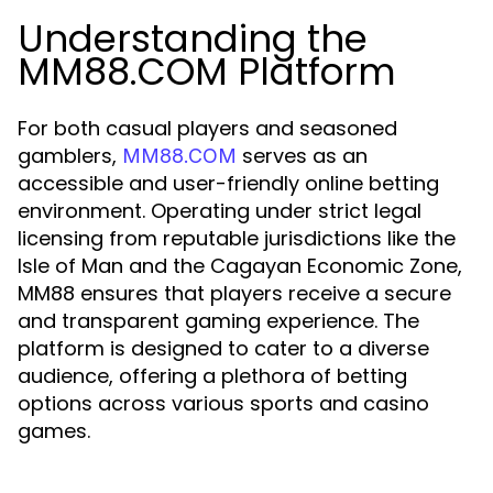
Understanding the
MM88.COM Platform
For both casual players and seasoned
gamblers,
serves as an
MM88.COM
accessible and user-friendly online betting
environment. Operating under strict legal
licensing from reputable jurisdictions like the
Isle of Man and the Cagayan Economic Zone,
MM88 ensures that players receive a secure
and transparent gaming experience. The
platform is designed to cater to a diverse
audience, offering a plethora of betting
options across various sports and casino
games.