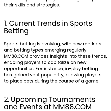
their skills and strategies.
1. Current Trends in Sports
Betting
Sports betting is evolving, with new markets
and betting types emerging regularly.
MM88.COM provides insights into these trends,
enabling players to capitalize on new
opportunities. For instance, in-play betting
has gained vast popularity, allowing players
to place bets during the course of a game.
2. Upcoming Tournaments
and Events at MM88.COM