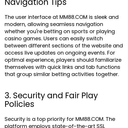
Navigation Tips
The user interface at MM88.COM is sleek and
modern, allowing seamless navigation
whether you're betting on sports or playing
casino games. Users can easily switch
between different sections of the website and
access live updates on ongoing events. For
optimal experience, players should familiarize
themselves with quick links and tab functions
that group similar betting activities together.
3. Security and Fair Play
Policies
Security is a top priority for MM88.COM. The
platform employs state-of-the-art SSL