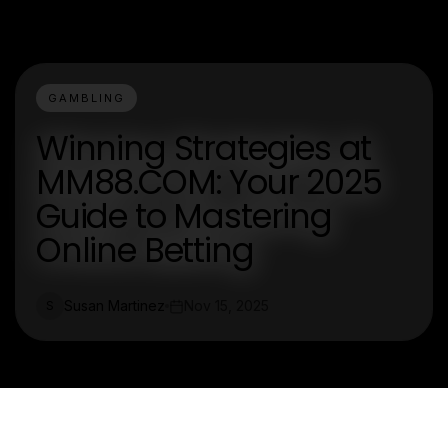
GAMBLING
Winning Strategies at
MM88.COM: Your 2025
Guide to Mastering
Online Betting
Susan Martinez
Nov 15, 2025
S