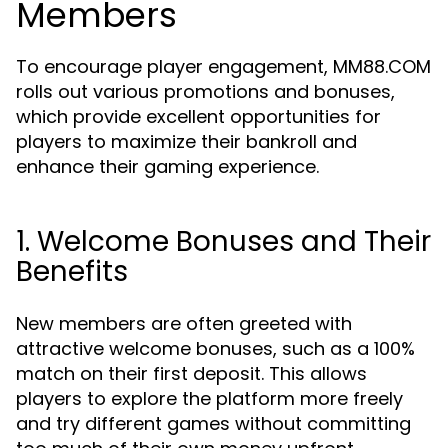
Members
To encourage player engagement, MM88.COM
rolls out various promotions and bonuses,
which provide excellent opportunities for
players to maximize their bankroll and
enhance their gaming experience.
1. Welcome Bonuses and Their
Benefits
New members are often greeted with
attractive welcome bonuses, such as a 100%
match on their first deposit. This allows
players to explore the platform more freely
and try different games without committing