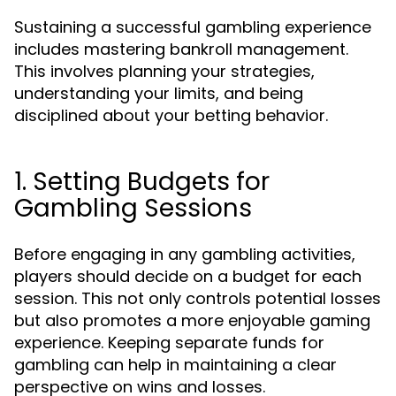
Sustaining a successful gambling experience
includes mastering bankroll management.
This involves planning your strategies,
understanding your limits, and being
disciplined about your betting behavior.
1. Setting Budgets for
Gambling Sessions
Before engaging in any gambling activities,
players should decide on a budget for each
session. This not only controls potential losses
but also promotes a more enjoyable gaming
experience. Keeping separate funds for
gambling can help in maintaining a clear
perspective on wins and losses.