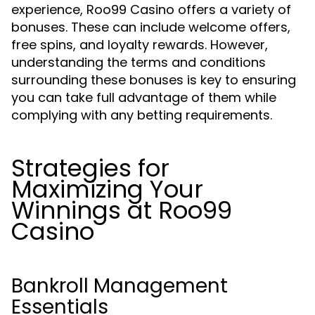
experience, Roo99 Casino offers a variety of
bonuses. These can include welcome offers,
free spins, and loyalty rewards. However,
understanding the terms and conditions
surrounding these bonuses is key to ensuring
you can take full advantage of them while
complying with any betting requirements.
Strategies for
Maximizing Your
Winnings at Roo99
Casino
Bankroll Management
Essentials