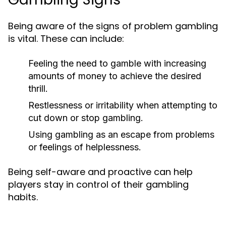
Being aware of the signs of problem gambling
is vital. These can include:
Feeling the need to gamble with increasing
amounts of money to achieve the desired
thrill.
Restlessness or irritability when attempting to
cut down or stop gambling.
Using gambling as an escape from problems
or feelings of helplessness.
Being self-aware and proactive can help
players stay in control of their gambling
habits.