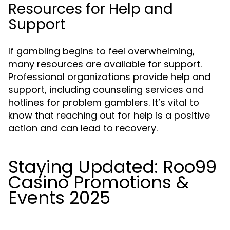
Resources for Help and
Support
If gambling begins to feel overwhelming,
many resources are available for support.
Professional organizations provide help and
support, including counseling services and
hotlines for problem gamblers. It’s vital to
know that reaching out for help is a positive
action and can lead to recovery.
Staying Updated: Roo99
Casino Promotions &
Events 2025