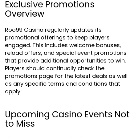
Exclusive Promotions
Overview
Roo99 Casino regularly updates its
promotional offerings to keep players
engaged. This includes welcome bonuses,
reload offers, and special event promotions
that provide additional opportunities to win.
Players should continually check the
promotions page for the latest deals as well
as any specific terms and conditions that
apply.
Upcoming Casino Events Not
to Miss