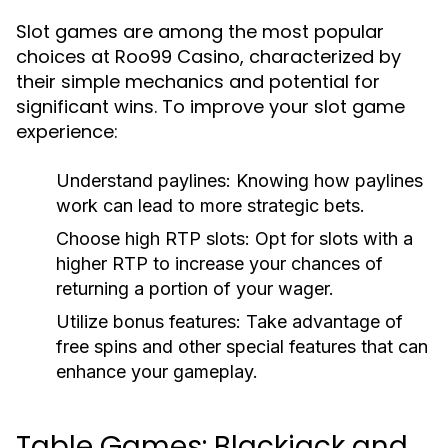
Slot games are among the most popular
choices at Roo99 Casino, characterized by
their simple mechanics and potential for
significant wins. To improve your slot game
experience:
Understand paylines:
Knowing how paylines
work can lead to more strategic bets.
Choose high RTP slots:
Opt for slots with a
higher RTP to increase your chances of
returning a portion of your wager.
Utilize bonus features:
Take advantage of
free spins and other special features that can
enhance your gameplay.
Table Games: Blackjack and