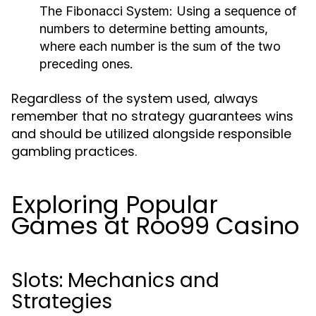
The Fibonacci System:
Using a sequence of
numbers to determine betting amounts,
where each number is the sum of the two
preceding ones.
Regardless of the system used, always
remember that no strategy guarantees wins
and should be utilized alongside responsible
gambling practices.
Exploring Popular
Games at Roo99 Casino
Slots: Mechanics and
Strategies