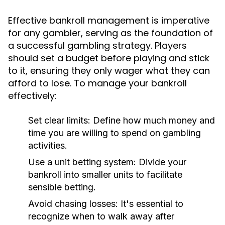
Effective bankroll management is imperative
for any gambler, serving as the foundation of
a successful gambling strategy. Players
should set a budget before playing and stick
to it, ensuring they only wager what they can
afford to lose. To manage your bankroll
effectively:
Set clear limits:
Define how much money and
time you are willing to spend on gambling
activities.
Use a unit betting system:
Divide your
bankroll into smaller units to facilitate
sensible betting.
Avoid chasing losses:
It's essential to
recognize when to walk away after