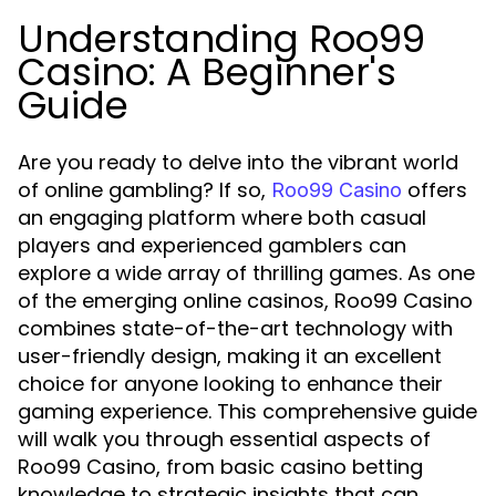
Understanding Roo99
Casino: A Beginner's
Guide
Are you ready to delve into the vibrant world
of online gambling? If so,
offers
Roo99 Casino
an engaging platform where both casual
players and experienced gamblers can
explore a wide array of thrilling games. As one
of the emerging online casinos, Roo99 Casino
combines state-of-the-art technology with
user-friendly design, making it an excellent
choice for anyone looking to enhance their
gaming experience. This comprehensive guide
will walk you through essential aspects of
Roo99 Casino, from basic casino betting
knowledge to strategic insights that can