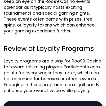
Keep an eye on the Roo99 Casino events
calendar as it typically hosts exciting
tournaments and special gaming nights.
These events often come with prizes, free
spins, or loyalty tokens which can enhance
your gaming experience further.
Review of Loyalty Programs
Loyalty programs are a way for Roo99 Casino
to reward returning players. Participants earn
points for every wager they make, which can
be redeemed for bonuses or other rewards.
Engaging in these programs can significantly
enhance your overall value while playing.