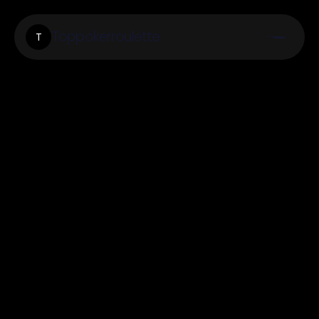
Toppokerroulette
T