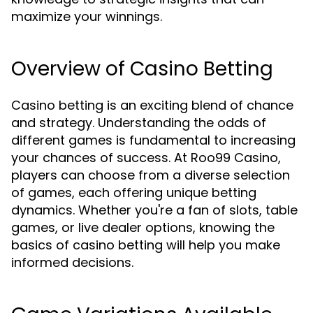
maximize your winnings.
Overview of Casino Betting
Casino betting is an exciting blend of chance
and strategy. Understanding the odds of
different games is fundamental to increasing
your chances of success. At Roo99 Casino,
players can choose from a diverse selection
of games, each offering unique betting
dynamics. Whether you're a fan of slots, table
games, or live dealer options, knowing the
basics of casino betting will help you make
informed decisions.