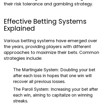
their risk tolerance and gambling strategy.
Effective Betting Systems
Explained
Various betting systems have emerged over
the years, providing players with different
approaches to maximize their bets. Common
strategies include:
The Martingale System:
Doubling your bet
after each loss in hopes that one win will
recover all previous losses.
The Paroli System:
Increasing your bet after
each win, aiming to capitalize on winning
streaks.