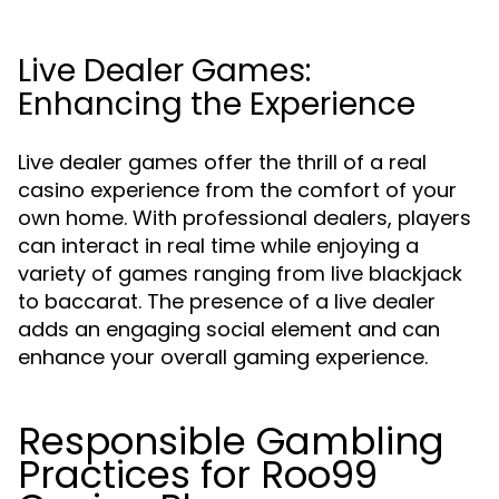
Live Dealer Games:
Enhancing the Experience
Live dealer games offer the thrill of a real
casino experience from the comfort of your
own home. With professional dealers, players
can interact in real time while enjoying a
variety of games ranging from live blackjack
to baccarat. The presence of a live dealer
adds an engaging social element and can
enhance your overall gaming experience.
Responsible Gambling
Practices for Roo99