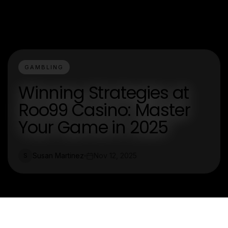
GAMBLING
Winning Strategies at
Roo99 Casino: Master
Your Game in 2025
Susan Martinez
Nov 12, 2025
S