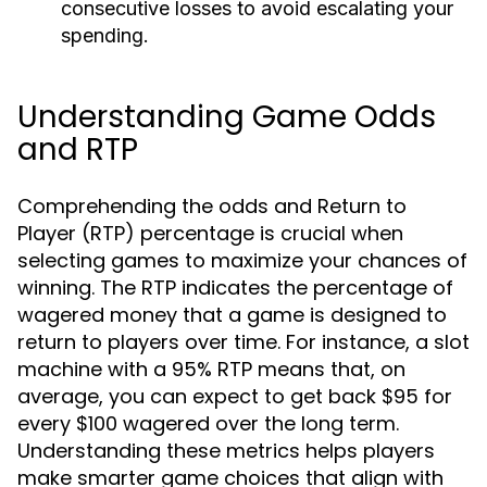
consecutive losses to avoid escalating your
spending.
Understanding Game Odds
and RTP
Comprehending the odds and Return to
Player (RTP) percentage is crucial when
selecting games to maximize your chances of
winning. The RTP indicates the percentage of
wagered money that a game is designed to
return to players over time. For instance, a slot
machine with a 95% RTP means that, on
average, you can expect to get back $95 for
every $100 wagered over the long term.
Understanding these metrics helps players
make smarter game choices that align with