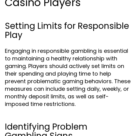
Casino Players
Setting Limits for Responsible
Play
Engaging in responsible gambling is essential
to maintaining a healthy relationship with
gaming. Players should actively set limits on
their spending and playing time to help
prevent problematic gaming behaviors. These
measures can include setting daily, weekly, or
monthly deposit limits, as well as self-
imposed time restrictions.
Identifying Problem
Gambling Signs