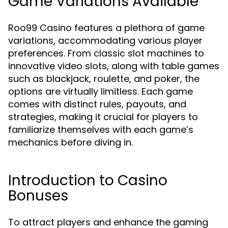
Game Variations Available
Roo99 Casino features a plethora of game
variations, accommodating various player
preferences. From classic slot machines to
innovative video slots, along with table games
such as blackjack, roulette, and poker, the
options are virtually limitless. Each game
comes with distinct rules, payouts, and
strategies, making it crucial for players to
familiarize themselves with each game’s
mechanics before diving in.
Introduction to Casino
Bonuses
To attract players and enhance the gaming