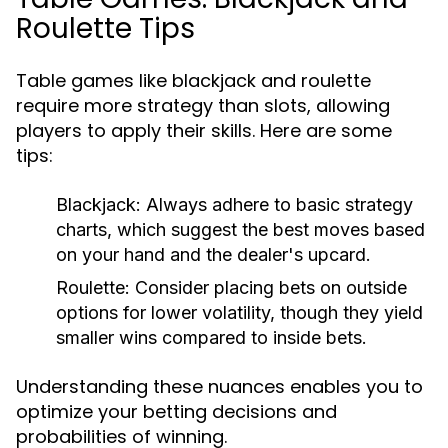
Roulette Tips
Table games like blackjack and roulette
require more strategy than slots, allowing
players to apply their skills. Here are some
tips:
Blackjack:
Always adhere to basic strategy
charts, which suggest the best moves based
on your hand and the dealer's upcard.
Roulette:
Consider placing bets on outside
options for lower volatility, though they yield
smaller wins compared to inside bets.
Understanding these nuances enables you to
optimize your betting decisions and
probabilities of winning.