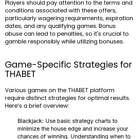
Players should pay attention to the terms and
conditions associated with these offers,
particularly wagering requirements, expiration
dates, and any qualifying games. Bonus
abuse can lead to penalties, so it's crucial to
gamble responsibly while utilizing bonuses.
Game-Specific Strategies for
THABET
Various games on the THABET platform
require distinct strategies for optimal results.
Here’s a brief overview:
Blackjack:
Use basic strategy charts to
minimize the house edge and increase your
chances of winning. Understanding when to