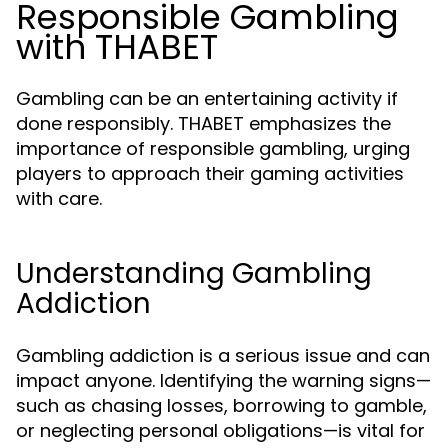
Responsible Gambling
with THABET
Gambling can be an entertaining activity if
done responsibly. THABET emphasizes the
importance of responsible gambling, urging
players to approach their gaming activities
with care.
Understanding Gambling
Addiction
Gambling addiction is a serious issue and can
impact anyone. Identifying the warning signs—
such as chasing losses, borrowing to gamble,
or neglecting personal obligations—is vital for