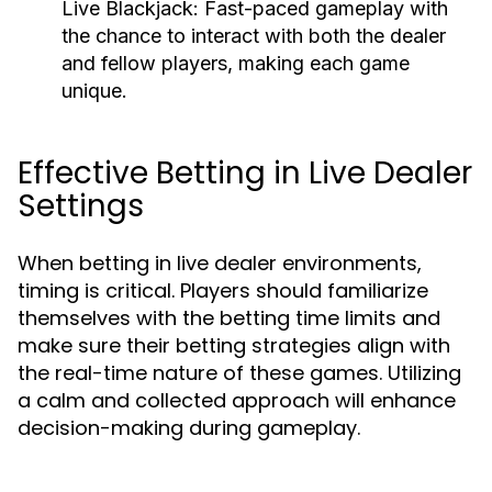
Live Blackjack:
Fast-paced gameplay with
the chance to interact with both the dealer
and fellow players, making each game
unique.
Effective Betting in Live Dealer
Settings
When betting in live dealer environments,
timing is critical. Players should familiarize
themselves with the betting time limits and
make sure their betting strategies align with
the real-time nature of these games. Utilizing
a calm and collected approach will enhance
decision-making during gameplay.