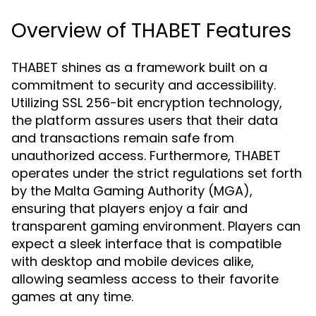
Overview of THABET Features
THABET shines as a framework built on a
commitment to security and accessibility.
Utilizing SSL 256-bit encryption technology,
the platform assures users that their data
and transactions remain safe from
unauthorized access. Furthermore, THABET
operates under the strict regulations set forth
by the Malta Gaming Authority (MGA),
ensuring that players enjoy a fair and
transparent gaming environment. Players can
expect a sleek interface that is compatible
with desktop and mobile devices alike,
allowing seamless access to their favorite
games at any time.