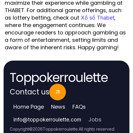
maximize their experience while gambling at
THABET. For additional game offerings, such
as lottery betting, check out
,
Xổ số Thabet
where the engagement continues. We
encourage readers to approach gambling as
a form of entertainment, setting limits and
aware of the inherent risks. Happy gaming!
Toppokerroulette
Contact us
Home Page
News
FAQs
Jobs
info
@
toppokerroulette.com
Copyright
©
2026
Toppokerroulette
.
All rights reserved