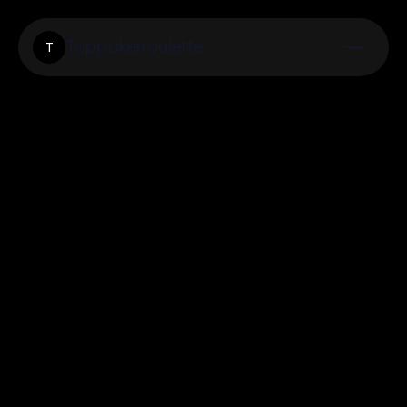
Toppokerroulette
T