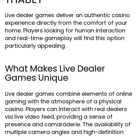
Live dealer games deliver an authentic casino
experience directly from the comfort of your
home. Players looking for human interaction
and real-time gameplay will find this option
particularly appealing.
What Makes Live Dealer
Games Unique
Live dealer games combine elements of online
gaming with the atmosphere of a physical
casino. Players can interact with real dealers
via live video feed, providing a sense of
presence and camaraderie. The availability of
multiple camera angles and high-definition