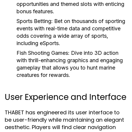
opportunities and themed slots with enticing
bonus features.
Sports Betting:
Bet on thousands of sporting
events with real-time data and competitive
odds covering a wide array of sports,
including eSports.
Fish Shooting Games:
Dive into 3D action
with thrill-enhancing graphics and engaging
gameplay that allows you to hunt marine
creatures for rewards.
User Experience and Interface
THABET has engineered its user interface to
be user-friendly while maintaining an elegant
aesthetic. Players will find clear navigation