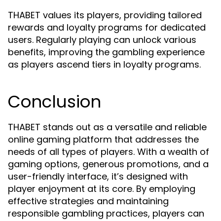
THABET values its players, providing tailored
rewards and loyalty programs for dedicated
users. Regularly playing can unlock various
benefits, improving the gambling experience
as players ascend tiers in loyalty programs.
Conclusion
THABET stands out as a versatile and reliable
online gaming platform that addresses the
needs of all types of players. With a wealth of
gaming options, generous promotions, and a
user-friendly interface, it’s designed with
player enjoyment at its core. By employing
effective strategies and maintaining
responsible gambling practices, players can