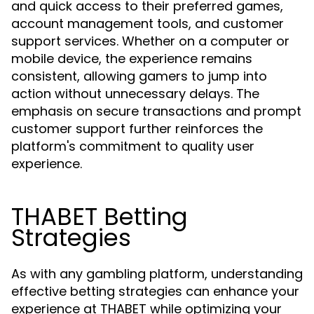
and quick access to their preferred games,
account management tools, and customer
support services. Whether on a computer or
mobile device, the experience remains
consistent, allowing gamers to jump into
action without unnecessary delays. The
emphasis on secure transactions and prompt
customer support further reinforces the
platform's commitment to quality user
experience.
THABET Betting
Strategies
As with any gambling platform, understanding
effective betting strategies can enhance your
experience at THABET while optimizing your