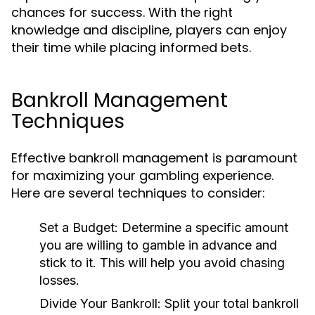
chances for success. With the right
knowledge and discipline, players can enjoy
their time while placing informed bets.
Bankroll Management
Techniques
Effective bankroll management is paramount
for maximizing your gambling experience.
Here are several techniques to consider:
Set a Budget:
Determine a specific amount
you are willing to gamble in advance and
stick to it. This will help you avoid chasing
losses.
Divide Your Bankroll:
Split your total bankroll