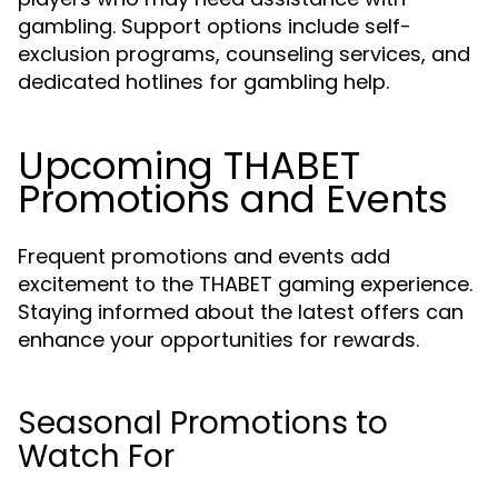
gambling. Support options include self-
exclusion programs, counseling services, and
dedicated hotlines for gambling help.
Upcoming THABET
Promotions and Events
Frequent promotions and events add
excitement to the THABET gaming experience.
Staying informed about the latest offers can
enhance your opportunities for rewards.
Seasonal Promotions to
Watch For