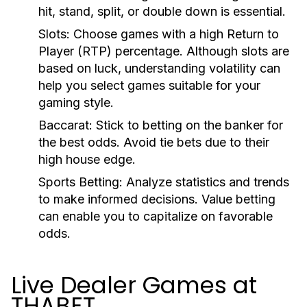
hit, stand, split, or double down is essential.
Slots:
Choose games with a high Return to
Player (RTP) percentage. Although slots are
based on luck, understanding volatility can
help you select games suitable for your
gaming style.
Baccarat:
Stick to betting on the banker for
the best odds. Avoid tie bets due to their
high house edge.
Sports Betting:
Analyze statistics and trends
to make informed decisions. Value betting
can enable you to capitalize on favorable
odds.
Live Dealer Games at
THABET