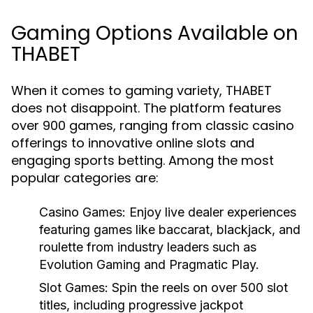
Gaming Options Available on
THABET
When it comes to gaming variety, THABET
does not disappoint. The platform features
over 900 games, ranging from classic casino
offerings to innovative online slots and
engaging sports betting. Among the most
popular categories are:
Casino Games:
Enjoy live dealer experiences
featuring games like baccarat, blackjack, and
roulette from industry leaders such as
Evolution Gaming and Pragmatic Play.
Slot Games:
Spin the reels on over 500 slot
titles, including progressive jackpot