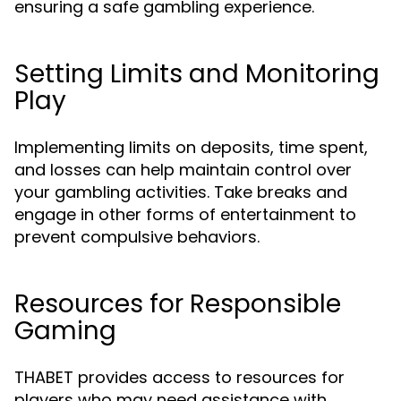
ensuring a safe gambling experience.
Setting Limits and Monitoring
Play
Implementing limits on deposits, time spent,
and losses can help maintain control over
your gambling activities. Take breaks and
engage in other forms of entertainment to
prevent compulsive behaviors.
Resources for Responsible
Gaming
THABET provides access to resources for
players who may need assistance with