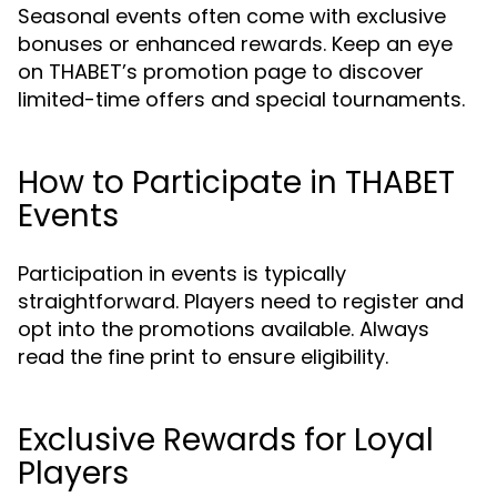
Seasonal events often come with exclusive
bonuses or enhanced rewards. Keep an eye
on THABET’s promotion page to discover
limited-time offers and special tournaments.
How to Participate in THABET
Events
Participation in events is typically
straightforward. Players need to register and
opt into the promotions available. Always
read the fine print to ensure eligibility.
Exclusive Rewards for Loyal
Players