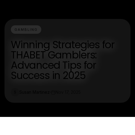
GAMBLING
Winning Strategies for
THABET Gamblers:
Advanced Tips for
Success in 2025
Susan Martinez
Nov 17, 2025
S