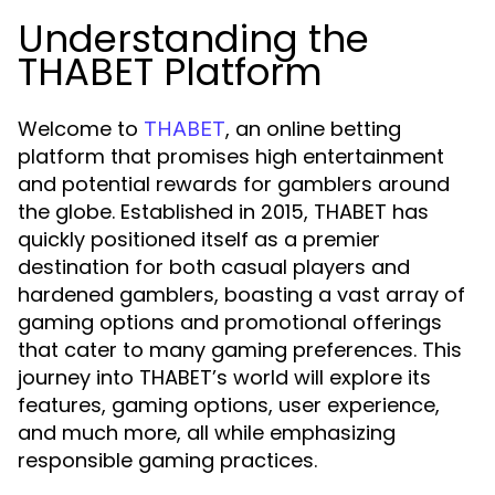
Understanding the
THABET Platform
Welcome to
, an online betting
THABET
platform that promises high entertainment
and potential rewards for gamblers around
the globe. Established in 2015, THABET has
quickly positioned itself as a premier
destination for both casual players and
hardened gamblers, boasting a vast array of
gaming options and promotional offerings
that cater to many gaming preferences. This
journey into THABET’s world will explore its
features, gaming options, user experience,
and much more, all while emphasizing
responsible gaming practices.