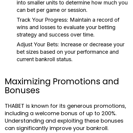
into smaller units to determine how much you
can bet per game or session.
Track Your Progress:
Maintain a record of
wins and losses to evaluate your betting
strategy and success over time.
Adjust Your Bets:
Increase or decrease your
bet sizes based on your performance and
current bankroll status.
Maximizing Promotions and
Bonuses
THABET is known for its generous promotions,
including a welcome bonus of up to 200%.
Understanding and exploiting these bonuses
can significantly improve your bankroll.