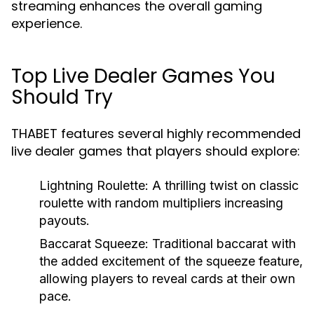
streaming enhances the overall gaming
experience.
Top Live Dealer Games You
Should Try
THABET features several highly recommended
live dealer games that players should explore:
Lightning Roulette:
A thrilling twist on classic
roulette with random multipliers increasing
payouts.
Baccarat Squeeze:
Traditional baccarat with
the added excitement of the squeeze feature,
allowing players to reveal cards at their own
pace.